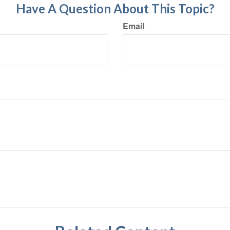
Have A Question About This Topic?
Email