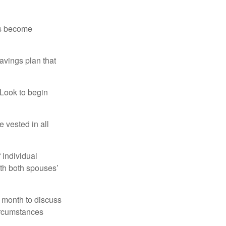
rs become
avings plan that
 Look to begin
 vested in all
 individual
ith both spouses’
 month to discuss
ircumstances