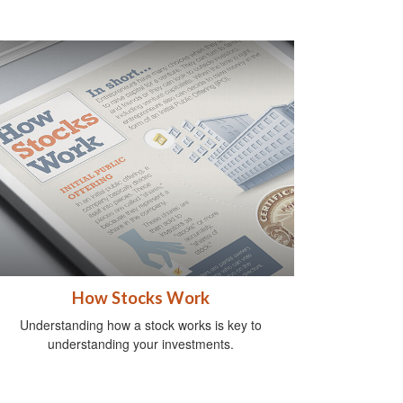
How Stocks Work
Understanding how a stock works is key to
understanding your investments.