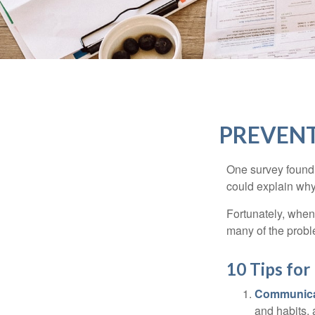
PREVENT
One survey found t
could explain why
Fortunately, when
many of the prob
10 Tips fo
Communica
and habits,