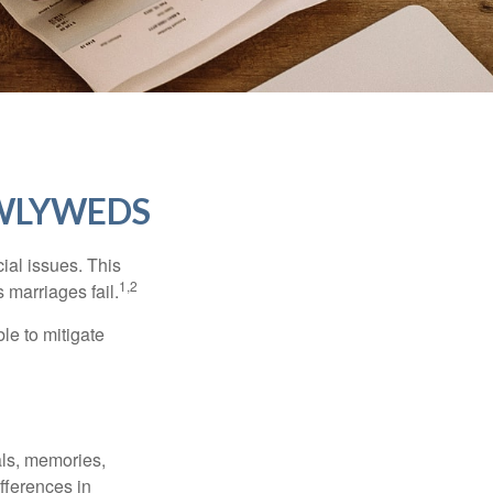
EWLYWEDS
cial issues. This
1,2
 marriages fail.
le to mitigate
als, memories,
fferences in