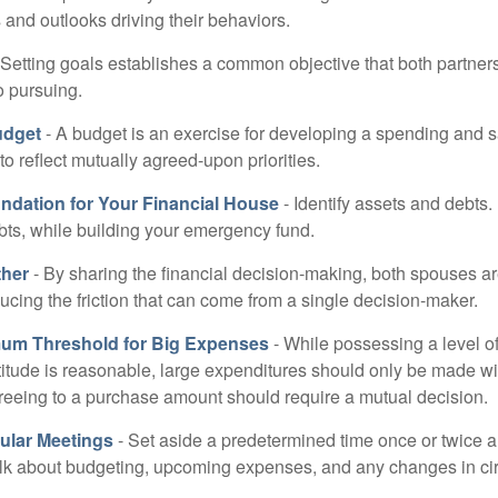
and outlooks driving their behaviors.
 Setting goals establishes a common objective that both partne
o pursuing.
udget
- A budget is an exercise for developing a spending and s
to reflect mutually agreed-upon priorities.
undation for Your Financial House
- Identify assets and debts.
bts, while building your emergency fund.
ther
- By sharing the financial decision-making, both spouses are
ucing the friction that can come from a single decision-maker.
mum Threshold for Big Expenses
- While possessing a level of
titude is reasonable, large expenditures should only be made w
reeing to a purchase amount should require a mutual decision.
ular Meetings
- Set aside a predetermined time once or twice a
alk about budgeting, upcoming expenses, and any changes in c