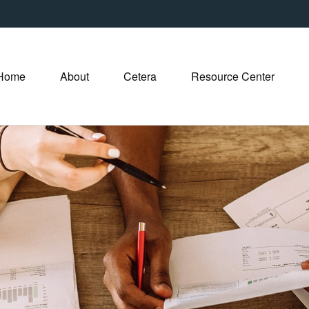
Home
About
Cetera
Resource Center