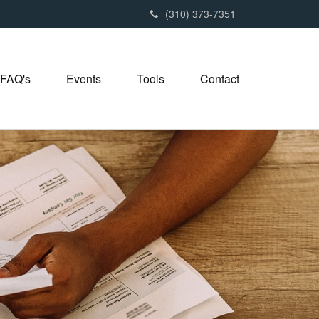
(310) 373-7351
FAQ's
Events
Tools
Contact