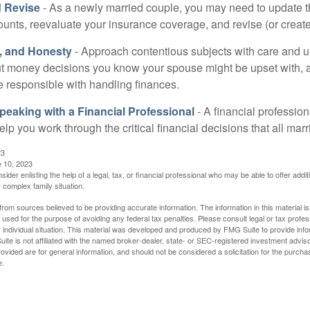
 Revise
- As a newly married couple, you may need to update t
unts, reevaluate your insurance coverage, and revise (or create)
t, and Honesty
- Approach contentious subjects with care and 
t money decisions you know your spouse might be upset with, a
e responsible with handling finances.
eaking with a Financial Professional
- A financial profession
help you work through the critical financial decisions that all mar
23
e 10, 2023
sider enlisting the help of a legal, tax, or financial professional who may be able to offer additio
 complex family situation.
rom sources believed to be providing accurate information. The information in this material is
e used for the purpose of avoiding any federal tax penalties. Please consult legal or tax profes
 individual situation. This material was developed and produced by FMG Suite to provide infor
ite is not affiliated with the named broker-dealer, state- or SEC-registered investment advis
vided are for general information, and should not be considered a solicitation for the purchas
e.