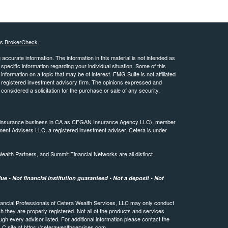
's
BrokerCheck
.
ccurate information. The information in this material is not intended as
 specific information regarding your individual situation. Some of this
ormation on a topic that may be of interest. FMG Suite is not affiliated
 - registered investment advisory firm. The opinions expressed and
considered a solicitation for the purchase or sale of any security.
ing insurance business in CA as CFGAN Insurance Agency LLC), member
ment Advisers LLC, a registered investment adviser. Cetera is under
th Partners, and Summit Financial Networks are all distinct
e • Not financial institution guaranteed • Not a deposit • Not
 Financial Professionals of Cetera Wealth Services, LLC may only conduct
ch they are properly registered. Not all of the products and services
ugh every advisor listed. For additional information please contact the
LLC site at
https://ceterawealthservices.com