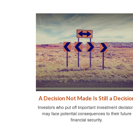
A Decision Not Made Is Still a Decisio
Investors who put off important investment decisio
may face potential consequences to their future
financial security.