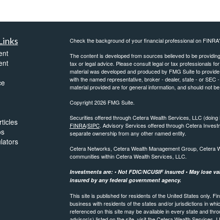
Links
Check the background of your financial professional on FINRA
ent
The content is developed from sources believed to be providing a
ent
tax or legal advice. Please consult legal or tax professionals for
material was developed and produced by FMG Suite to provide inf
with the named representative, broker - dealer, state - or SEC
ce
material provided are for general information, and should not be 
Copyright 2026 FMG Suite.
Securities offered through Cetera Wealth Services, LLC (do
ticles
FINRA
/
SIPC
. Advisory Services offered through Cetera Invest
os
separate ownership from any other named entity.
ulators
Cetera Networks, Cetera Wealth Management Group, Cetera Weal
communities within Cetera Wealth Services, LLC.
Investments are: • Not FDIC/NCUSIF insured • May lose valu
insured by any federal government agency.
This site is published for residents of the United States only.
business with residents of the states and/or jurisdictions in whi
referenced on this site may be available in every state and thro
advisor(s) listed on the site, visit the Cetera Wealth Services, 