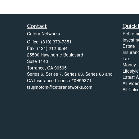
Contact
Quick 
Cetera Networks
Retirem
Investm
Office: (310) 373-7351
Estate
Fax: (424) 212-6594
Insuran
25500 Hawthorne Boulevard
Tax
Suite 1140
Money
Torrance,
CA
90505
Lifestyle
Series 6, Series 7, Series 63, Series 66 and
Latest Ar
CA Insurance License #0B99371
All Vide
tsujimotom@ceteranetworks.com
All Calc