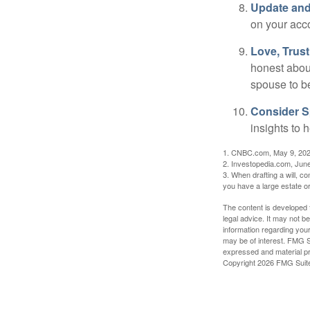
Update and
on your acco
Love, Trus
honest abou
spouse to b
Consider Sp
insights to 
1. CNBC.com, May 9, 20
2. Investopedia.com, Jun
3. When drafting a will, con
you have a large estate or
The content is developed f
legal advice. It may not b
information regarding your
may be of interest. FMG Su
expressed and material pro
Copyright
2026 FMG Suit