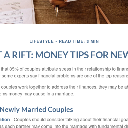
LIFESTYLE
READ TIME: 3 MIN
 A RIFT: MONEY TIPS FOR N
hat 35% of couples attribute stress in their relationship to finan
 some experts say financial problems are one of the top reasons
 couples work together to address their finances, they may be ab
lems money may cause in a marriage.
r Newly Married Couples
tion
- Couples should consider talking about their financial go
 as each partner may come into the marriage with fundamental di