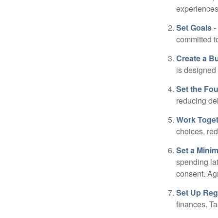
experiences 
Set Goals
-
committed t
Create a B
is designed 
Set the Fo
reducing de
Work Toge
choices, red
Set a Mini
spending la
consent. Ag
Set Up Reg
finances. T