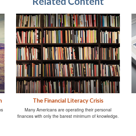
Related Content
n
The Financial Literacy Crisis
ns
Many Americans are operating their personal
finances with only the barest minimum of knowledge.