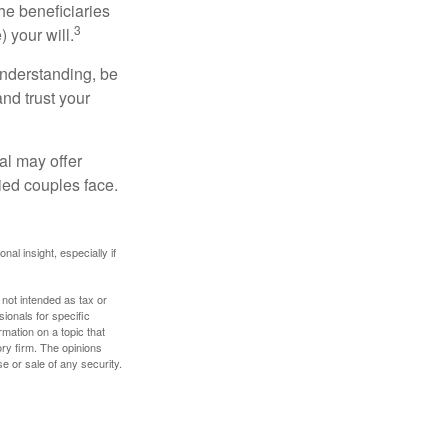
he beneficiaries
3
 your will.
understanding, be
nd trust your
al may offer
ried couples face.
nal insight, especially if
 not intended as tax or
sionals for specific
mation on a topic that
ory firm. The opinions
e or sale of any security.