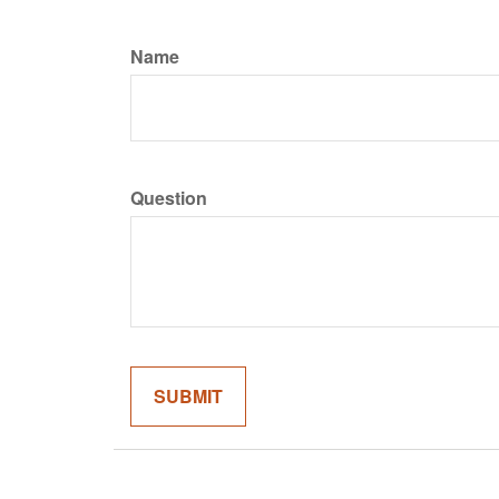
Name
Question