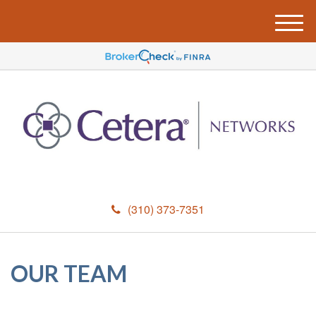
M
e
n
u
(310) 373-7351
OUR TEAM