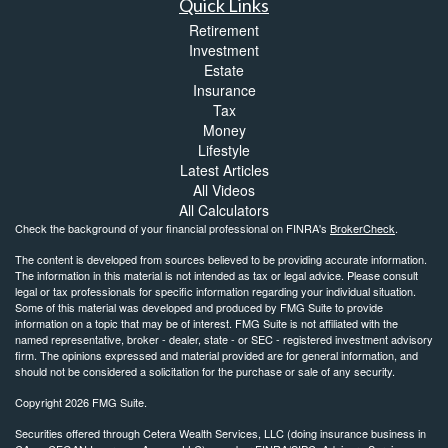
Quick Links
Retirement
Investment
Estate
Insurance
Tax
Money
Lifestyle
Latest Articles
All Videos
All Calculators
Check the background of your financial professional on FINRA's
BrokerCheck
.
The content is developed from sources believed to be providing accurate information.
The information in this material is not intended as tax or legal advice. Please consult
legal or tax professionals for specific information regarding your individual situation.
Some of this material was developed and produced by FMG Suite to provide
information on a topic that may be of interest. FMG Suite is not affiliated with the
named representative, broker - dealer, state - or SEC - registered investment advisory
firm. The opinions expressed and material provided are for general information, and
should not be considered a solicitation for the purchase or sale of any security.
Copyright 2026 FMG Suite.
Securities offered through Cetera Wealth Services, LLC (doing insurance business in