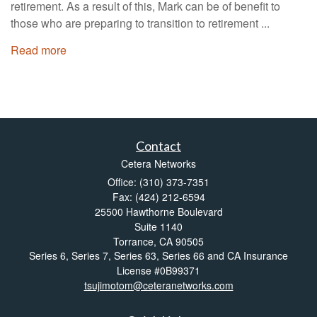
retirement. As a result of this, Mark can be of benefit to
those who are preparing to transition to retirement ...
Read more
Contact
Cetera Networks
Office: (310) 373-7351
Fax: (424) 212-6594
25500 Hawthorne Boulevard
Suite 1140
Torrance,
CA
90505
Series 6, Series 7, Series 63, Series 66 and CA Insurance
License #0B99371
tsujimotom@ceteranetworks.com