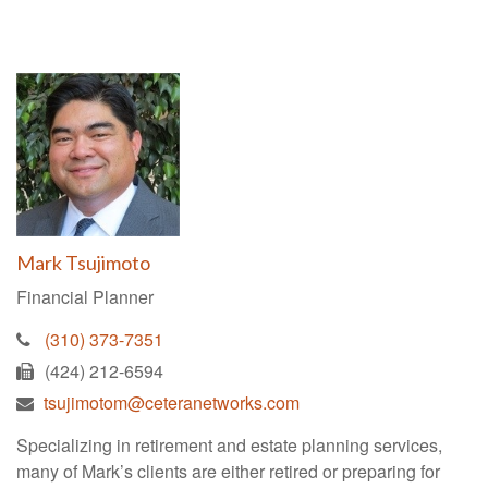
Mark Tsujimoto
Financial Planner
(310) 373-7351
(424) 212-6594
tsujimotom@ceteranetworks.com
Specializing in retirement and estate planning services,
many of Mark’s clients are either retired or preparing for