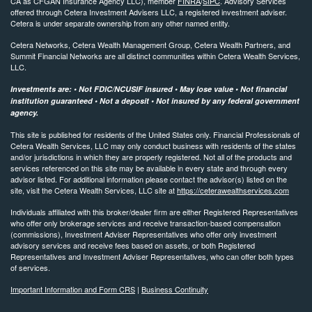
CA as CFGAN Insurance Agency LLC), member
FINRA
/
SIPC
. Advisory Services
offered through Cetera Investment Advisers LLC, a registered investment adviser.
Cetera is under separate ownership from any other named entity.
Cetera Networks, Cetera Wealth Management Group, Cetera Wealth Partners, and
Summit Financial Networks are all distinct communities within Cetera Wealth Services,
LLC.
Investments are: • Not FDIC/NCUSIF insured • May lose value • Not financial
institution guaranteed • Not a deposit • Not insured by any federal government
agency.
This site is published for residents of the United States only. Financial Professionals of
Cetera Wealth Services, LLC may only conduct business with residents of the states
and/or jurisdictions in which they are properly registered. Not all of the products and
services referenced on this site may be available in every state and through every
advisor listed. For additional information please contact the advisor(s) listed on the
site, visit the Cetera Wealth Services, LLC site at
https://ceterawealthservices.com
Individuals affiliated with this broker/dealer firm are either Registered Representatives
who offer only brokerage services and receive transaction-based compensation
(commissions), Investment Adviser Representatives who offer only investment
advisory services and receive fees based on assets, or both Registered
Representatives and Investment Adviser Representatives, who can offer both types
of services.
Important Information and Form CRS
|
Business Continuity