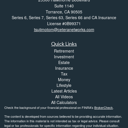
Suite 1140
Torrance,
CA
90505
Series 6, Series 7, Series 63, Series 66 and CA Insurance
License #0B99371
tsujimotom@ceteranetworks.com
Quick Links
Retirement
Investment
Estate
Insurance
Tax
Money
Lifestyle
Latest Articles
All Videos
All Calculators
Check the background of your financial professional on FINRA's
BrokerCheck
.
The content is developed from sources believed to be providing accurate information.
The information in this material is not intended as tax or legal advice. Please consult
legal or tax professionals for specific information regarding your individual situation.