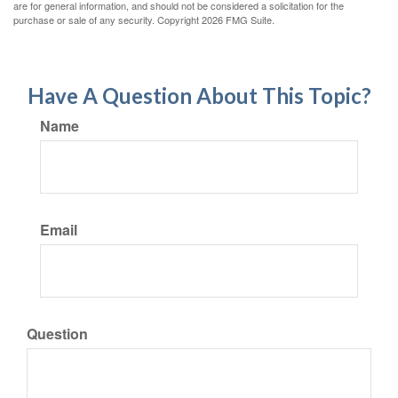
are for general information, and should not be considered a solicitation for the
purchase or sale of any security. Copyright
2026 FMG Suite.
Have A Question About This Topic?
Name
Email
Question