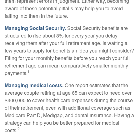
them represent errors in judgment. Either way, becoming
aware of these potential pitfalls may help you to avoid
falling into them in the future.
Managing Social Security.
Social Security benefits are
structured to rise about 8% for every year you delay
receiving them after your full retirement age. Is waiting a
few years to apply for benefits an idea you might consider?
Filing for your monthly benefits before you reach your full
retirement age can mean comparatively smaller monthly
1
payments.
Managing medical costs.
One report estimates that the
average couple retiring at age 65 can expect to need over
$300,000 to cover health care expenses during the course
of their retirement, even with additional coverage such as
Medicare Part D, Medigap, and dental insurance. Having a
strategy can help you be better prepared for medical
2
costs.