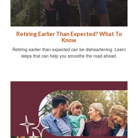
Retiring Earlier Than Expected? What To
Know
Retiring earlier than expected can be disheartening. Learn
steps that can help you smoothe the road ahead.