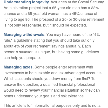
Understanding longevity.
Actuaries at the Social Security
Administration project that a 65-year-old man has a 33%
chance and a 65-year-old woman has a 45% chance of
living to age 90. The prospect of a 20- or 30-year retirement
3
is not only reasonable, but it should be expected.
Managing withdrawals.
You may have heard of the "4%
rule," a guideline stating that you should take out only
about 4% of your retirement savings annually. Each
person's situation is unique, but having some guidelines
can help you prepare.
Managing taxes.
Some people enter retirement with
investments in both taxable and tax-advantaged accounts.
Which accounts should you draw money from first? To
answer the question, a qualified financial professional
would need to review your financial situation so they can
better understand your goals and risk tolerance.
This article is for informational purposes only and is not a