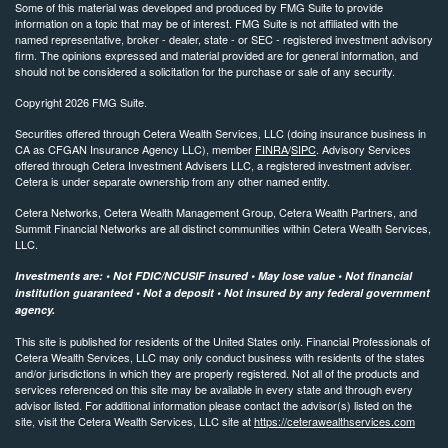
Some of this material was developed and produced by FMG Suite to provide
information on a topic that may be of interest. FMG Suite is not affiliated with the
named representative, broker - dealer, state - or SEC - registered investment advisory
firm. The opinions expressed and material provided are for general information, and
should not be considered a solicitation for the purchase or sale of any security.
Copyright 2026 FMG Suite.
Securities offered through Cetera Wealth Services, LLC (doing insurance business in
CA as CFGAN Insurance Agency LLC), member
FINRA
/
SIPC
. Advisory Services
offered through Cetera Investment Advisers LLC, a registered investment adviser.
Cetera is under separate ownership from any other named entity.
Cetera Networks, Cetera Wealth Management Group, Cetera Wealth Partners, and
Summit Financial Networks are all distinct communities within Cetera Wealth Services,
LLC.
Investments are: • Not FDIC/NCUSIF insured • May lose value • Not financial
institution guaranteed • Not a deposit • Not insured by any federal government
agency.
This site is published for residents of the United States only. Financial Professionals of
Cetera Wealth Services, LLC may only conduct business with residents of the states
and/or jurisdictions in which they are properly registered. Not all of the products and
services referenced on this site may be available in every state and through every
advisor listed. For additional information please contact the advisor(s) listed on the
site, visit the Cetera Wealth Services, LLC site at
https://ceterawealthservices.com