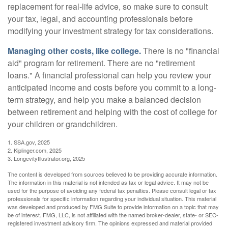
replacement for real-life advice, so make sure to consult
your tax, legal, and accounting professionals before
modifying your investment strategy for tax considerations.
Managing other costs, like college.
There is no "financial
aid" program for retirement. There are no "retirement
loans." A financial professional can help you review your
anticipated income and costs before you commit to a long-
term strategy, and help you make a balanced decision
between retirement and helping with the cost of college for
your children or grandchildren.
1. SSA.gov, 2025
2. Kiplinger.com, 2025
3. LongevityIllustrator.org, 2025
The content is developed from sources believed to be providing accurate information.
The information in this material is not intended as tax or legal advice. It may not be
used for the purpose of avoiding any federal tax penalties. Please consult legal or tax
professionals for specific information regarding your individual situation. This material
was developed and produced by FMG Suite to provide information on a topic that may
be of interest. FMG, LLC, is not affiliated with the named broker-dealer, state- or SEC-
registered investment advisory firm. The opinions expressed and material provided