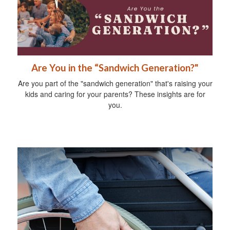
Are You in the “Sandwich Generation?"
Are you part of the "sandwich generation" that's raising your
kids and caring for your parents? These insights are for
you.