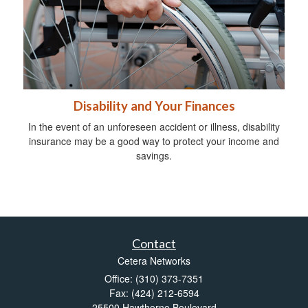
Disability and Your Finances
In the event of an unforeseen accident or illness, disability
insurance may be a good way to protect your income and
savings.
Contact
Cetera Networks
Office: (310) 373-7351
Fax: (424) 212-6594
25500 Hawthorne Boulevard