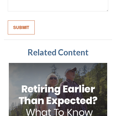
Related Content