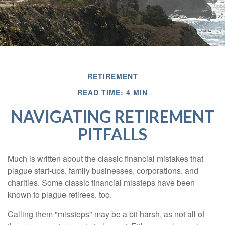
RETIREMENT
READ TIME: 4 MIN
NAVIGATING RETIREMENT
PITFALLS
Much is written about the classic financial mistakes that
plague start-ups, family businesses, corporations, and
charities. Some classic financial missteps have been
known to plague retirees, too.
Calling them "missteps" may be a bit harsh, as not all of