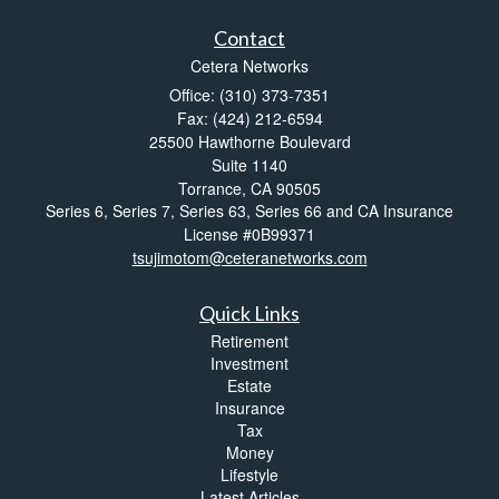
Contact
Cetera Networks
Office: (310) 373-7351
Fax: (424) 212-6594
25500 Hawthorne Boulevard
Suite 1140
Torrance,
CA
90505
Series 6, Series 7, Series 63, Series 66 and CA Insurance
License #0B99371
tsujimotom@ceteranetworks.com
Quick Links
Retirement
Investment
Estate
Insurance
Tax
Money
Lifestyle
Latest Articles