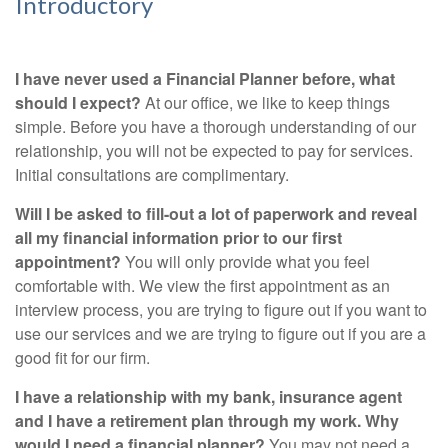
Introductory
I have never used a Financial Planner before, what
should I expect?
At our office, we like to keep things
simple. Before you have a thorough understanding of our
relationship, you will not be expected to pay for services.
Initial consultations are complimentary.
Will I be asked to fill-out a lot of paperwork and reveal
all my financial information prior to our first
appointment?
You will only provide what you feel
comfortable with. We view the first appointment as an
interview process, you are trying to figure out if you want to
use our services and we are trying to figure out if you are a
good fit for our firm.
I have a relationship with my bank, insurance agent
and I have a retirement plan through my work. Why
would I need a financial planner?
You may not need a