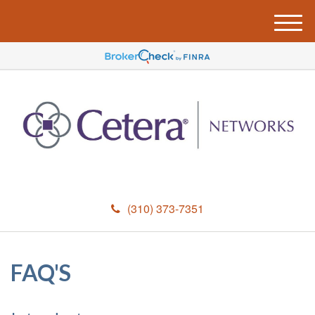
M
e
n
u
(310) 373-7351
FAQ'S