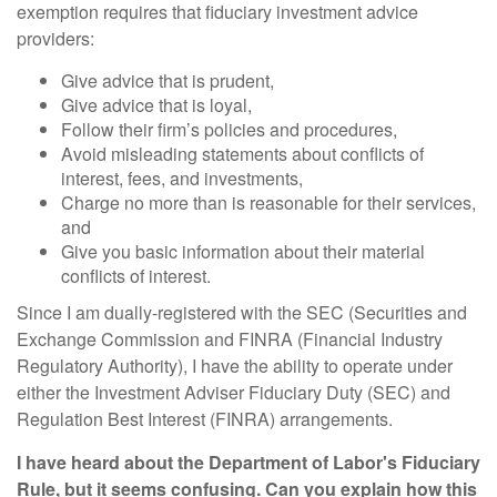
exemption requires that fiduciary investment advice
providers:
Give advice that is prudent,
Give advice that is loyal,
Follow their firm’s policies and procedures,
Avoid misleading statements about conflicts of
interest, fees, and investments,
Charge no more than is reasonable for their services,
and
Give you basic information about their material
conflicts of interest.
Since I am dually-registered with the SEC (Securities and
Exchange Commission and FINRA (Financial Industry
Regulatory Authority), I have the ability to operate under
either the Investment Adviser Fiduciary Duty (SEC) and
Regulation Best Interest (FINRA) arrangements.
I have heard about the Department of Labor's Fiduciary
Rule, but it seems confusing. Can you explain how this