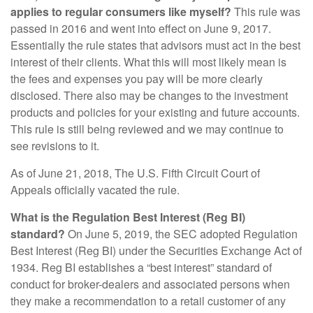
applies to regular consumers like myself?
This rule was
passed in 2016 and went into effect on June 9, 2017.
Essentially the rule states that advisors must act in the best
interest of their clients. What this will most likely mean is
the fees and expenses you pay will be more clearly
disclosed. There also may be changes to the investment
products and policies for your existing and future accounts.
This rule is still being reviewed and we may continue to
see revisions to it.
As of June 21, 2018, The U.S. Fifth Circuit Court of
Appeals officially vacated the rule.
What is the Regulation Best Interest (Reg BI)
standard?
On June 5, 2019, the SEC adopted Regulation
Best Interest (Reg BI) under the Securities Exchange Act of
1934. Reg BI establishes a “best interest” standard of
conduct for broker-dealers and associated persons when
they make a recommendation to a retail customer of any