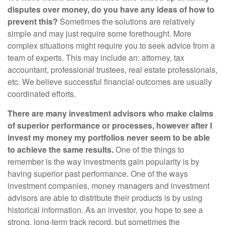
disputes over money, do you have any ideas of how to
prevent this?
Sometimes the solutions are relatively
simple and may just require some forethought. More
complex situations might require you to seek advice from a
team of experts. This may include an: attorney, tax
accountant, professional trustees, real estate professionals,
etc. We believe successful financial outcomes are usually
coordinated efforts.
There are many investment advisors who make claims
of superior performance or processes, however after I
invest my money my portfolios never seem to be able
to achieve the same results.
One of the things to
remember is the way investments gain popularity is by
having superior past performance. One of the ways
investment companies, money managers and investment
advisors are able to distribute their products is by using
historical information. As an investor, you hope to see a
strong, long-term track record, but sometimes the