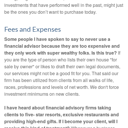
investments that have performed well in the past, might just
be the ones you don’t want to purchase today.
Fees and Expenses
Some people I have spoken to say to never use a
financial advisor because they are too expensive and
they only work with super wealthy folks. Is this true?
If
you are the type of person who lists their own house "for
sale by owner" or likes to draft their own legal documents,
our services might not be a good fit for you. That said our
firm has been utilized from clients from all walks of life,
races, professions and levels of net worth. We don't force
investment minimums on new clients.
I have heard about financial advisory firms taking
clients to five- star resorts, exclusive restaurants and
providing high-end gifts. If I become your client, will I