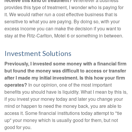
receive this kind of treatment?
Whenever a business
provides this type of treatment, I wonder who is paying for
it. We would rather run a cost effective business that is
sensitive to what you are paying. By doing so, with your
excess income you can make the decision if you want to
stay at the Ritz-Carlton, Motel 6 or something in between.
Investment Solutions
Previously, I invested some money with a financial firm
but found the money was difficult to access or transfer
after I made my initial investment. Is this how your firm
operates?
In our opinion, one of the most important
benefits you should have is liquidity. What I mean by this is,
if you invest your money today and later you change your
mind or happen to need the money back, you are able to
access it. Some financial institutions today attempt to "tie
up" your money which is usually good for them, but not
good for you.