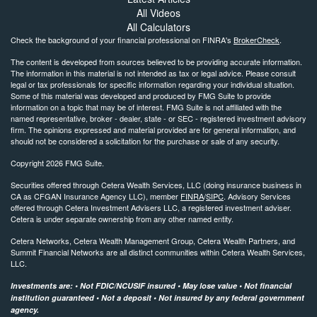
All Videos
All Calculators
Check the background of your financial professional on FINRA's
BrokerCheck
.
The content is developed from sources believed to be providing accurate information.
The information in this material is not intended as tax or legal advice. Please consult
legal or tax professionals for specific information regarding your individual situation.
Some of this material was developed and produced by FMG Suite to provide
information on a topic that may be of interest. FMG Suite is not affiliated with the
named representative, broker - dealer, state - or SEC - registered investment advisory
firm. The opinions expressed and material provided are for general information, and
should not be considered a solicitation for the purchase or sale of any security.
Copyright 2026 FMG Suite.
Securities offered through Cetera Wealth Services, LLC (doing insurance business in
CA as CFGAN Insurance Agency LLC), member
FINRA
/
SIPC
. Advisory Services
offered through Cetera Investment Advisers LLC, a registered investment adviser.
Cetera is under separate ownership from any other named entity.
Cetera Networks, Cetera Wealth Management Group, Cetera Wealth Partners, and
Summit Financial Networks are all distinct communities within Cetera Wealth Services,
LLC.
Investments are: • Not FDIC/NCUSIF insured • May lose value • Not financial
institution guaranteed • Not a deposit • Not insured by any federal government
agency.