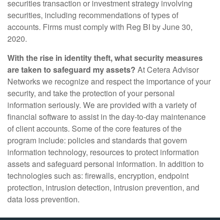
securities transaction or investment strategy involving
securities, including recommendations of types of
accounts. Firms must comply with Reg BI by June 30,
2020.
With the rise in identity theft, what security measures
are taken to safeguard my assets?
At Cetera Advisor
Networks we recognize and respect the importance of your
security, and take the protection of your personal
information seriously. We are provided with a variety of
financial software to assist in the day-to-day maintenance
of client accounts. Some of the core features of the
program include: policies and standards that govern
information technology, resources to protect information
assets and safeguard personal information. In addition to
technologies such as: firewalls, encryption, endpoint
protection, intrusion detection, intrusion prevention, and
data loss prevention.