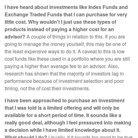
I have heard about investments like Index Funds and
Exchange Traded Funds that I can purchase for very
little cost. Why wouldn't I just use these types of
products instead of paying a higher cost for an
advisor?
A couple of things in relation to this. If you are
going to manage the money yourself, this may be one of
the least expensive ways to do it. A caveat to this is low
cost funds like these used in a portfolio where you are still
paying a higher than average fee to an advisor. Also,
research has shown that the majority of investors lag in
performance because of investment selection and poor
timing, not the of cost their investments.
I have been approached to purchase an investment
that I was told is a limited offering and will only be
available for a short period of time. It sounds like a
really good deal, although I feel pressured into making
a decision while I have limited knowledge about it.
What should I do?
Usually, if it sounds too good to be true