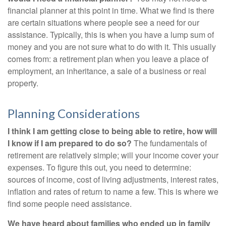
financial planner at this point in time. What we find is there
are certain situations where people see a need for our
assistance. Typically, this is when you have a lump sum of
money and you are not sure what to do with it. This usually
comes from: a retirement plan when you leave a place of
employment, an inheritance, a sale of a business or real
property.
Planning Considerations
I think I am getting close to being able to retire, how will
I know if I am prepared to do so?
The fundamentals of
retirement are relatively simple; will your income cover your
expenses. To figure this out, you need to determine:
sources of income, cost of living adjustments, interest rates,
inflation and rates of return to name a few. This is where we
find some people need assistance.
We have heard about families who ended up in family