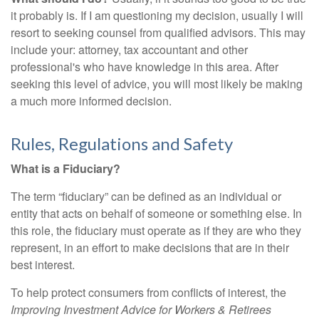
it probably is. If I am questioning my decision, usually I will
resort to seeking counsel from qualified advisors. This may
include your: attorney, tax accountant and other
professional's who have knowledge in this area. After
seeking this level of advice, you will most likely be making
a much more informed decision.
Rules, Regulations and Safety
What is a Fiduciary?
The term “fiduciary” can be defined as an individual or
entity that acts on behalf of someone or something else. In
this role, the fiduciary must operate as if they are who they
represent, in an effort to make decisions that are in their
best interest.
To help protect consumers from conflicts of interest, the
Improving Investment Advice for Workers & Retirees