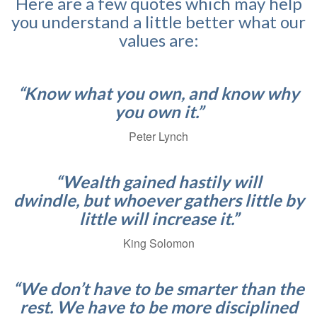
Here are a few quotes which may help
you understand a little better what our
values are:
“Know what you own, and know why
you own it.”
Peter Lynch
“Wealth gained hastily will
dwindle, but whoever gathers little by
little will increase it.”
King Solomon
“We don’t have to be smarter than the
rest. We have to be more disciplined