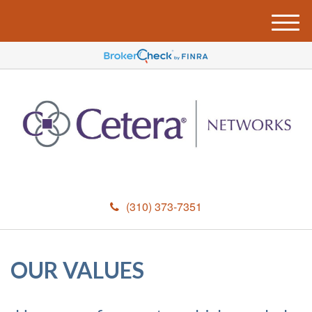
M
e
n
u
(310) 373-7351
OUR VALUES