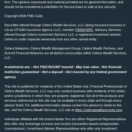
firm. The opinions expressed and material provided are for general information, and
should not be considered a solicitation for the purchase or sale of any security.
Copyright 2026 FMG Suite.
Securities offered through Cetera Wealth Services, LLC (doing insurance business in
CA as CFGAN Insurance Agency LLC), member
FINRA
/
SIPC
. Advisory Services
offered through Cetera Investment Advisers LLC, a registered investment adviser.
Cetera is under separate ownership from any other named entity.
Cetera Networks, Cetera Wealth Management Group, Cetera Wealth Partners, and
Summit Financial Networks are all distinct communities within Cetera Wealth Services,
LLC.
Investments are: • Not FDIC/NCUSIF insured • May lose value • Not financial
institution guaranteed • Not a deposit • Not insured by any federal government
agency.
This site is published for residents of the United States only. Financial Professionals of
Cetera Wealth Services, LLC may only conduct business with residents of the states
and/or jurisdictions in which they are properly registered. Not all of the products and
services referenced on this site may be available in every state and through every
advisor listed. For additional information please contact the advisor(s) listed on the
site, visit the Cetera Wealth Services, LLC site at
https://ceterawealthservices.com
Individuals affiliated with this broker/dealer firm are either Registered Representatives
who offer only brokerage services and receive transaction-based compensation
(commissions), Investment Adviser Representatives who offer only investment