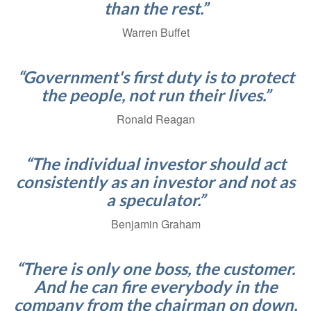
than the rest.”
Warren Buffet
“Government's first duty is to protect
the people, not run their lives.”
Ronald Reagan
“The individual investor should act
consistently as an investor and not as
a speculator.”
Benjamin Graham
“There is only one boss, the customer.
And he can fire everybody in the
company from the chairman on down,