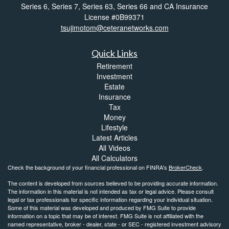
Series 6, Series 7, Series 63, Series 66 and CA Insurance
License #0B99371
tsujimotom@ceteranetworks.com
Quick Links
Retirement
Investment
Estate
Insurance
Tax
Money
Lifestyle
Latest Articles
All Videos
All Calculators
Check the background of your financial professional on FINRA's
BrokerCheck
.
The content is developed from sources believed to be providing accurate information.
The information in this material is not intended as tax or legal advice. Please consult
legal or tax professionals for specific information regarding your individual situation.
Some of this material was developed and produced by FMG Suite to provide
information on a topic that may be of interest. FMG Suite is not affiliated with the
named representative, broker - dealer, state - or SEC - registered investment advisory