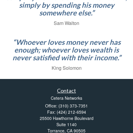
simply by spending his money
somewhere else.”
Sam Walton
“Whoever loves money never has
enough; whoever loves wealth is
never satisfied with their income.”
King Solomon
Contact
Cetera Networks
Office: (310) 373-7351
Fax: (424) 212-6594
25500 Hawthorne Boulevard
Suite 1140
Torrance,
CA
90505