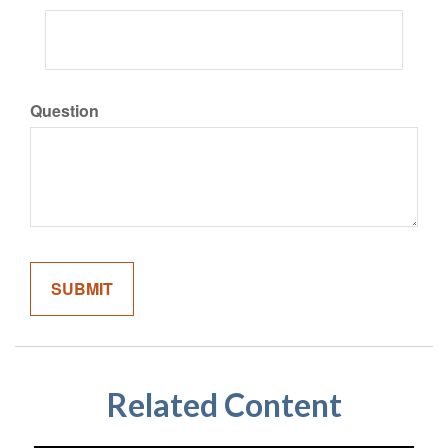
Question
Related Content