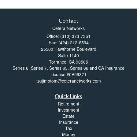
Contact
Cetera Networks
Office: (310) 373-7351
Fax: (424) 212-6594
25500 Hawthorne Boulevard
Suite 1140
Torrance,
CA
90505
Series 6, Series 7, Series 63, Series 66 and CA Insurance
License #0B99371
tsujimotom@ceteranetworks.com
Quick Links
Retirement
Investment
Estate
Insurance
Tax
Money