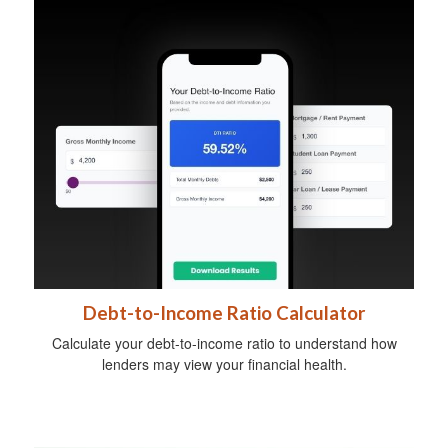
Debt-to-Income Ratio Calculator
Calculate your debt-to-income ratio to understand how
lenders may view your financial health.