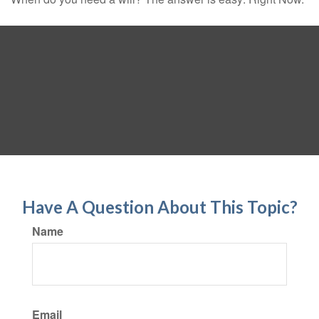
Have A Question About This Topic?
Name
Email