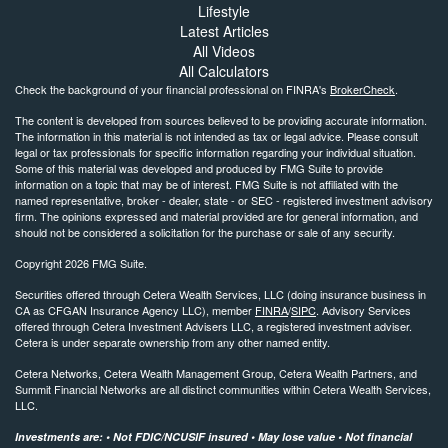
Lifestyle
Latest Articles
All Videos
All Calculators
Check the background of your financial professional on FINRA's
BrokerCheck
.
The content is developed from sources believed to be providing accurate information.
The information in this material is not intended as tax or legal advice. Please consult
legal or tax professionals for specific information regarding your individual situation.
Some of this material was developed and produced by FMG Suite to provide
information on a topic that may be of interest. FMG Suite is not affiliated with the
named representative, broker - dealer, state - or SEC - registered investment advisory
firm. The opinions expressed and material provided are for general information, and
should not be considered a solicitation for the purchase or sale of any security.
Copyright 2026 FMG Suite.
Securities offered through Cetera Wealth Services, LLC (doing insurance business in
CA as CFGAN Insurance Agency LLC), member
FINRA
/
SIPC
. Advisory Services
offered through Cetera Investment Advisers LLC, a registered investment adviser.
Cetera is under separate ownership from any other named entity.
Cetera Networks, Cetera Wealth Management Group, Cetera Wealth Partners, and
Summit Financial Networks are all distinct communities within Cetera Wealth Services,
LLC.
Investments are: • Not FDIC/NCUSIF insured • May lose value • Not financial