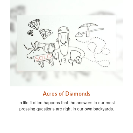
Acres of Diamonds
In life it often happens that the answers to our most
pressing questions are right in our own backyards.