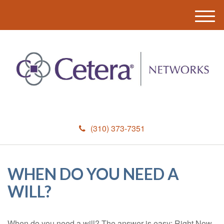
M
e
n
u
(310) 373-7351
WHEN DO YOU NEED A
WILL?
When do you need a will? The answer is easy: Right Now.