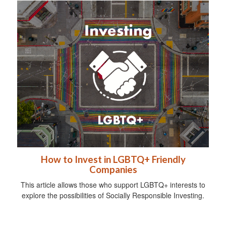
How to Invest in LGBTQ+ Friendly
Companies
This article allows those who support LGBTQ+ interests to
explore the possibilities of Socially Responsible Investing.