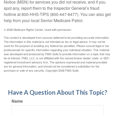
Notice (MSN) for services you did not receive, and if you
spot any, report them to the Inspector General’s fraud
hotline at 800-HHS-TIPS (800-447-8477). You can also get
help from your local Senior Medicare Patrol.
©
2026 Medicare Rights Center. Used with permission.
The content is developed from sources believed to be providing accurate information.
The information in this material is not intended as tax or legal advice. It may not be
used for the purpose of avoiding any federal tax penalties. Please consult legal or tax
professionals for specific information regarding your individual situation. This material
was developed and produced by FMG Suite to provide information on a topic that may
be of interest. FMG, LLC, is not affiliated with the named broker-dealer, state- or SEC-
registered investment advisory firm. The opinions expressed and material provided
are for general information, and should not be considered a solicitation for the
purchase or sale of any security. Copyright
2026 FMG Suite.
Have A Question About This Topic?
Name