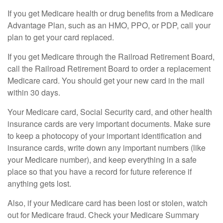
If you get Medicare health or drug benefits from a Medicare
Advantage Plan, such as an HMO, PPO, or PDP, call your
plan to get your card replaced.
If you get Medicare through the Railroad Retirement Board,
call the Railroad Retirement Board to order a replacement
Medicare card. You should get your new card in the mail
within 30 days.
Your Medicare card, Social Security card, and other health
insurance cards are very important documents. Make sure
to keep a photocopy of your important identification and
insurance cards, write down any important numbers (like
your Medicare number), and keep everything in a safe
place so that you have a record for future reference if
anything gets lost.
Also, if your Medicare card has been lost or stolen, watch
out for Medicare fraud. Check your Medicare Summary