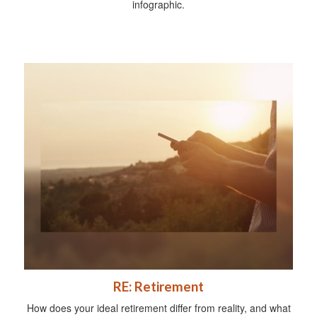
infographic.
RE: Retirement
How does your ideal retirement differ from reality, and what