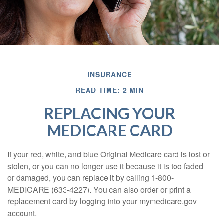
INSURANCE
READ TIME: 2 MIN
REPLACING YOUR
MEDICARE CARD
If your red, white, and blue Original Medicare card is lost or
stolen, or you can no longer use it because it is too faded
or damaged, you can replace it by calling 1-800-
MEDICARE (633-4227). You can also order or print a
replacement card by logging into your mymedicare.gov
account.