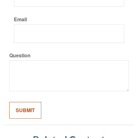
Email
Question