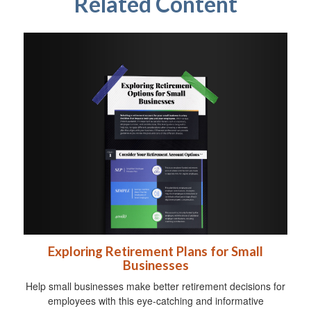
Related Content
Exploring Retirement Plans for Small
Businesses
Help small businesses make better retirement decisions for
employees with this eye-catching and informative