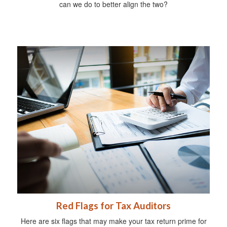
can we do to better align the two?
Red Flags for Tax Auditors
Here are six flags that may make your tax return prime for