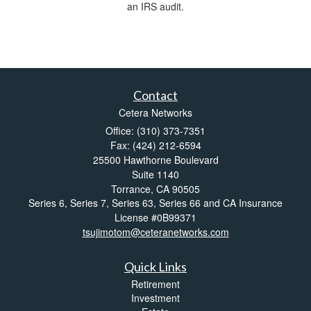
an IRS audit.
Contact
Cetera Networks
Office: (310) 373-7351
Fax: (424) 212-6594
25500 Hawthorne Boulevard
Suite 1140
Torrance,
CA
90505
Series 6, Series 7, Series 63, Series 66 and CA Insurance
License #0B99371
tsujimotom@ceteranetworks.com
Quick Links
Retirement
Investment