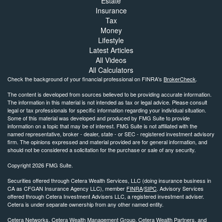
Estate
Insurance
Tax
Money
Lifestyle
Latest Articles
All Videos
All Calculators
Check the background of your financial professional on FINRA's
BrokerCheck
.
The content is developed from sources believed to be providing accurate information.
The information in this material is not intended as tax or legal advice. Please consult
legal or tax professionals for specific information regarding your individual situation.
Some of this material was developed and produced by FMG Suite to provide
information on a topic that may be of interest. FMG Suite is not affiliated with the
named representative, broker - dealer, state - or SEC - registered investment advisory
firm. The opinions expressed and material provided are for general information, and
should not be considered a solicitation for the purchase or sale of any security.
Copyright 2026 FMG Suite.
Securities offered through Cetera Wealth Services, LLC (doing insurance business in
CA as CFGAN Insurance Agency LLC), member
FINRA
/
SIPC
. Advisory Services
offered through Cetera Investment Advisers LLC, a registered investment adviser.
Cetera is under separate ownership from any other named entity.
Cetera Networks, Cetera Wealth Management Group, Cetera Wealth Partners, and