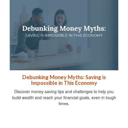
Debunking Money Myths: Saving is
Impossible in This Economy
Discover money-saving tips and challenges to help you
build wealth and reach your financial goals, even in tough
times.