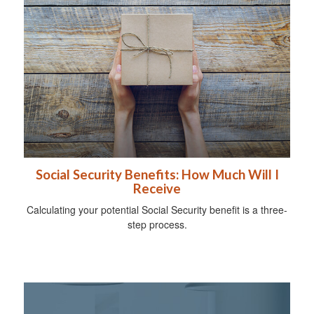
Social Security Benefits: How Much Will I
Receive
Calculating your potential Social Security benefit is a three-
step process.