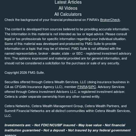
Latest Articles
All Videos
All Calculators
Check the background of your financial professional on FINRA's
BrokerCheck
.
The content is developed from sources believed to be providing accurate information.
The information in this material is not intended as tax or legal advice. Please consult
legal or tax professionals for specific information regarding your individual situation.
Some of this material was developed and produced by FMG Suite to provide
information on a topic that may be of interest. FMG Suite is not affiliated with the
named representative, broker - dealer, state - or SEC - registered investment advisory
firm. The opinions expressed and material provided are for general information, and
should not be considered a solicitation for the purchase or sale of any security.
Copyright 2026 FMG Suite.
Securities offered through Cetera Wealth Services, LLC (doing insurance business in
CA as CFGAN Insurance Agency LLC), member
FINRA
/
SIPC
. Advisory Services
offered through Cetera Investment Advisers LLC, a registered investment adviser.
Cetera is under separate ownership from any other named entity.
Cetera Networks, Cetera Wealth Management Group, Cetera Wealth Partners, and
Summit Financial Networks are all distinct communities within Cetera Wealth Services,
LLC.
Investments are: • Not FDIC/NCUSIF insured • May lose value • Not financial
institution guaranteed • Not a deposit • Not insured by any federal government
agency.