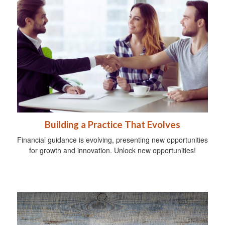
Building a Practice That Evolves
Financial guidance is evolving, presenting new opportunities
for growth and innovation. Unlock new opportunities!