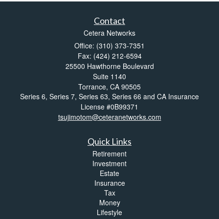
Contact
Cetera Networks
Office: (310) 373-7351
Fax: (424) 212-6594
25500 Hawthorne Boulevard
Suite 1140
Torrance,
CA
90505
Series 6, Series 7, Series 63, Series 66 and CA Insurance
License #0B99371
tsujimotom@ceteranetworks.com
Quick Links
Retirement
Investment
Estate
Insurance
Tax
Money
Lifestyle