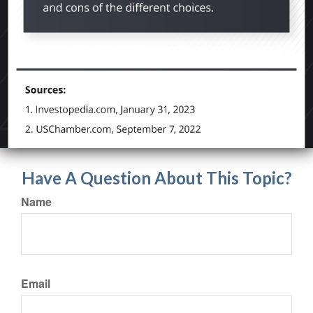
Have A Question About This Topic?
Name
Email