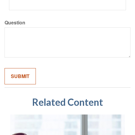
Question
Related Content