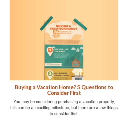
Buying a Vacation Home? 5 Questions to
Consider First
You may be considering purchasing a vacation property,
this can be an exciting milestone, but there are a few things
to consider first.