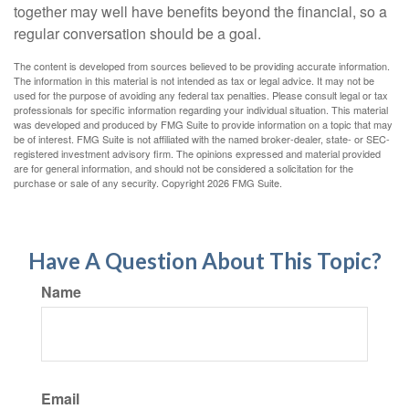
together may well have benefits beyond the financial, so a
regular conversation should be a goal.
The content is developed from sources believed to be providing accurate information.
The information in this material is not intended as tax or legal advice. It may not be
used for the purpose of avoiding any federal tax penalties. Please consult legal or tax
professionals for specific information regarding your individual situation. This material
was developed and produced by FMG Suite to provide information on a topic that may
be of interest. FMG Suite is not affiliated with the named broker-dealer, state- or SEC-
registered investment advisory firm. The opinions expressed and material provided
are for general information, and should not be considered a solicitation for the
purchase or sale of any security. Copyright
2026 FMG Suite.
Have A Question About This Topic?
Name
Email