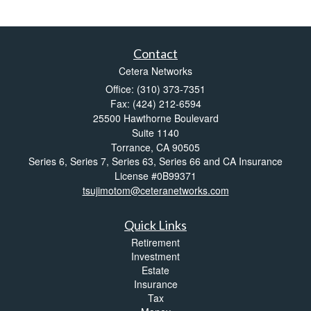
Contact
Cetera Networks
Office: (310) 373-7351
Fax: (424) 212-6594
25500 Hawthorne Boulevard
Suite 1140
Torrance,
CA
90505
Series 6, Series 7, Series 63, Series 66 and CA Insurance
License #0B99371
tsujimotom@ceteranetworks.com
Quick Links
Retirement
Investment
Estate
Insurance
Tax