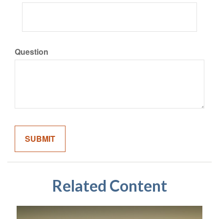
Question
Related Content