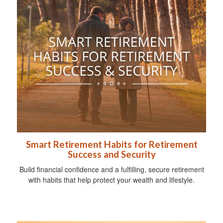
Smart Retirement Habits for Retirement
Success and Security
Build financial confidence and a fulfilling, secure retirement
with habits that help protect your wealth and lifestyle.