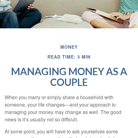
MONEY
READ TIME: 3 MIN
MANAGING MONEY AS A
COUPLE
When you marry or simply share a household with
someone, your life changes—and your approach to
managing your money may change as well. The good
news is it’s usually not so difficult.
At some point, you will have to ask yourselves some