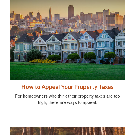
How to Appeal Your Property Taxes
For homeowners who think their property taxes are too
high, there are ways to appeal.