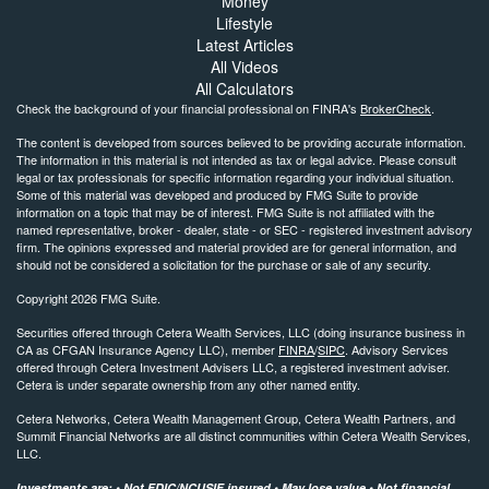
Money
Lifestyle
Latest Articles
All Videos
All Calculators
Check the background of your financial professional on FINRA's
BrokerCheck
.
The content is developed from sources believed to be providing accurate information.
The information in this material is not intended as tax or legal advice. Please consult
legal or tax professionals for specific information regarding your individual situation.
Some of this material was developed and produced by FMG Suite to provide
information on a topic that may be of interest. FMG Suite is not affiliated with the
named representative, broker - dealer, state - or SEC - registered investment advisory
firm. The opinions expressed and material provided are for general information, and
should not be considered a solicitation for the purchase or sale of any security.
Copyright 2026 FMG Suite.
Securities offered through Cetera Wealth Services, LLC (doing insurance business in
CA as CFGAN Insurance Agency LLC), member
FINRA
/
SIPC
. Advisory Services
offered through Cetera Investment Advisers LLC, a registered investment adviser.
Cetera is under separate ownership from any other named entity.
Cetera Networks, Cetera Wealth Management Group, Cetera Wealth Partners, and
Summit Financial Networks are all distinct communities within Cetera Wealth Services,
LLC.
Investments are: • Not FDIC/NCUSIF insured • May lose value • Not financial