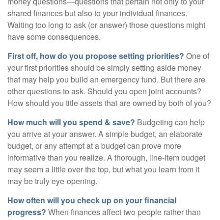
money questions—questions that pertain not only to your
shared finances but also to your individual finances.
Waiting too long to ask (or answer) those questions might
have some consequences.
First off, how do you propose setting priorities?
One of
your first priorities should be simply setting aside money
that may help you build an emergency fund. But there are
other questions to ask. Should you open joint accounts?
How should you title assets that are owned by both of you?
How much will you spend & save?
Budgeting can help
you arrive at your answer. A simple budget, an elaborate
budget, or any attempt at a budget can prove more
informative than you realize. A thorough, line-item budget
may seem a little over the top, but what you learn from it
may be truly eye-opening.
How often will you check up on your financial
progress?
When finances affect two people rather than