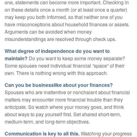
one, statements can become more important. Checking in
on these details once a month (or at least once a quarter)
may keep you both informed, so that neither one of you
have misconceptions about household finances or assets.
Arguments can be avoided when money
misunderstandings are resolved through check ups.
What degree of independence do you want to
maintain?
Do you want to keep some money separate?
Some spouses need individual financial “space” of their
own. There is nothing wrong with this approach.
Can you be businesslike about your finances?
Spouses who are inattentive or nonchalant about financial
matters may encounter more financial trouble than they
anticipate. So watch where your money goes, and think
about ways to pay yourself first. Set shared short-term,
medium-term, and long-term objectives.
Communication is key to all this.
Watching your progress