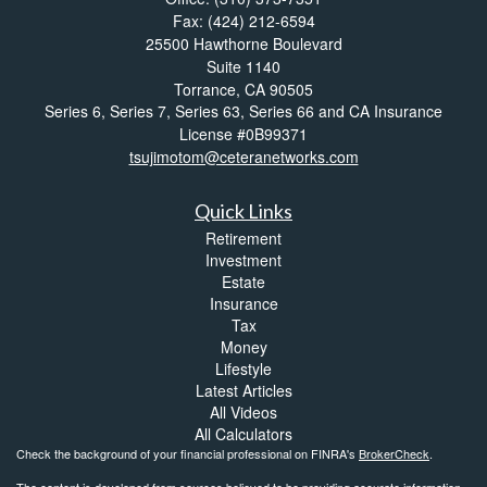
Fax: (424) 212-6594
25500 Hawthorne Boulevard
Suite 1140
Torrance,
CA
90505
Series 6, Series 7, Series 63, Series 66 and CA Insurance
License #0B99371
tsujimotom@ceteranetworks.com
Quick Links
Retirement
Investment
Estate
Insurance
Tax
Money
Lifestyle
Latest Articles
All Videos
All Calculators
Check the background of your financial professional on FINRA's
BrokerCheck
.
The content is developed from sources believed to be providing accurate information.