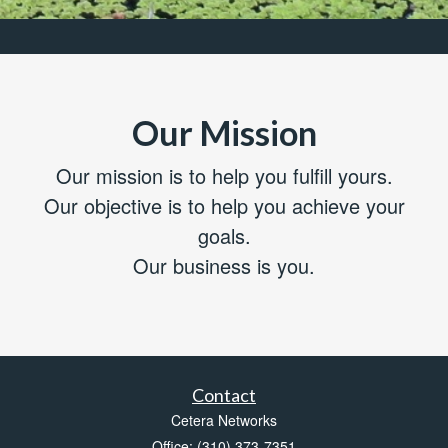
Our Mission
Our mission is to help you fulfill yours.
Our objective is to help you achieve your
goals.
Our business is you.
Contact
Cetera Networks
Office: (310) 373-7351