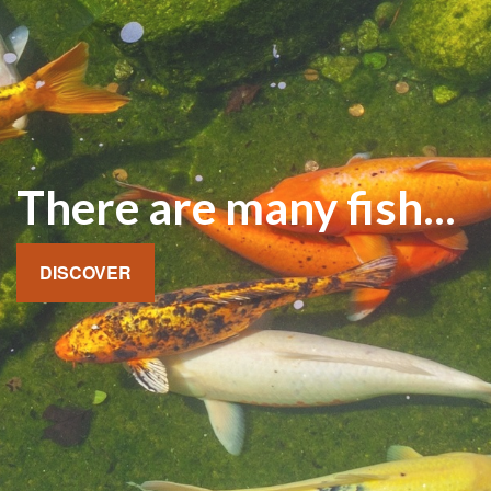
There are many fish...
DISCOVER