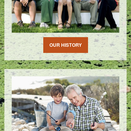
OUR HISTORY