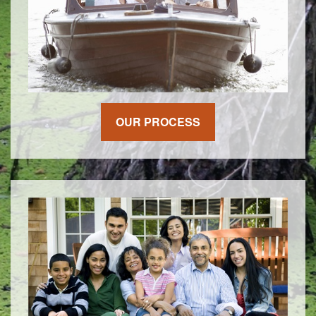
OUR PROCESS