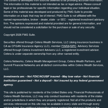
The information in this material is not intended as tax or legal advice. Please consult
legal or tax professionals for specific information regarding your individual situation.
Some of this material was developed and produced by FMG Suite to provide
information on a topic that may be of interest. FMG Suite is not affiliated with the
named representative, broker - dealer, state - or SEC - registered investment advisory
firm. The opinions expressed and material provided are for general information, and
should not be considered a solicitation for the purchase or sale of any security.
Copyright 2026 FMG Suite.
Securities offered through Cetera Wealth Services, LLC (doing insurance business in
CA as CFGAN Insurance Agency LLC), member
FINRA
/
SIPC
. Advisory Services
offered through Cetera Investment Advisers LLC, a registered investment adviser.
Cetera is under separate ownership from any other named entity.
Cetera Networks, Cetera Wealth Management Group, Cetera Wealth Partners, and
Summit Financial Networks are all distinct communities within Cetera Wealth Services,
LLC.
Investments are: • Not FDIC/NCUSIF insured • May lose value • Not financial
institution guaranteed • Not a deposit • Not insured by any federal government
agency.
This site is published for residents of the United States only. Financial Professionals of
Cetera Wealth Services, LLC may only conduct business with residents of the states
and/or jurisdictions in which they are properly registered. Not all of the products and
services referenced on this site may be available in every state and through every
advisor listed. For additional information please contact the advisor(s) listed on the