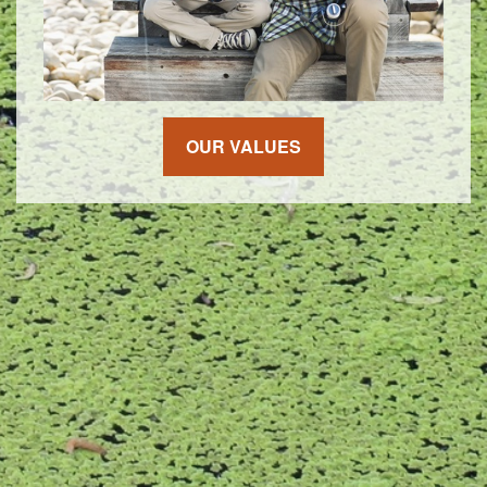
OUR VALUES