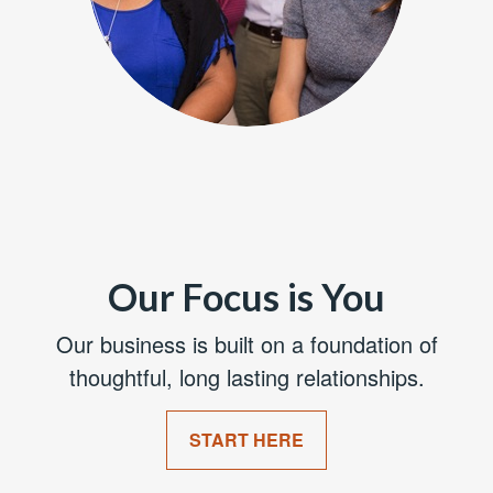
Our Focus is You
Our business is built on a foundation of
thoughtful, long lasting relationships.
START HERE