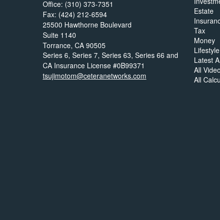
Investm
Office: (310) 373-7351
Estate
Fax: (424) 212-6594
Insuran
25500 Hawthorne Boulevard
Tax
Suite 1140
Money
Torrance,
CA
90505
Lifestyle
Series 6, Series 7, Series 63, Series 66 and
Latest Ar
CA Insurance License #0B99371
All Vide
tsujimotom@ceteranetworks.com
All Calc