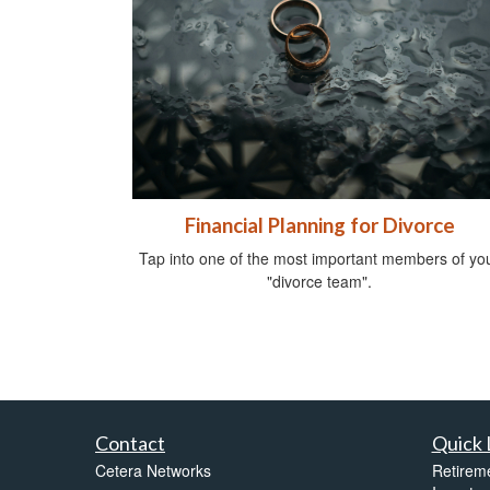
Financial Planning for Divorce
Tap into one of the most important members of yo
"divorce team".
Contact
Quick 
Cetera Networks
Retirem