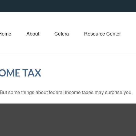
Home
About
Cetera
Resource Center
COME TAX
il. But some things about federal income taxes may surprise you.