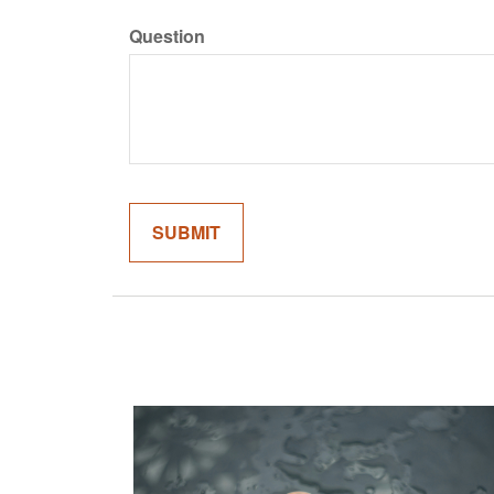
Question