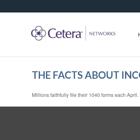
THE FACTS ABOUT IN
Millions faithfully file their 1040 forms each Apr