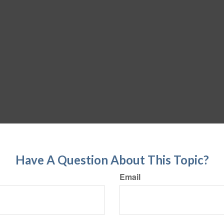
Have A Question About This Topic?
Email