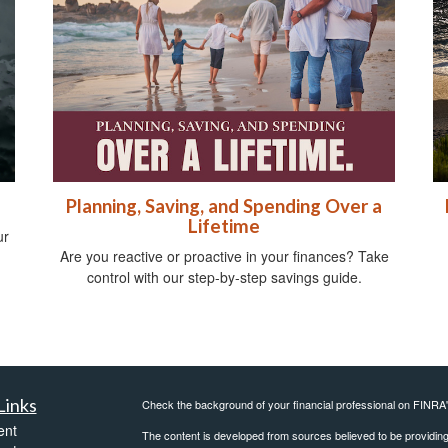
Planning, Saving, and Spending Over a
Lifetime
ur
Are you reactive or proactive in your finances? Take
control with our step-by-step savings guide.
Links
Check the background of your financial professional on FINRA
ent
The content is developed from sources believed to be providing a