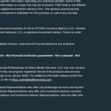
 specific information regarding your individual situation. Some of this
ormation on a topic that may be of interest. FMG Suite is not affiliated
 - registered investment advisory firm. The opinions expressed and
considered a solicitation for the purchase or sale of any security.
ing insurance business in CA as CFGAN Insurance Agency LLC), member
ment Advisers LLC, a registered investment adviser. Cetera is under
th Partners, and Summit Financial Networks are all distinct
e • Not financial institution guaranteed • Not a deposit • Not
 Financial Professionals of Cetera Wealth Services, LLC may only conduct
ch they are properly registered. Not all of the products and services
ugh every advisor listed. For additional information please contact the
LLC site at
https://ceterawealthservices.com
egistered Representatives who offer only brokerage services and receive
viser Representatives who offer only investment advisory services
ntatives and Investment Adviser Representatives, who can offer both