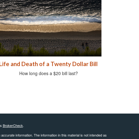
Life and Death of a Twenty Dollar Bill
How long does a $20 bill last?
's
BrokerCheck
.
ccurate information. The information in this material is not intended as