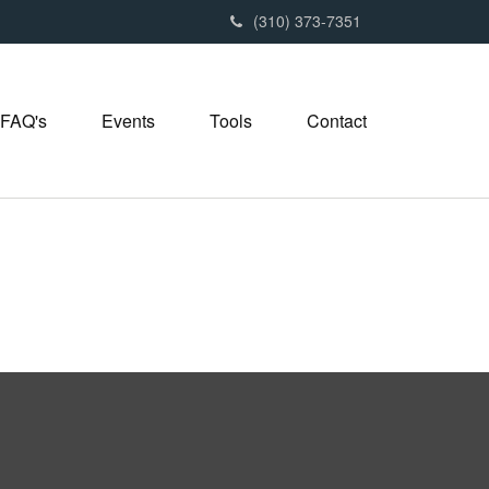
(310) 373-7351
FAQ's
Events
Tools
Contact