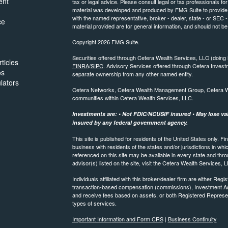
ent
tax or legal advice. Please consult legal or tax professionals for
material was developed and produced by FMG Suite to provide inf
with the named representative, broker - dealer, state - or SEC
ce
material provided are for general information, and should not be 
Copyright 2026 FMG Suite.
Securities offered through Cetera Wealth Services, LLC (do
ticles
FINRA
/
SIPC
. Advisory Services offered through Cetera Invest
os
separate ownership from any other named entity.
ulators
Cetera Networks, Cetera Wealth Management Group, Cetera Weal
communities within Cetera Wealth Services, LLC.
Investments are: • Not FDIC/NCUSIF insured • May lose valu
insured by any federal government agency.
This site is published for residents of the United States only.
business with residents of the states and/or jurisdictions in whi
referenced on this site may be available in every state and thro
advisor(s) listed on the site, visit the Cetera Wealth Services, 
Individuals affiliated with this broker/dealer firm are either R
transaction-based compensation (commissions), Investment Ad
and receive fees based on assets, or both Registered Represe
types of services.
Important Information and Form CRS
|
Business Continuity