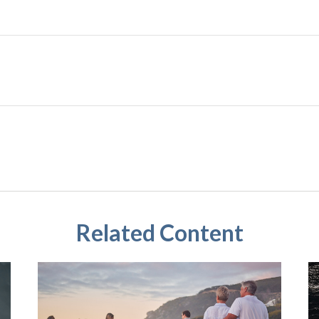
Related Content