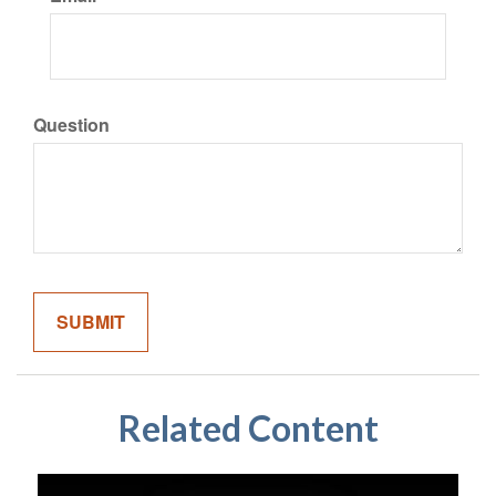
Question
Related Content