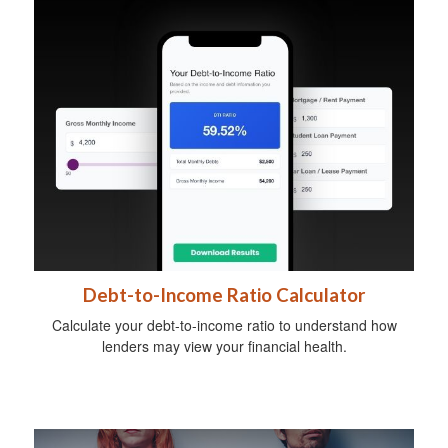
Debt-to-Income Ratio Calculator
Calculate your debt-to-income ratio to understand how
lenders may view your financial health.