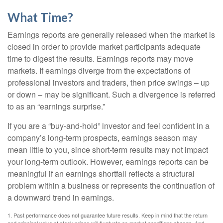
What Time?
Earnings reports are generally released when the market is
closed in order to provide market participants adequate
time to digest the results. Earnings reports may move
markets. If earnings diverge from the expectations of
professional investors and traders, then price swings – up
or down – may be significant. Such a divergence is referred
to as an “earnings surprise.”
If you are a “buy-and-hold” investor and feel confident in a
company’s long-term prospects, earnings season may
mean little to you, since short-term results may not impact
your long-term outlook. However, earnings reports can be
meaningful if an earnings shortfall reflects a structural
problem within a business or represents the continuation of
a downward trend in earnings.
1. Past performance does not guarantee future results. Keep in mind that the return