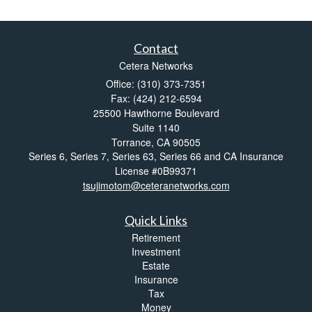
Contact
Cetera Networks
Office: (310) 373-7351
Fax: (424) 212-6594
25500 Hawthorne Boulevard
Suite 1140
Torrance,
CA
90505
Series 6, Series 7, Series 63, Series 66 and CA Insurance
License #0B99371
tsujimotom@ceteranetworks.com
Quick Links
Retirement
Investment
Estate
Insurance
Tax
Money