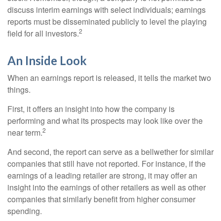
discuss interim earnings with select individuals; earnings
reports must be disseminated publicly to level the playing
2
field for all investors.
An Inside Look
When an earnings report is released, it tells the market two
things.
First, it offers an insight into how the company is
performing and what its prospects may look like over the
2
near term.
And second, the report can serve as a bellwether for similar
companies that still have not reported. For instance, if the
earnings of a leading retailer are strong, it may offer an
insight into the earnings of other retailers as well as other
companies that similarly benefit from higher consumer
spending.