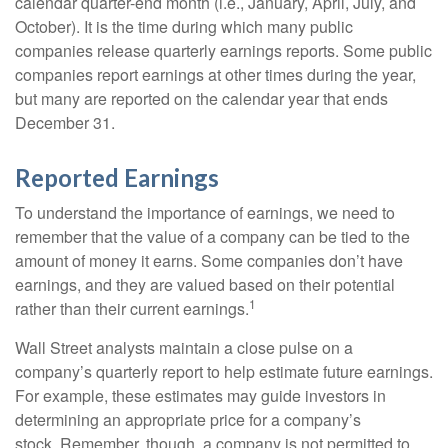
calendar quarter-end month (i.e., January, April, July, and
October). It is the time during which many public
companies release quarterly earnings reports. Some public
companies report earnings at other times during the year,
but many are reported on the calendar year that ends
December 31.
Reported Earnings
To understand the importance of earnings, we need to
remember that the value of a company can be tied to the
amount of money it earns. Some companies don’t have
earnings, and they are valued based on their potential
1
rather than their current earnings.
Wall Street analysts maintain a close pulse on a
company’s quarterly report to help estimate future earnings.
For example, these estimates may guide investors in
determining an appropriate price for a company’s
stock. Remember, though, a company is not permitted to