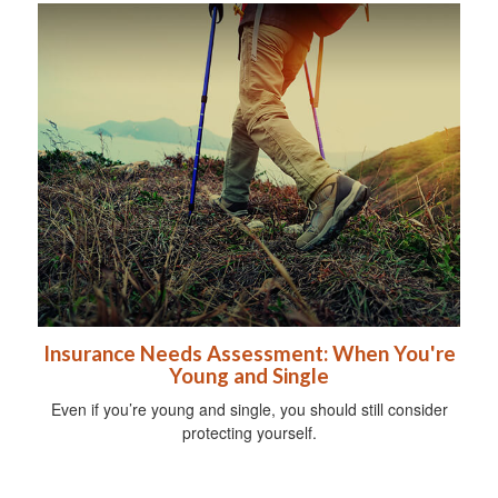
Insurance Needs Assessment: When You're
Young and Single
Even if you’re young and single, you should still consider
protecting yourself.