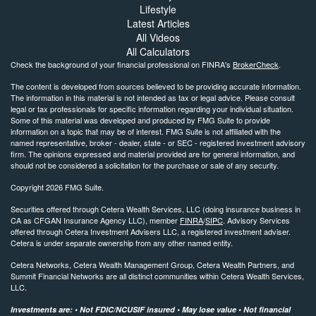
Lifestyle
Latest Articles
All Videos
All Calculators
Check the background of your financial professional on FINRA's
BrokerCheck
.
The content is developed from sources believed to be providing accurate information.
The information in this material is not intended as tax or legal advice. Please consult
legal or tax professionals for specific information regarding your individual situation.
Some of this material was developed and produced by FMG Suite to provide
information on a topic that may be of interest. FMG Suite is not affiliated with the
named representative, broker - dealer, state - or SEC - registered investment advisory
firm. The opinions expressed and material provided are for general information, and
should not be considered a solicitation for the purchase or sale of any security.
Copyright 2026 FMG Suite.
Securities offered through Cetera Wealth Services, LLC (doing insurance business in
CA as CFGAN Insurance Agency LLC), member
FINRA
/
SIPC
. Advisory Services
offered through Cetera Investment Advisers LLC, a registered investment adviser.
Cetera is under separate ownership from any other named entity.
Cetera Networks, Cetera Wealth Management Group, Cetera Wealth Partners, and
Summit Financial Networks are all distinct communities within Cetera Wealth Services,
LLC.
Investments are: • Not FDIC/NCUSIF insured • May lose value • Not financial