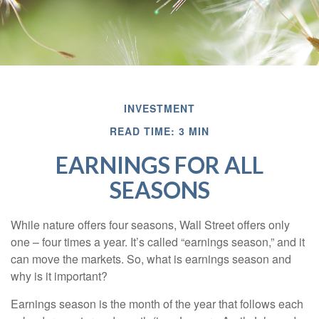
INVESTMENT
READ TIME: 3 MIN
EARNINGS FOR ALL
SEASONS
While nature offers four seasons, Wall Street offers only
one – four times a year. It’s called “earnings season,” and it
can move the markets. So, what is earnings season and
why is it important?
Earnings season is the month of the year that follows each