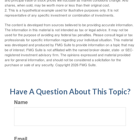
and principal value of stock prices will fluctuate as market conditions change. And
shares, when sold, may be worth more or less than their original cost.
2. This is a hypothetical example used for illustrative purposes only. It is not
representative of any specific investment or combination of investments.
The content is developed from sources believed to be providing accurate information.
The information in this material is not intended as tax or legal advice. It may not be
used for the purpose of avoiding any federal tax penalties. Please consult legal or tax
professionals for specific information regarding your individual situation. This material
was developed and produced by FMG Suite to provide information on a topic that may
be of interest. FMG Suite is not affiliated with the named broker-dealer, state- or SEC-
registered investment advisory firm. The opinions expressed and material provided
are for general information, and should not be considered a solicitation for the
purchase or sale of any security. Copyright
2026 FMG Suite.
Have A Question About This Topic?
Name
Email