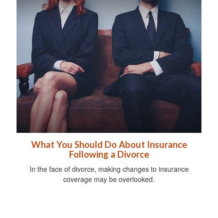
What You Should Do About Insurance
Following a Divorce
In the face of divorce, making changes to insurance
coverage may be overlooked.