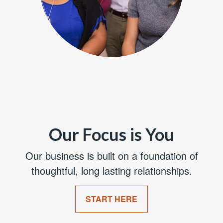
Our Focus is You
Our business is built on a foundation of
thoughtful, long lasting relationships.
START HERE