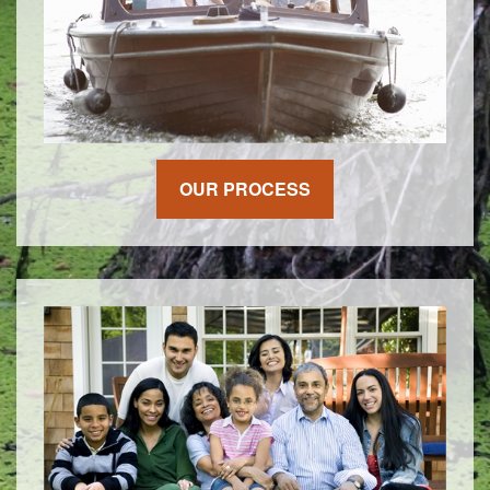
OUR PROCESS