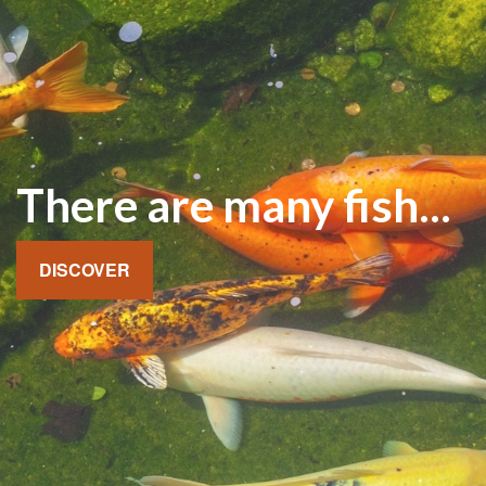
There are many fish...
DISCOVER