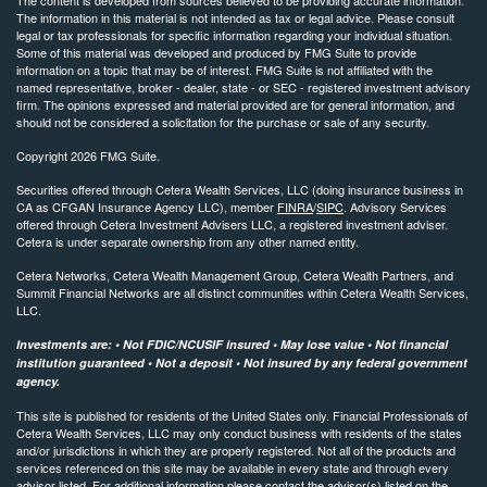
The information in this material is not intended as tax or legal advice. Please consult
legal or tax professionals for specific information regarding your individual situation.
Some of this material was developed and produced by FMG Suite to provide
information on a topic that may be of interest. FMG Suite is not affiliated with the
named representative, broker - dealer, state - or SEC - registered investment advisory
firm. The opinions expressed and material provided are for general information, and
should not be considered a solicitation for the purchase or sale of any security.
Copyright 2026 FMG Suite.
Securities offered through Cetera Wealth Services, LLC (doing insurance business in
CA as CFGAN Insurance Agency LLC), member
FINRA
/
SIPC
. Advisory Services
offered through Cetera Investment Advisers LLC, a registered investment adviser.
Cetera is under separate ownership from any other named entity.
Cetera Networks, Cetera Wealth Management Group, Cetera Wealth Partners, and
Summit Financial Networks are all distinct communities within Cetera Wealth Services,
LLC.
Investments are: • Not FDIC/NCUSIF insured • May lose value • Not financial
institution guaranteed • Not a deposit • Not insured by any federal government
agency.
This site is published for residents of the United States only. Financial Professionals of
Cetera Wealth Services, LLC may only conduct business with residents of the states
and/or jurisdictions in which they are properly registered. Not all of the products and
services referenced on this site may be available in every state and through every
advisor listed. For additional information please contact the advisor(s) listed on the