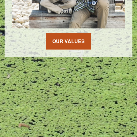
OUR VALUES