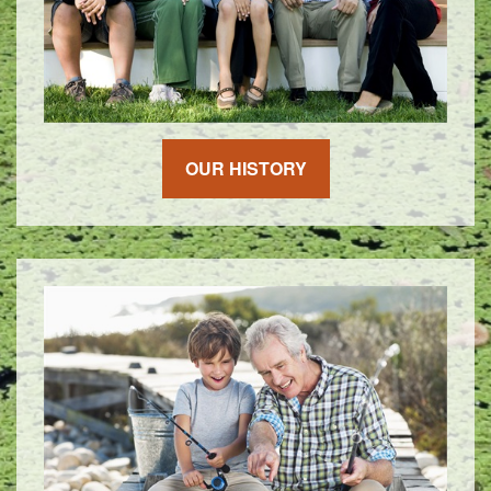
OUR HISTORY