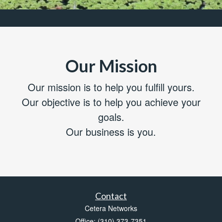
Our Mission
Our mission is to help you fulfill yours.
Our objective is to help you achieve your
goals.
Our business is you.
Contact
Cetera Networks
Office: (310) 373-7351