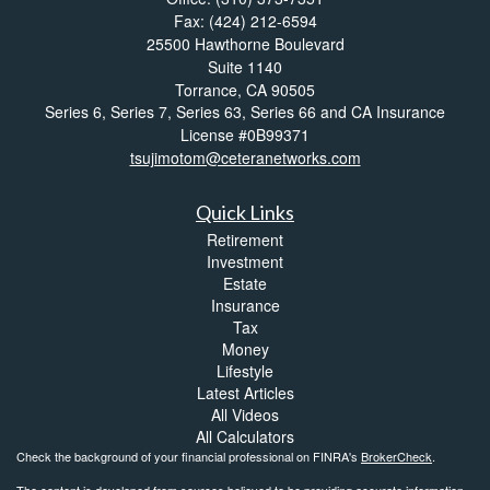
Fax: (424) 212-6594
25500 Hawthorne Boulevard
Suite 1140
Torrance,
CA
90505
Series 6, Series 7, Series 63, Series 66 and CA Insurance
License #0B99371
tsujimotom@ceteranetworks.com
Quick Links
Retirement
Investment
Estate
Insurance
Tax
Money
Lifestyle
Latest Articles
All Videos
All Calculators
Check the background of your financial professional on FINRA's
BrokerCheck
.
The content is developed from sources believed to be providing accurate information.