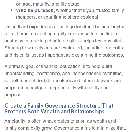
on age, maturity, and life stage
Who helps teach
, whether that’s you, trusted family
members, or your financial professional
Using lived experiences—college funding choices, buying
a first home, navigating equity compensation, selling a
business, or making charitable gifts—helps lessons stick.
Sharing how decisions are evaluated, including tradeoffs
and risks, is just as important as explaining the outcomes.
A primary goal of financial education is to help build
understanding, confidence, and independence over time,
so both current decision-makers and future stewards are
prepared to navigate responsibility with clarity and
purpose.
Create a Family Governance Structure That
Protects Both Wealth and Relationships
Ambiguity is often what creates tension as wealth and
family complexity grow. Governance aims to minimize that.