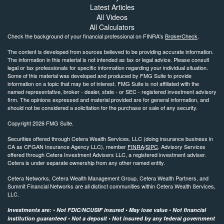
Latest Articles
All Videos
All Calculators
Check the background of your financial professional on FINRA's
BrokerCheck
.
The content is developed from sources believed to be providing accurate information.
The information in this material is not intended as tax or legal advice. Please consult
legal or tax professionals for specific information regarding your individual situation.
Some of this material was developed and produced by FMG Suite to provide
information on a topic that may be of interest. FMG Suite is not affiliated with the
named representative, broker - dealer, state - or SEC - registered investment advisory
firm. The opinions expressed and material provided are for general information, and
should not be considered a solicitation for the purchase or sale of any security.
Copyright 2026 FMG Suite.
Securities offered through Cetera Wealth Services, LLC (doing insurance business in
CA as CFGAN Insurance Agency LLC), member
FINRA
/
SIPC
. Advisory Services
offered through Cetera Investment Advisers LLC, a registered investment adviser.
Cetera is under separate ownership from any other named entity.
Cetera Networks, Cetera Wealth Management Group, Cetera Wealth Partners, and
Summit Financial Networks are all distinct communities within Cetera Wealth Services,
LLC.
Investments are: • Not FDIC/NCUSIF insured • May lose value • Not financial
institution guaranteed • Not a deposit • Not insured by any federal government