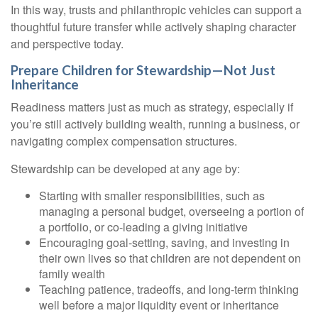
In this way, trusts and philanthropic vehicles can support a
thoughtful future transfer while actively shaping character
and perspective today.
Prepare Children for Stewardship—Not Just
Inheritance
Readiness matters just as much as strategy, especially if
you’re still actively building wealth, running a business, or
navigating complex compensation structures.
Stewardship can be developed at any age by:
Starting with smaller responsibilities, such as
managing a personal budget, overseeing a portion of
a portfolio, or co-leading a giving initiative
Encouraging goal-setting, saving, and investing in
their own lives so that children are not dependent on
family wealth
Teaching patience, tradeoffs, and long-term thinking
well before a major liquidity event or inheritance