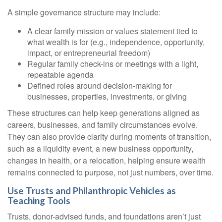
A simple governance structure may include:
A clear family mission or values statement tied to
what wealth is for (e.g., independence, opportunity,
impact, or entrepreneurial freedom)
Regular family check-ins or meetings with a light,
repeatable agenda
Defined roles around decision-making for
businesses, properties, investments, or giving
These structures can help keep generations aligned as
careers, businesses, and family circumstances evolve.
They can also provide clarity during moments of transition,
such as a liquidity event, a new business opportunity,
changes in health, or a relocation, helping ensure wealth
remains connected to purpose, not just numbers, over time.
Use Trusts and Philanthropic Vehicles as
Teaching Tools
Trusts, donor-advised funds, and foundations aren’t just