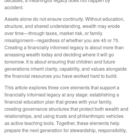
decades, a meaningful legacy does not happen by
accident.
Assets alone do not ensure continuity. Without education,
structure, and shared understanding, wealth may erode
over time—through taxes, market risk, or family
misalignment—regardless of whether you are 45 or 75.
Creating a financially informed legacy is about more than
amassing wealth today and deciding where it will go
tomorrow. It is about ensuring that children and future
generations inherit clarity, capability, and values alongside
the financial resources you have worked hard to build.
This article explores three core elements that support a
financially informed legacy at any stage: establishing a
financial education plan that grows with your family,
creating governance structures that protect both wealth and
relationships, and using trusts and philanthropic vehicles
as active teaching tools. Together, these elements help
prepare the next generation for stewardship, responsibility,