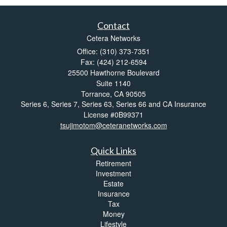
Contact
Cetera Networks
Office: (310) 373-7351
Fax: (424) 212-6594
25500 Hawthorne Boulevard
Suite 1140
Torrance,
CA
90505
Series 6, Series 7, Series 63, Series 66 and CA Insurance
License #0B99371
tsujimotom@ceteranetworks.com
Quick Links
Retirement
Investment
Estate
Insurance
Tax
Money
Lifestyle