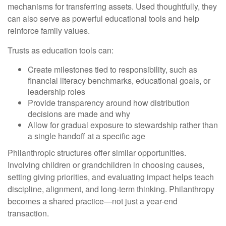
mechanisms for transferring assets. Used thoughtfully, they
can also serve as powerful educational tools and help
reinforce family values.
Trusts as education tools can:
Create milestones tied to responsibility, such as
financial literacy benchmarks, educational goals, or
leadership roles
Provide transparency around how distribution
decisions are made and why
Allow for gradual exposure to stewardship rather than
a single handoff at a specific age
Philanthropic structures offer similar opportunities.
Involving children or grandchildren in choosing causes,
setting giving priorities, and evaluating impact helps teach
discipline, alignment, and long-term thinking. Philanthropy
becomes a shared practice—not just a year-end
transaction.