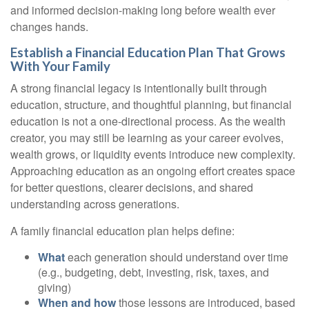
and informed decision-making long before wealth ever
changes hands.
Establish a Financial Education Plan That Grows
With Your Family
A strong financial legacy is intentionally built through
education, structure, and thoughtful planning, but financial
education is not a one-directional process. As the wealth
creator, you may still be learning as your career evolves,
wealth grows, or liquidity events introduce new complexity.
Approaching education as an ongoing effort creates space
for better questions, clearer decisions, and shared
understanding across generations.
A family financial education plan helps define:
What
each generation should understand over time
(e.g., budgeting, debt, investing, risk, taxes, and
giving)
When and how
those lessons are introduced, based