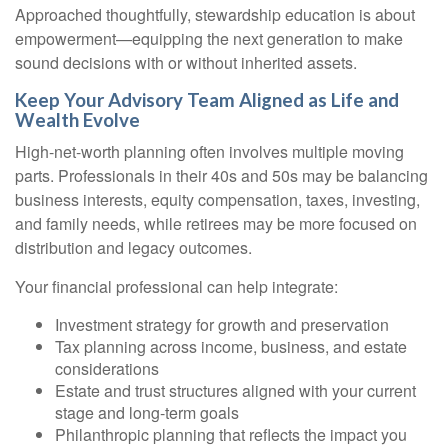
Approached thoughtfully, stewardship education is about
empowerment—equipping the next generation to make
sound decisions with or without inherited assets.
Keep Your Advisory Team Aligned as Life and
Wealth Evolve
High-net-worth planning often involves multiple moving
parts. Professionals in their 40s and 50s may be balancing
business interests, equity compensation, taxes, investing,
and family needs, while retirees may be more focused on
distribution and legacy outcomes.
Your financial professional can help integrate:
Investment strategy for growth and preservation
Tax planning across income, business, and estate
considerations
Estate and trust structures aligned with your current
stage and long-term goals
Philanthropic planning that reflects the impact you