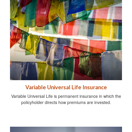
Variable Universal Life Insurance
Variable Universal Life is permanent insurance in which the
policyholder directs how premiums are invested.