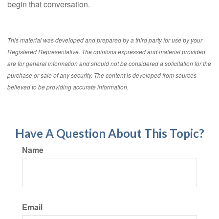
begin that conversation.
This material was developed and prepared by a third party for use by your
Registered Representative. The opinions expressed and material provided
are for general information and should not be considered a solicitation for the
purchase or sale of any security. The content is developed from sources
believed to be providing accurate information.
Have A Question About This Topic?
Name
Email