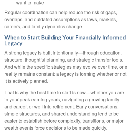
want to make
Regular coordination can help reduce the risk of gaps,
overlaps, and outdated assumptions as laws, markets,
careers, and family dynamics change.
When to Start Building Your Financially Informed
Legacy
A strong legacy is built intentionally—through education,
structure, thoughtful planning, and strategic transfer tools.
And while the specific strategies may evolve over time, one
reality remains constant: a legacy is forming whether or not
it is actively planned.
That is why the best time to start is now—whether you are
in your peak earning years, navigating a growing family
and career, or well into retirement. Early conversations,
simple structures, and shared understanding tend to be
easier to establish before complexity, transitions, or major
wealth events force decisions to be made quickly.