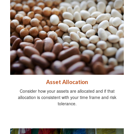
Asset Allocation
Consider how your assets are allocated and if that
allocation is consistent with your time frame and risk
tolerance.