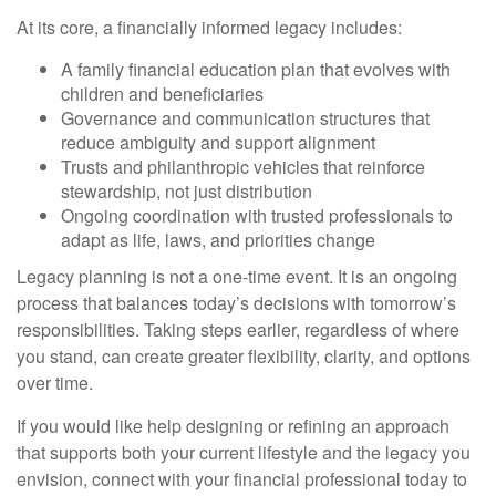
At its core, a financially informed legacy includes:
A family financial education plan that evolves with
children and beneficiaries
Governance and communication structures that
reduce ambiguity and support alignment
Trusts and philanthropic vehicles that reinforce
stewardship, not just distribution
Ongoing coordination with trusted professionals to
adapt as life, laws, and priorities change
Legacy planning is not a one-time event. It is an ongoing
process that balances today’s decisions with tomorrow’s
responsibilities. Taking steps earlier, regardless of where
you stand, can create greater flexibility, clarity, and options
over time.
If you would like help designing or refining an approach
that supports both your current lifestyle and the legacy you
envision, connect with your financial professional today to