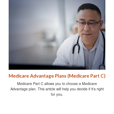
Medicare Advantage Plans (Medicare Part C)
Medicare Part C allows you to choose a Medicare
Advantage plan. This article will help you decide if it's right
for you.