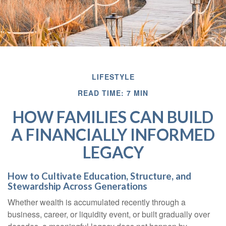
LIFESTYLE
READ TIME: 7 MIN
HOW FAMILIES CAN BUILD
A FINANCIALLY INFORMED
LEGACY
How to Cultivate Education, Structure, and
Stewardship Across Generations
Whether wealth is accumulated recently through a
business, career, or liquidity event, or built gradually over