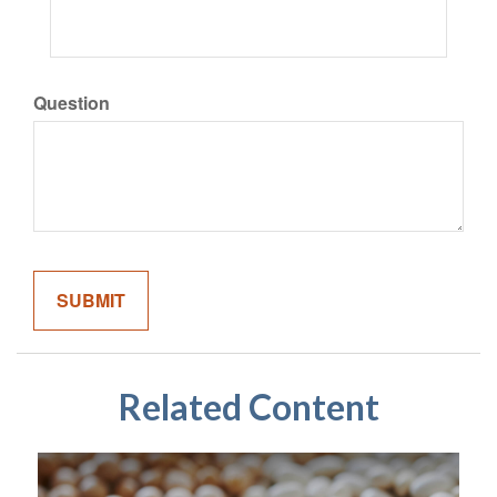
Question
Related Content