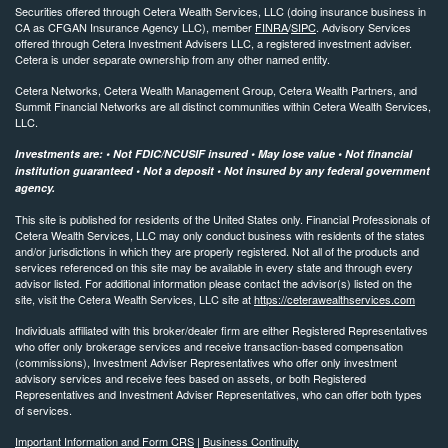
Securities offered through Cetera Wealth Services, LLC (doing insurance business in
CA as CFGAN Insurance Agency LLC), member
FINRA
/
SIPC
. Advisory Services
offered through Cetera Investment Advisers LLC, a registered investment adviser.
Cetera is under separate ownership from any other named entity.
Cetera Networks, Cetera Wealth Management Group, Cetera Wealth Partners, and
Summit Financial Networks are all distinct communities within Cetera Wealth Services,
LLC.
Investments are: • Not FDIC/NCUSIF insured • May lose value • Not financial
institution guaranteed • Not a deposit • Not insured by any federal government
agency.
This site is published for residents of the United States only. Financial Professionals of
Cetera Wealth Services, LLC may only conduct business with residents of the states
and/or jurisdictions in which they are properly registered. Not all of the products and
services referenced on this site may be available in every state and through every
advisor listed. For additional information please contact the advisor(s) listed on the
site, visit the Cetera Wealth Services, LLC site at
https://ceterawealthservices.com
Individuals affiliated with this broker/dealer firm are either Registered Representatives
who offer only brokerage services and receive transaction-based compensation
(commissions), Investment Adviser Representatives who offer only investment
advisory services and receive fees based on assets, or both Registered
Representatives and Investment Adviser Representatives, who can offer both types
of services.
Important Information and Form CRS
|
Business Continuity