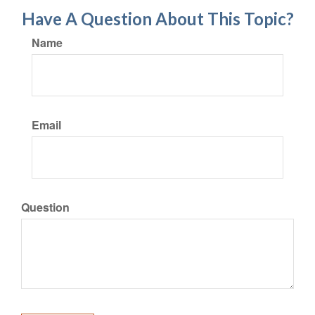
Have A Question About This Topic?
Name
Email
Question