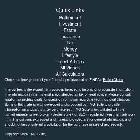
Quick Links
Retirement
Investment
Estate
Insurance
Tax
Money
Lifestyle
Latest Articles
All Videos
All Calculators
Check the background of your financial professional on FINRA's
BrokerCheck
.
The content is developed from sources believed to be providing accurate information.
The information in this material is not intended as tax or legal advice. Please consult
legal or tax professionals for specific information regarding your individual situation.
Some of this material was developed and produced by FMG Suite to provide
information on a topic that may be of interest. FMG Suite is not affiliated with the
named representative, broker - dealer, state - or SEC - registered investment advisory
firm. The opinions expressed and material provided are for general information, and
should not be considered a solicitation for the purchase or sale of any security.
Copyright 2026 FMG Suite.