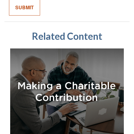
Related Content