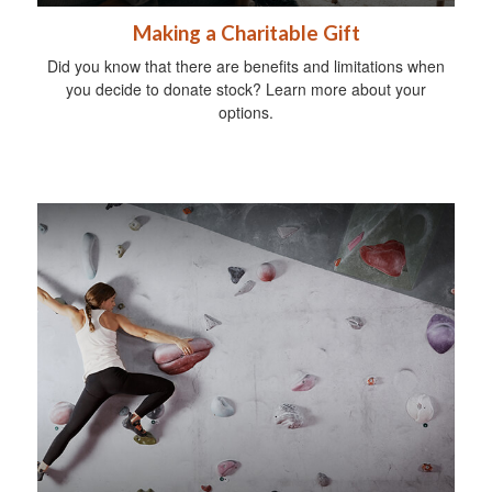
Making a Charitable Gift
Did you know that there are benefits and limitations when
you decide to donate stock? Learn more about your
options.