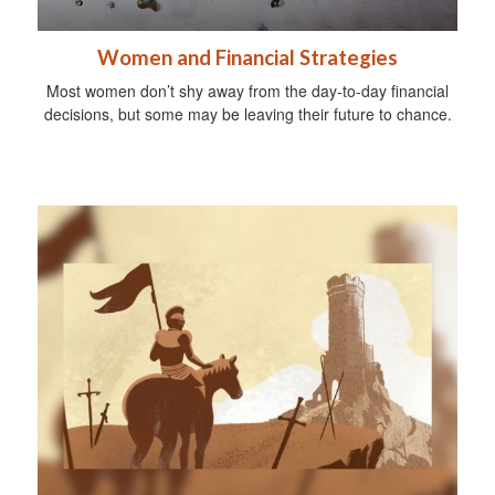
Women and Financial Strategies
Most women don’t shy away from the day-to-day financial
decisions, but some may be leaving their future to chance.