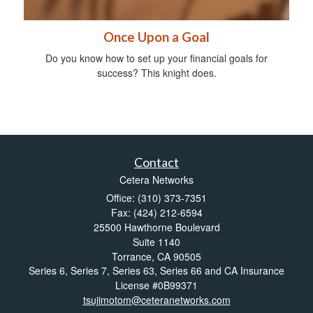
Once Upon a Goal
Do you know how to set up your financial goals for
success? This knight does.
Contact
Cetera Networks
Office: (310) 373-7351
Fax: (424) 212-6594
25500 Hawthorne Boulevard
Suite 1140
Torrance,
CA
90505
Series 6, Series 7, Series 63, Series 66 and CA Insurance
License #0B99371
tsujimotom@ceteranetworks.com