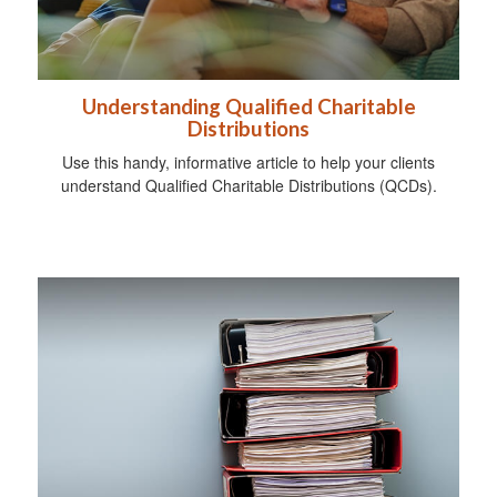
Understanding Qualified Charitable
Distributions
Use this handy, informative article to help your clients
understand Qualified Charitable Distributions (QCDs).