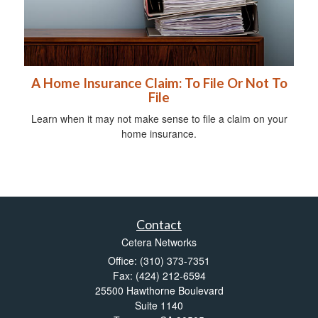
A Home Insurance Claim: To File Or Not To
File
Learn when it may not make sense to file a claim on your
home insurance.
Contact
Cetera Networks
Office: (310) 373-7351
Fax: (424) 212-6594
25500 Hawthorne Boulevard
Suite 1140