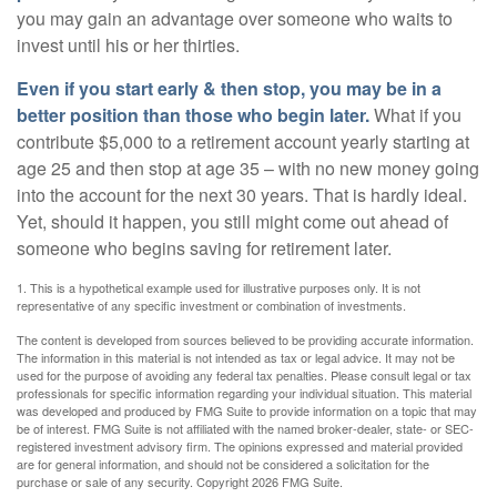
you may gain an advantage over someone who waits to
invest until his or her thirties.
Even if you start early & then stop, you may be in a
better position than those who begin later.
What if you
contribute $5,000 to a retirement account yearly starting at
age 25 and then stop at age 35 – with no new money going
into the account for the next 30 years. That is hardly ideal.
Yet, should it happen, you still might come out ahead of
someone who begins saving for retirement later.
1. This is a hypothetical example used for illustrative purposes only. It is not
representative of any specific investment or combination of investments.
The content is developed from sources believed to be providing accurate information.
The information in this material is not intended as tax or legal advice. It may not be
used for the purpose of avoiding any federal tax penalties. Please consult legal or tax
professionals for specific information regarding your individual situation. This material
was developed and produced by FMG Suite to provide information on a topic that may
be of interest. FMG Suite is not affiliated with the named broker-dealer, state- or SEC-
registered investment advisory firm. The opinions expressed and material provided
are for general information, and should not be considered a solicitation for the
purchase or sale of any security. Copyright
2026 FMG Suite.