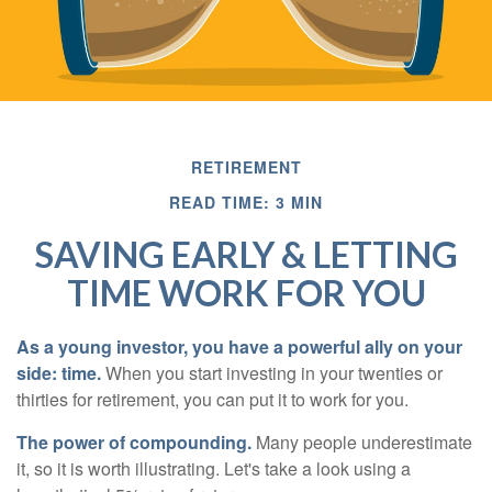
RETIREMENT
READ TIME: 3 MIN
SAVING EARLY & LETTING
TIME WORK FOR YOU
As a young investor, you have a powerful ally on your
side: time.
When you start investing in your twenties or
thirties for retirement, you can put it to work for you.
The power of compounding.
Many people underestimate
it, so it is worth illustrating. Let's take a look using a