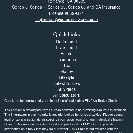
Torrance,
CA
90505
Series 6, Series 7, Series 63, Series 66 and CA Insurance
License #0B99371
tsujimotom@ceteranetworks.com
Quick Links
Retirement
Investment
Estate
Insurance
Tax
Money
Lifestyle
Latest Articles
All Videos
All Calculators
Check the background of your financial professional on FINRA's
BrokerCheck
.
The content is developed from sources believed to be providing accurate information.
The information in this material is not intended as tax or legal advice. Please consult
legal or tax professionals for specific information regarding your individual situation.
Some of this material was developed and produced by FMG Suite to provide
information on a topic that may be of interest. FMG Suite is not affiliated with the