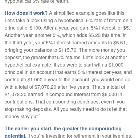
hypothetical 5% rate of return.
How does it work?
A simplified example goes like this:
Let's take a look using a hypothetical 5% rate of return on a
principal of $100. After a year, you earn 5% interest, or $5.
Another year, another 5%, which adds $5.25 this time. In
the third year, your 5% interest earned amounts to $5.51,
bringing your balance to $115.76. The more money you
deposit, the greater that 5% returns. Let’s look at another
hypothetical example. If you were to start with a $1,000
principal in an account that earns 5% interest per year, and
contribute $1,000 a year to the account, you would end up
with a total of $7,078.20 after five years. That’s a total of
$1,078.20 earned in compound interest from $6,000 in
contributions. That compounding continues, even if you
stop making deposits. All you really need to do is let that
1
money stay put.
The earlier you start, the greater the compounding
potential.
If you’re investing for retirement in your twenties,