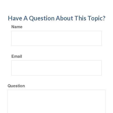
Have A Question About This Topic?
Name
Email
Question