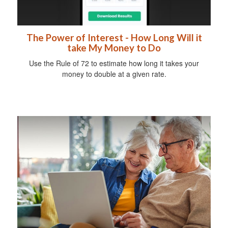
The Power of Interest - How Long Will it
take My Money to Do
Use the Rule of 72 to estimate how long it takes your
money to double at a given rate.