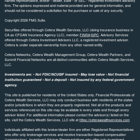
named representative, broker - dealer, state - or SEC - registered investment advisory
firm. The opinions expressed and material provided are for general information, and
should not be considered a solicitation for the purchase or sale of any security.
Copyright 2026 FMG Suite.
Securities offered through Cetera Wealth Services, LLC (doing insurance business in
CA as CFGAN Insurance Agency LLC), member
FINRA
/
SIPC
. Advisory Services
offered through Cetera Investment Advisers LLC, a registered investment adviser.
Cetera is under separate ownership from any other named entity.
Cetera Networks, Cetera Wealth Management Group, Cetera Wealth Partners, and
Summit Financial Networks are all distinct communities within Cetera Wealth Services,
LLC.
Investments are: • Not FDIC/NCUSIF insured • May lose value • Not financial
institution guaranteed • Not a deposit • Not insured by any federal government
agency.
This site is published for residents of the United States only. Financial Professionals of
Cetera Wealth Services, LLC may only conduct business with residents of the states
and/or jurisdictions in which they are properly registered. Not all of the products and
services referenced on this site may be available in every state and through every
advisor listed. For additional information please contact the advisor(s) listed on the
site, visit the Cetera Wealth Services, LLC site at
https://ceterawealthservices.com
Individuals affiliated with this broker/dealer firm are either Registered Representatives
who offer only brokerage services and receive transaction-based compensation
(commissions), Investment Adviser Representatives who offer only investment