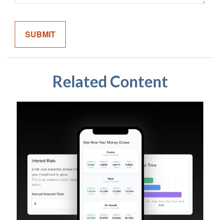
Related Content