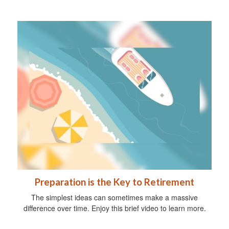
Preparation is the Key to Retirement
The simplest ideas can sometimes make a massive
difference over time. Enjoy this brief video to learn more.