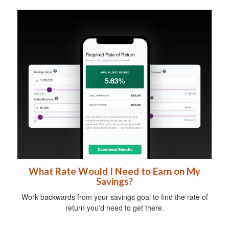
What Rate Would I Need to Earn on My
Savings?
Work backwards from your savings goal to find the rate of
return you'd need to get there.