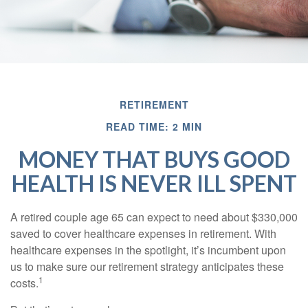
RETIREMENT
READ TIME: 2 MIN
MONEY THAT BUYS GOOD
HEALTH IS NEVER ILL SPENT
A retired couple age 65 can expect to need about $330,000
saved to cover healthcare expenses in retirement. With
healthcare expenses in the spotlight, it’s incumbent upon
us to make sure our retirement strategy anticipates these
1
costs.