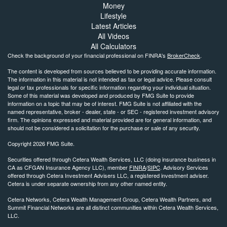
Money
Lifestyle
Latest Articles
All Videos
All Calculators
Check the background of your financial professional on FINRA's
BrokerCheck
.
The content is developed from sources believed to be providing accurate information.
The information in this material is not intended as tax or legal advice. Please consult
legal or tax professionals for specific information regarding your individual situation.
Some of this material was developed and produced by FMG Suite to provide
information on a topic that may be of interest. FMG Suite is not affiliated with the
named representative, broker - dealer, state - or SEC - registered investment advisory
firm. The opinions expressed and material provided are for general information, and
should not be considered a solicitation for the purchase or sale of any security.
Copyright 2026 FMG Suite.
Securities offered through Cetera Wealth Services, LLC (doing insurance business in
CA as CFGAN Insurance Agency LLC), member
FINRA
/
SIPC
. Advisory Services
offered through Cetera Investment Advisers LLC, a registered investment adviser.
Cetera is under separate ownership from any other named entity.
Cetera Networks, Cetera Wealth Management Group, Cetera Wealth Partners, and
Summit Financial Networks are all distinct communities within Cetera Wealth Services,
LLC.