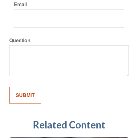
Email
Question
Related Content