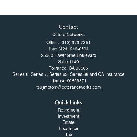
Contact
Cetera Networks
Office: (310) 373-7351
Fax: (424) 212-6594
25500 Hawthorne Boulevard
Suite 1140
Torrance,
CA
90505
Series 6, Series 7, Series 63, Series 66 and CA Insurance
License #0B99371
tsujimotom@ceteranetworks.com
Quick Links
Retirement
Investment
Estate
Insurance
Tax