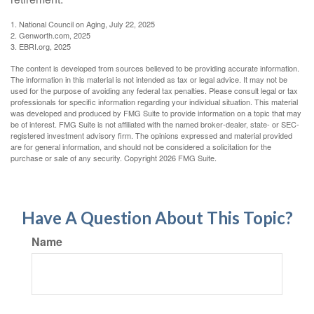
1. National Council on Aging, July 22, 2025
2. Genworth.com, 2025
3. EBRI.org, 2025
The content is developed from sources believed to be providing accurate information.
The information in this material is not intended as tax or legal advice. It may not be
used for the purpose of avoiding any federal tax penalties. Please consult legal or tax
professionals for specific information regarding your individual situation. This material
was developed and produced by FMG Suite to provide information on a topic that may
be of interest. FMG Suite is not affiliated with the named broker-dealer, state- or SEC-
registered investment advisory firm. The opinions expressed and material provided
are for general information, and should not be considered a solicitation for the
purchase or sale of any security. Copyright
2026 FMG Suite.
Have A Question About This Topic?
Name