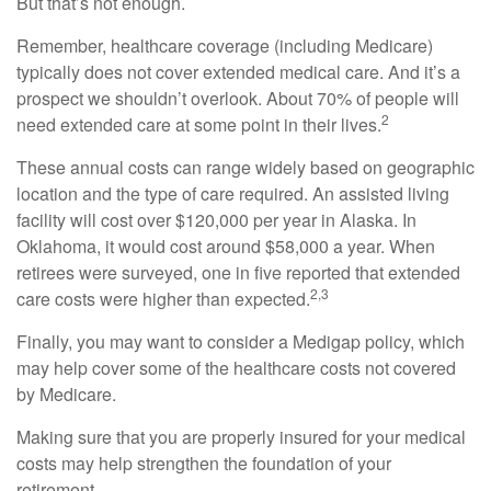
But that’s not enough.
Remember, healthcare coverage (including Medicare)
typically does not cover extended medical care. And it’s a
prospect we shouldn’t overlook. About 70% of people will
2
need extended care at some point in their lives.
These annual costs can range widely based on geographic
location and the type of care required. An assisted living
facility will cost over $120,000 per year in Alaska. In
Oklahoma, it would cost around $58,000 a year. When
retirees were surveyed, one in five reported that extended
2,3
care costs were higher than expected.
Finally, you may want to consider a Medigap policy, which
may help cover some of the healthcare costs not covered
by Medicare.
Making sure that you are properly insured for your medical
costs may help strengthen the foundation of your
retirement.