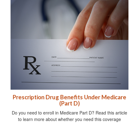
Prescription Drug Benefits Under Medicare
(Part D)
Do you need to enroll in Medicare Part D? Read this article
to learn more about whether you need this coverage