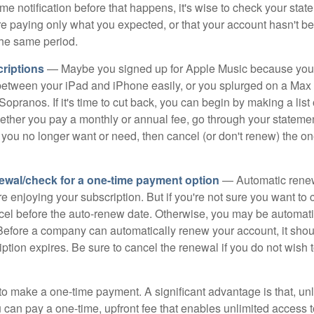
e notification before that happens, it's wise to check your stat
re paying only what you expected, or that your account hasn't 
the same period.
riptions
— Maybe you signed up for Apple Music because you
s between your iPad and iPhone easily, or you splurged on a Max 
Sopranos. If it's time to cut back, you can begin by making a list o
ether you pay a monthly or annual fee, go through your stateme
 you no longer want or need, then cancel (or don't renew) the on
ewal/check for a one-time payment option
— Automatic rene
re enjoying your subscription. But if you're not sure you want to c
ncel before the auto-renew date. Otherwise, you may be automati
 Before a company can automatically renew your account, it sho
ption expires. Be sure to cancel the renewal if you do not wish 
to make a one-time payment. A significant advantage is that, unl
 can pay a one-time, upfront fee that enables unlimited access t