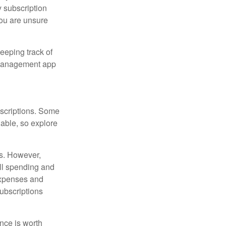
 subscription
 you are unsure
eeping track of
n management app
scriptions. Some
able, so explore
es. However,
all spending and
expenses and
ubscriptions
ance is worth