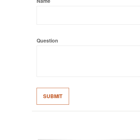
Name
Question