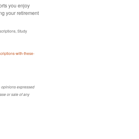
orts you enjoy
ng your retirement
riptions, Study
riptions-with-these-
e opinions expressed
ase or sale of any