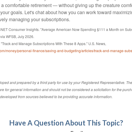
f a comfortable retirement — without giving up the creature comf
 your goals. Let's chat about how you can work toward maximizi
ively managing your subscriptions.
 CNET Consumer Insights. "Average American Now Spending $111 a Month on Subsc
 via WFSB, July 2026.
 "Track and Manage Subscriptions With These 8 Apps." U.S. News,
om/money/personal-finance/saving-and-budgeting/articles/track-and-manage-subsc
loped and prepared by a third party for use by your Registered Representative. Th
re for general information and should not be considered a solicitation for the purch
s developed from sources believed to be providing accurate information.
Have A Question About This Topic?