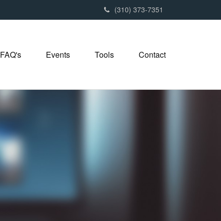
(310) 373-7351
FAQ's
Events
Tools
Contact