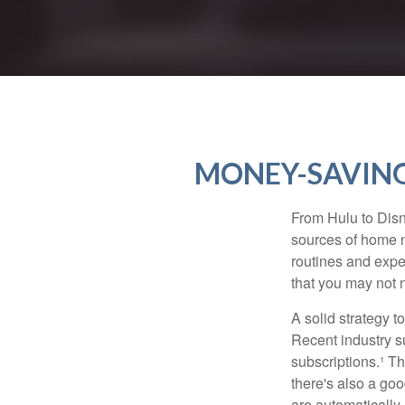
MONEY-SAVING
From Hulu to Disn
sources of home 
routines and expe
that you may not n
A solid strategy 
Recent industry 
subscriptions.¹ T
there's also a go
are automaticall