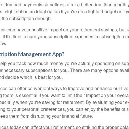
 or lumped payments sometimes offer a better deal than monthly
s might not be an ideal option if you're on a tighter budget or if
e the subscription enough.
ons can have a positive impact on your retirement savings, but k
. If it's time to curb your subscription expenses, a subscriptio
how.
cription Management App?
elp you track how much money you're actually spending on sub
nnecessary subscriptions for you. There are many options avail
d decide which is best for you.
ices can offer convenient ways to improve and enhance our liv
them is essential if you want to limit their impact on your over
pecially when you're saving for retirement. By evaluating your 
ng to your personal preferences, you can enjoy the benefits of s
eep them from disrupting your financial future.
ices today can affect your retirement, so striking the proper bal