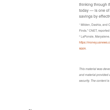
thinking through i
today — is one of
savings by effect
¹ Milden, Dashia, and
Finds." CNET, reported
² LaPonsie, Maryalene.
https://money.usnews.c
apps
.
This material was deve
and material provided a
security. The content i