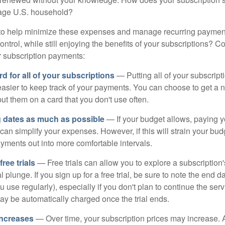
erage U.S. household?
to help minimize these expenses and manage recurring payment
trol, while still enjoying the benefits of your subscriptions? Co
 subscription payments:
d for all of your subscriptions
— Putting all of your subscrip
easier to keep track of your payments. You can choose to get a n
put them on a card that you don't use often.
g dates as much as possible
— If your budget allows, paying y
can simplify your expenses. However, if this will strain your bu
yments out into more comfortable intervals.
ee trials
— Free trials can allow you to explore a subscription'
l plunge. If you sign up for a free trial, be sure to note the end d
u use regularly), especially if you don't plan to continue the ser
may be automatically charged once the trial ends.
increases
— Over time, your subscription prices may increase.