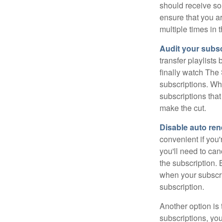
should receive som
ensure that you a
multiple times in 
Audit your subsc
transfer playlist
finally watch The 
subscriptions. Wh
subscriptions that
make the cut.
Disable auto ren
convenient if you'
you'll need to ca
the subscription.
when your subscri
subscription.
Another option is 
subscriptions, you