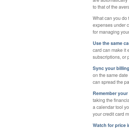
to that of the av
What can you do 
expenses under con
for managing your
Use the same car
card can make it 
subscriptions, or 
Sync your billin
on the same date 
can spread the pa
Remember your fr
taking the financia
a calendar tool yo
your credit card 
Watch for price 