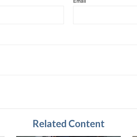
Email
Related Content