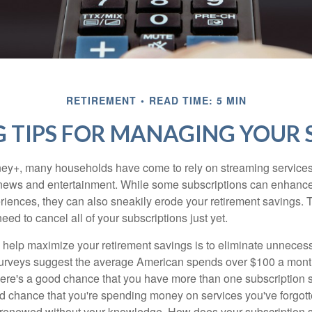
RETIREMENT
READ TIME: 5 MIN
 TIPS FOR MANAGING YOUR 
ey+, many households have come to rely on streaming services
news and entertainment. While some subscriptions can enhance
riences, they can also sneakily erode your retirement savings.
eed to cancel all of your subscriptions just yet.
to help maximize your retirement savings is to eliminate unnece
surveys suggest the average American spends over $100 a mont
here's a good chance that you have more than one subscription 
od chance that you're spending money on services you've forgott
y renewed without your knowledge. How does your subscription