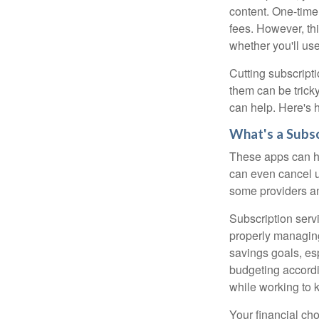
content. One-time
fees. However, thi
whether you'll us
Cutting subscripti
them can be tricky
can help. Here's 
What's a Subs
These apps can h
can even cancel u
some providers an
Subscription serv
properly managing 
savings goals, es
budgeting accordi
while working to k
Your financial cho