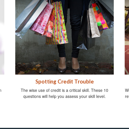
Spotting Credit Trouble
n
The wise use of credit is a critical skill. These 10
Wo
questions will help you assess your skill level.
re