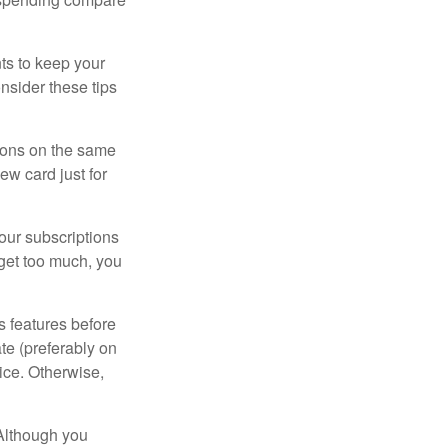
s to keep your
nsider these tips
tions on the same
ew card just for
our subscriptions
dget too much, you
s features before
ate (preferably on
vice. Otherwise,
 Although you