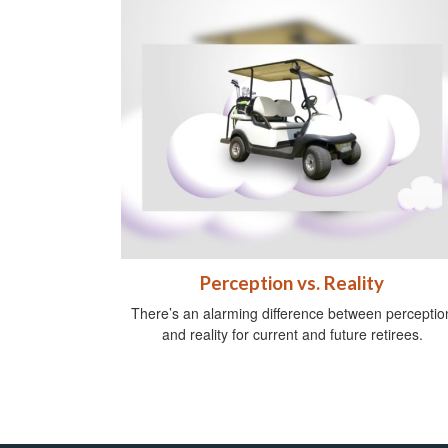
Perception vs. Reality
There’s an alarming difference between perceptio
and reality for current and future retirees.