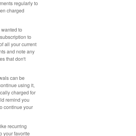
ements regularly to
been charged
 wanted to
subscription to
f all your current
nts and note any
es that don't
wals can be
ontinue using it,
cally charged for
uld remind you
to continue your
ike recurring
o your favorite