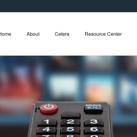
Home
About
Cetera
Resource Center