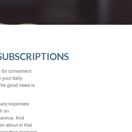
SUBSCRIPTIONS
 for convenient
 your daily
 The good news is
ssary expenses.
h on
service. And
en about or that
 spending compare