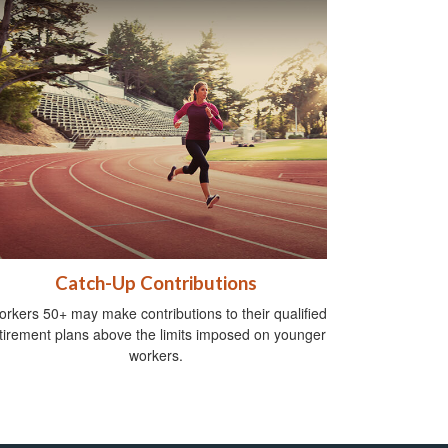
Catch-Up Contributions
rkers 50+ may make contributions to their qualified
tirement plans above the limits imposed on younger
workers.