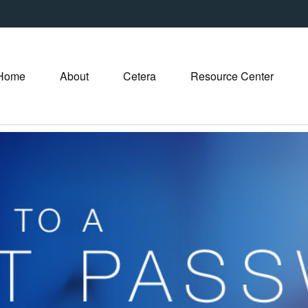
Home
About
Cetera
Resource Center