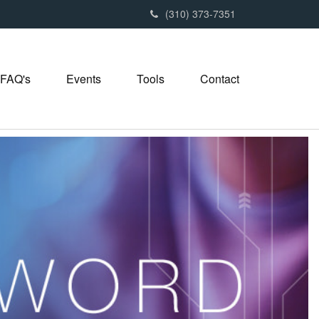
(310) 373-7351
FAQ's
Events
Tools
Contact