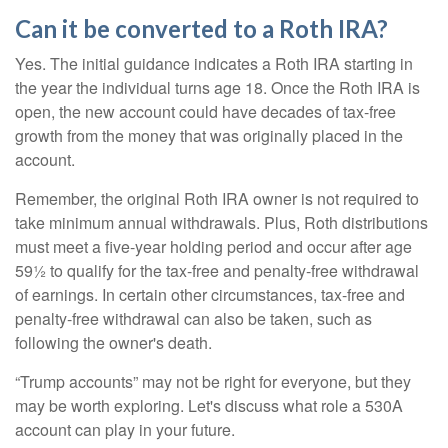
Can it be converted to a Roth IRA?
Yes. The initial guidance indicates a Roth IRA starting in
the year the individual turns age 18. Once the Roth IRA is
open, the new account could have decades of tax-free
growth from the money that was originally placed in the
account.
Remember, the original Roth IRA owner is not required to
take minimum annual withdrawals. Plus, Roth distributions
must meet a five-year holding period and occur after age
59½ to qualify for the tax-free and penalty-free withdrawal
of earnings. In certain other circumstances, tax-free and
penalty-free withdrawal can also be taken, such as
following the owner's death.
“Trump accounts” may not be right for everyone, but they
may be worth exploring. Let's discuss what role a 530A
account can play in your future.