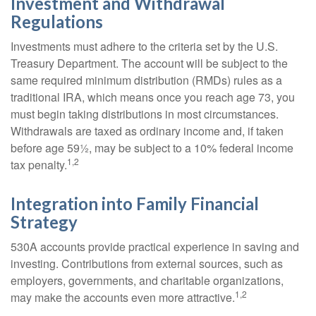
Investment and Withdrawal
Regulations
Investments must adhere to the criteria set by the U.S.
Treasury Department. The account will be subject to the
same required minimum distribution (RMDs) rules as a
traditional IRA, which means once you reach age 73, you
must begin taking distributions in most circumstances.
Withdrawals are taxed as ordinary income and, if taken
before age 59½, may be subject to a 10% federal income
1,2
tax penalty.
Integration into Family Financial
Strategy
530A accounts provide practical experience in saving and
investing. Contributions from external sources, such as
employers, governments, and charitable organizations,
1,2
may make the accounts even more attractive.