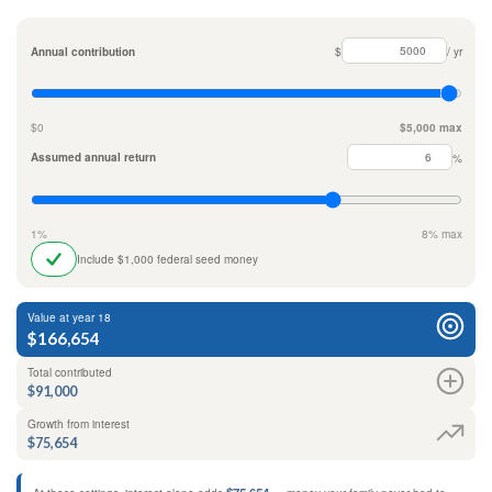
Annual contribution
$
/ yr
$0
$5,000 max
Assumed annual return
%
1%
8% max
Include $1,000 federal seed money
Value at year 18
$166,654
Total contributed
$91,000
Growth from interest
$75,654