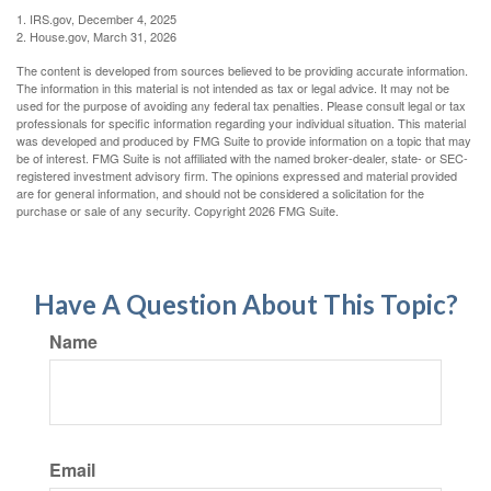
1. IRS.gov, December 4, 2025
2. House.gov, March 31, 2026
The content is developed from sources believed to be providing accurate information.
The information in this material is not intended as tax or legal advice. It may not be
used for the purpose of avoiding any federal tax penalties. Please consult legal or tax
professionals for specific information regarding your individual situation. This material
was developed and produced by FMG Suite to provide information on a topic that may
be of interest. FMG Suite is not affiliated with the named broker-dealer, state- or SEC-
registered investment advisory firm. The opinions expressed and material provided
are for general information, and should not be considered a solicitation for the
purchase or sale of any security. Copyright
2026 FMG Suite.
Have A Question About This Topic?
Name
Email