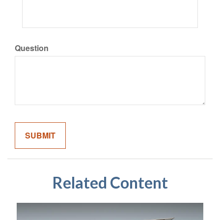
Question
Related Content