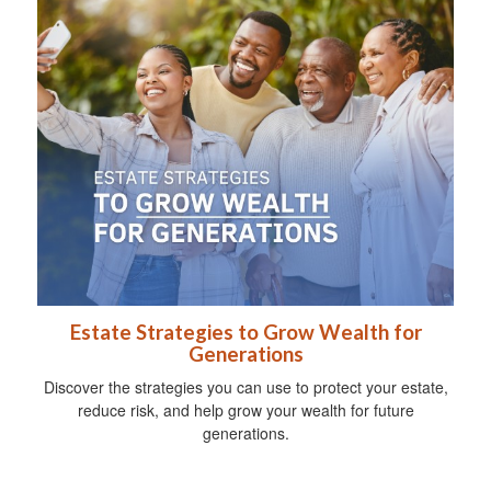
Estate Strategies to Grow Wealth for
Generations
Discover the strategies you can use to protect your estate,
reduce risk, and help grow your wealth for future
generations.