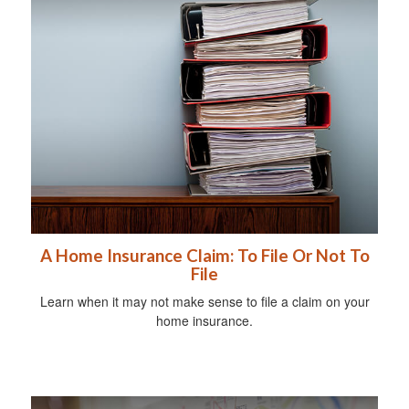
A Home Insurance Claim: To File Or Not To
File
Learn when it may not make sense to file a claim on your
home insurance.