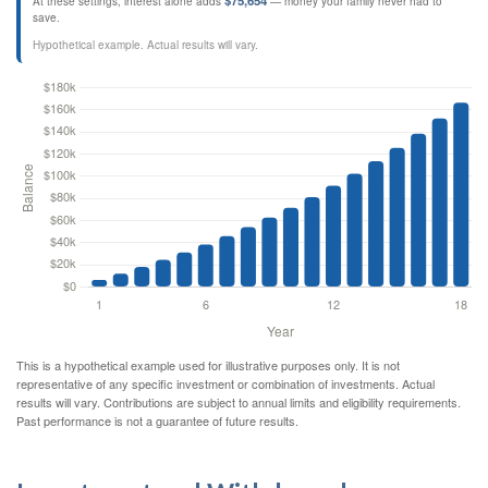
$75,654
At these settings, interest alone adds
— money your family never had to
save.
Hypothetical example. Actual results will vary.
This is a hypothetical example used for illustrative purposes only. It is not
representative of any specific investment or combination of investments. Actual
results will vary. Contributions are subject to annual limits and eligibility requirements.
Past performance is not a guarantee of future results.