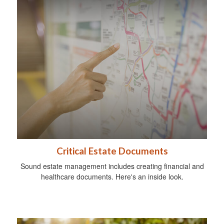
Critical Estate Documents
Sound estate management includes creating financial and
healthcare documents. Here's an inside look.