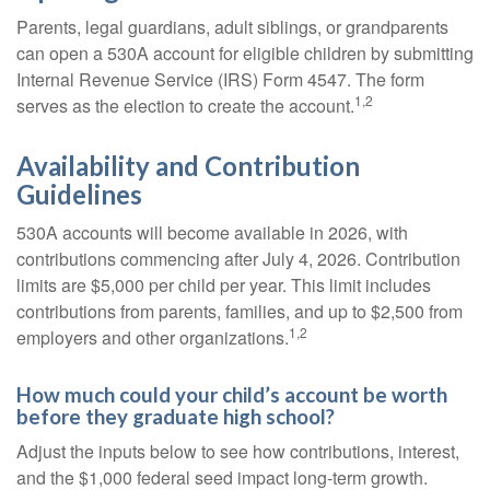
Parents, legal guardians, adult siblings, or grandparents
can open a 530A account for eligible children by submitting
Internal Revenue Service (IRS) Form 4547. The form
1,2
serves as the election to create the account.
Availability and Contribution
Guidelines
530A accounts will become available in 2026, with
contributions commencing after July 4, 2026. Contribution
limits are $5,000 per child per year. This limit includes
contributions from parents, families, and up to $2,500 from
1,2
employers and other organizations.
How much could your child’s account be worth
before they graduate high school?
Adjust the inputs below to see how contributions, interest,
and the $1,000 federal seed impact long-term growth.