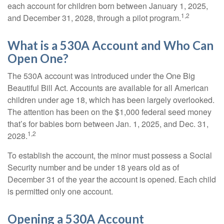
each account for children born between January 1, 2025,
1,2
and December 31, 2028, through a pilot program.
What is a 530A Account and Who Can
Open One?
The 530A account was introduced under the One Big
Beautiful Bill Act. Accounts are available for all American
children under age 18, which has been largely overlooked.
The attention has been on the $1,000 federal seed money
that’s for babies born between Jan. 1, 2025, and Dec. 31,
1,2
2028.
To establish the account, the minor must possess a Social
Security number and be under 18 years old as of
December 31 of the year the account is opened. Each child
is permitted only one account.
Opening a 530A Account