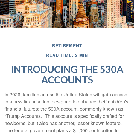
RETIREMENT
READ TIME: 2 MIN
INTRODUCING THE 530A
ACCOUNTS
In 2026, families across the United States will gain access
to a new financial tool designed to enhance their children's
financial futures: the 530A account, commonly known as
"Trump Accounts." This account is specifically crafted for
newborns, but it also has another, lesser-known feature.
The federal government plans a $1,000 contribution to