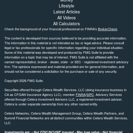
Lifestyle
Latest Articles
All Videos
All Calculators
Check the background of your financial professional on FINRA's
BrokerCheck
.
The content is developed from sources believed to be providing accurate information.
The information in this material is not intended as tax or legal advice. Please consult
legal or tax professionals for specific information regarding your individual situation.
Some of this material was developed and produced by FMG Suite to provide
information on a topic that may be of interest. FMG Suite is not affiliated with the
named representative, broker - dealer, state - or SEC - registered investment advisory
firm. The opinions expressed and material provided are for general information, and
should not be considered a solicitation for the purchase or sale of any security.
Copyright 2026 FMG Suite.
Securities offered through Cetera Wealth Services, LLC (doing insurance business in
CA as CFGAN Insurance Agency LLC), member
FINRA
/
SIPC
. Advisory Services
offered through Cetera Investment Advisers LLC, a registered investment adviser.
Cetera is under separate ownership from any other named entity.
Cetera Networks, Cetera Wealth Management Group, Cetera Wealth Partners, and
Summit Financial Networks are all distinct communities within Cetera Wealth Services,
LLC.
Investments are: • Not FDIC/NCUSIF insured • May lose value • Not financial