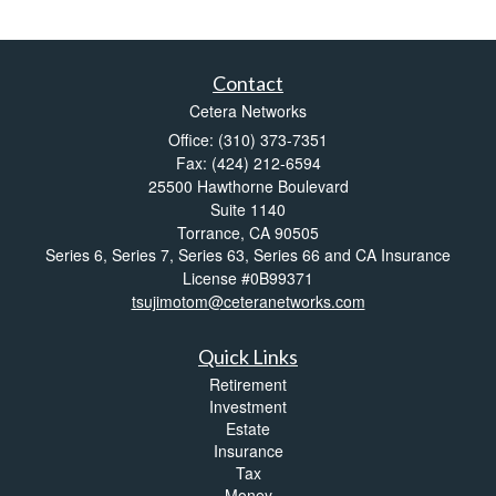
Contact
Cetera Networks
Office: (310) 373-7351
Fax: (424) 212-6594
25500 Hawthorne Boulevard
Suite 1140
Torrance,
CA
90505
Series 6, Series 7, Series 63, Series 66 and CA Insurance
License #0B99371
tsujimotom@ceteranetworks.com
Quick Links
Retirement
Investment
Estate
Insurance
Tax
Money