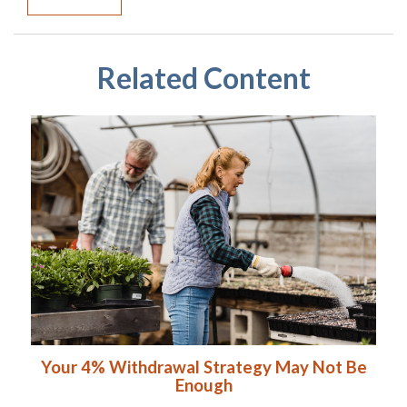
Related Content
Your 4% Withdrawal Strategy May Not Be
Enough