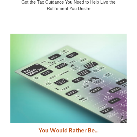
Get the Tax Guidance You Need to Help Live the
Retirement You Desire
You Would Rather Be...