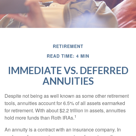
RETIREMENT
READ TIME: 4 MIN
IMMEDIATE VS. DEFERRED
ANNUITIES
Despite not being as well known as some other retirement
tools, annuities account for 6.5% of all assets earmarked
for retirement. With about $2.2 trillion in assets, annuities
1
hold more funds than Roth IRAs.
An annuity is a contract with an insurance company. In