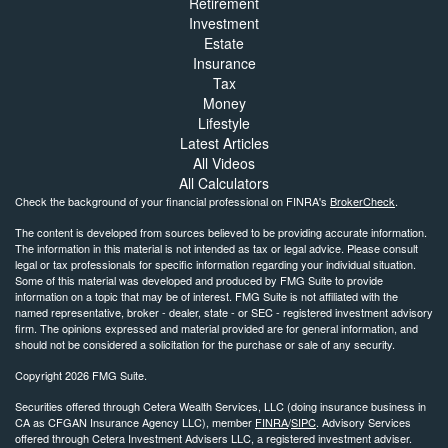
Retirement
Investment
Estate
Insurance
Tax
Money
Lifestyle
Latest Articles
All Videos
All Calculators
Check the background of your financial professional on FINRA's
BrokerCheck
.
The content is developed from sources believed to be providing accurate information.
The information in this material is not intended as tax or legal advice. Please consult
legal or tax professionals for specific information regarding your individual situation.
Some of this material was developed and produced by FMG Suite to provide
information on a topic that may be of interest. FMG Suite is not affiliated with the
named representative, broker - dealer, state - or SEC - registered investment advisory
firm. The opinions expressed and material provided are for general information, and
should not be considered a solicitation for the purchase or sale of any security.
Copyright 2026 FMG Suite.
Securities offered through Cetera Wealth Services, LLC (doing insurance business in
CA as CFGAN Insurance Agency LLC), member
FINRA
/
SIPC
. Advisory Services
offered through Cetera Investment Advisers LLC, a registered investment adviser.