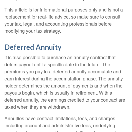
This article is for informational purposes only and is not a
replacement for real-life advice, so make sure to consult
your tax, legal, and accounting professionals before
modifying your tax strategy.
Deferred Annuity
It is also possible to purchase an annuity contract that
defers payout until a specific date in the future. The
premiums you pay to a deferred annuity accumulate and
earn interest during the accumulation phase. The annuity
holder determines the amount of payments and when the
payouts begin, which is usually in retirement. With a
deferred annuity, the earnings credited to your contract are
taxed when they are withdrawn.
Annuities have contract limitations, fees, and charges,
including account and administrative fees, underlying