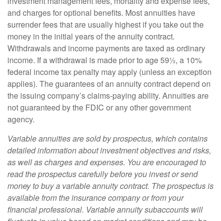
investment management fees, mortality and expense fees,
and charges for optional benefits. Most annuities have
surrender fees that are usually highest if you take out the
money in the initial years of the annuity contract.
Withdrawals and income payments are taxed as ordinary
income. If a withdrawal is made prior to age 59½, a 10%
federal income tax penalty may apply (unless an exception
applies). The guarantees of an annuity contract depend on
the issuing company’s claims-paying ability. Annuities are
not guaranteed by the FDIC or any other government
agency.
Variable annuities are sold by prospectus, which contains
detailed information about investment objectives and risks,
as well as charges and expenses. You are encouraged to
read the prospectus carefully before you invest or send
money to buy a variable annuity contract. The prospectus is
available from the insurance company or from your
financial professional. Variable annuity subaccounts will