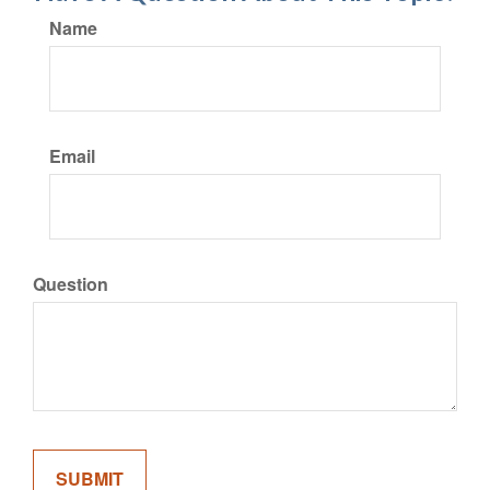
Name
Email
Question