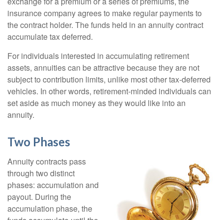
exchange for a premium or a series of premiums, the
insurance company agrees to make regular payments to
the contract holder. The funds held in an annuity contract
accumulate tax deferred.
For individuals interested in accumulating retirement
assets, annuities can be attractive because they are not
subject to contribution limits, unlike most other tax-deferred
vehicles. In other words, retirement-minded individuals can
set aside as much money as they would like into an
annuity.
Two Phases
Annuity contracts pass
through two distinct
phases: accumulation and
payout. During the
accumulation phase, the