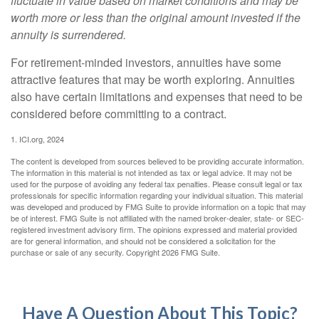
fluctuate in value based on market conditions and may be
worth more or less than the original amount invested if the
annuity is surrendered.
For retirement-minded investors, annuities have some
attractive features that may be worth exploring. Annuities
also have certain limitations and expenses that need to be
considered before committing to a contract.
1. ICI.org, 2024
The content is developed from sources believed to be providing accurate information.
The information in this material is not intended as tax or legal advice. It may not be
used for the purpose of avoiding any federal tax penalties. Please consult legal or tax
professionals for specific information regarding your individual situation. This material
was developed and produced by FMG Suite to provide information on a topic that may
be of interest. FMG Suite is not affiliated with the named broker-dealer, state- or SEC-
registered investment advisory firm. The opinions expressed and material provided
are for general information, and should not be considered a solicitation for the
purchase or sale of any security. Copyright
2026 FMG Suite.
Have A Question About This Topic?