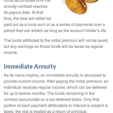
funds accumulate until the
annuity contract reaches
its payout date. At that
time, the total will either be
paid out as a lump sum or as a series of payments over a
period that can stretch as long as the account holder’s life.
The funds attributed to the initial premium will not be taxed,
but any earnings on those funds will be taxed as regular
income.
Immediate Annuity
As its name implies, an immediate annuity is structured to
provide current income. After paying the initial premium, an
individual receives regular income, which can be deferred
for up to twelve months. The funds remaining in the
contract accumulate on a tax-deferred basis. Only that
portion of each payment attributable to interest is subject to
taxes; the rest is treated as a return of principal.