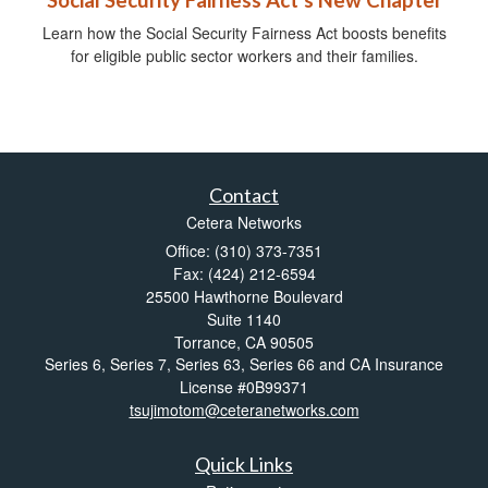
Social Security Fairness Act's New Chapter
Learn how the Social Security Fairness Act boosts benefits
for eligible public sector workers and their families.
Contact
Cetera Networks
Office: (310) 373-7351
Fax: (424) 212-6594
25500 Hawthorne Boulevard
Suite 1140
Torrance,
CA
90505
Series 6, Series 7, Series 63, Series 66 and CA Insurance
License #0B99371
tsujimotom@ceteranetworks.com
Quick Links