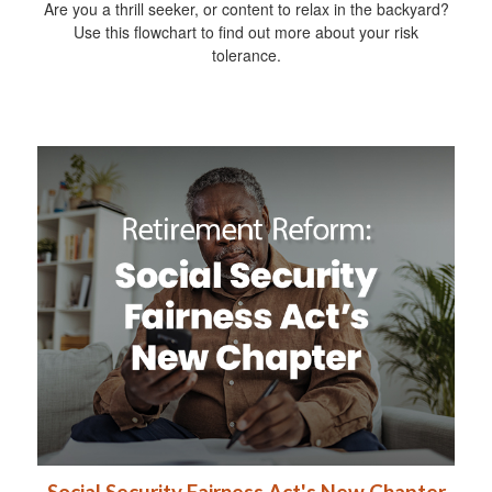
Are you a thrill seeker, or content to relax in the backyard?
Use this flowchart to find out more about your risk
tolerance.