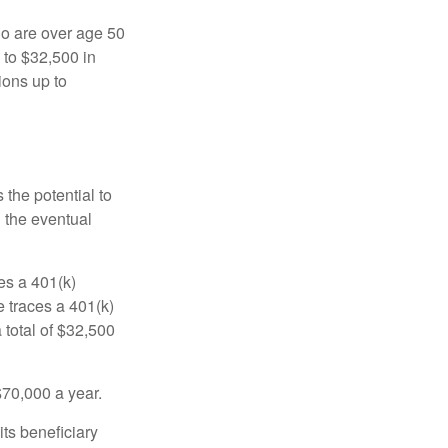
ho are over age 50
 to $32,500 in
ions up to
 the potential to
n the eventual
es a 401(k)
 traces a 401(k)
 total of $32,500
$70,000 a year.
ts beneficiary