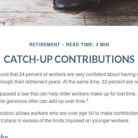
RETIREMENT
READ TIME: 4 MIN
CATCH-UP CONTRIBUTIONS
ound that 24 percent of workers are very confident about havin
hrough their retirement years. At the same time, 33 percent are n
passed a law that can help older workers make up for lost time.
2
is generous offer can add up over time.
ovision allows workers who are over age 50 to make contribution
ent plans in excess of the limits imposed on younger workers.
rks