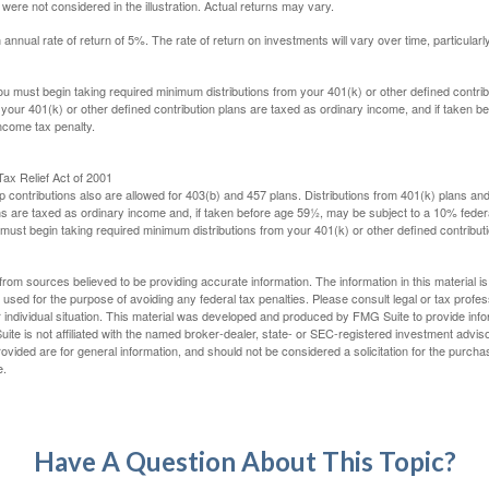
ere not considered in the illustration. Actual returns may vary.
nual rate of return of 5%. The rate of return on investments will vary over time, particularl
u must begin taking required minimum distributions from your 401(k) or other defined contribu
 your 401(k) or other defined contribution plans are taxed as ordinary income, and if taken 
ncome tax penalty.
ax Relief Act of 2001
p contributions also are allowed for 403(b) and 457 plans. Distributions from 401(k) plans a
s are taxed as ordinary income and, if taken before age 59½, may be subject to a 10% federa
ust begin taking required minimum distributions from your 401(k) or other defined contributi
rom sources believed to be providing accurate information. The information in this material is
e used for the purpose of avoiding any federal tax penalties. Please consult legal or tax profes
 individual situation. This material was developed and produced by FMG Suite to provide infor
ite is not affiliated with the named broker-dealer, state- or SEC-registered investment advis
vided are for general information, and should not be considered a solicitation for the purchas
e.
Have A Question About This Topic?