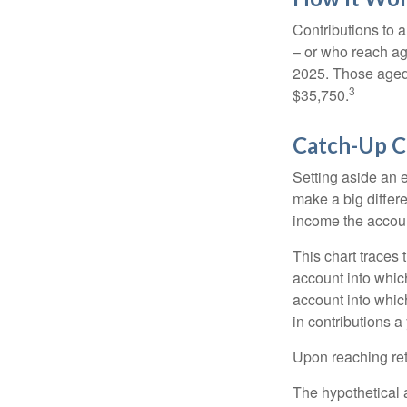
Contributions to a
– or who reach age
2025. Those aged 
3
$35,750.
Catch-Up C
Setting aside an e
make a big differ
income the accou
This chart traces 
account into whic
account into which
in contributions a 
Upon reaching ret
The hypothetical a