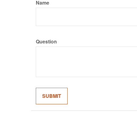
Name
Question