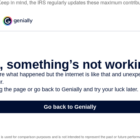
eep in mind, the IRS regularly updates these maximum contribut
 is used for comparison purposes and is not intended to represent the past or future perfor