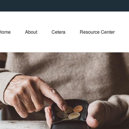
Home
About
Cetera
Resource Center