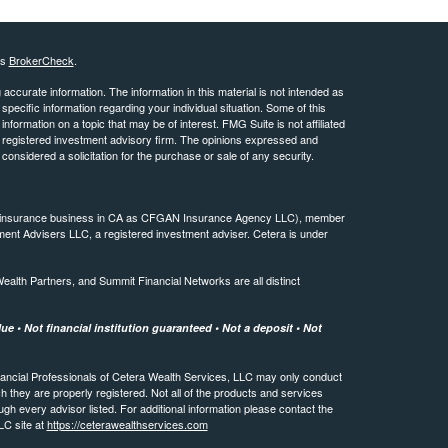
's
BrokerCheck
.
ccurate information. The information in this material is not intended as
 specific information regarding your individual situation. Some of this
ormation on a topic that may be of interest. FMG Suite is not affiliated
 - registered investment advisory firm. The opinions expressed and
considered a solicitation for the purchase or sale of any security.
ing insurance business in CA as CFGAN Insurance Agency LLC), member
ment Advisers LLC, a registered investment adviser. Cetera is under
th Partners, and Summit Financial Networks are all distinct
e • Not financial institution guaranteed • Not a deposit • Not
 Financial Professionals of Cetera Wealth Services, LLC may only conduct
ch they are properly registered. Not all of the products and services
ugh every advisor listed. For additional information please contact the
LLC site at
https://ceterawealthservices.com