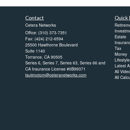
Contact
Quick 
Cetera Networks
Retirem
Investm
Office: (310) 373-7351
Estate
Fax: (424) 212-6594
Insuran
25500 Hawthorne Boulevard
Tax
Suite 1140
Money
Torrance,
CA
90505
Lifestyle
Series 6, Series 7, Series 63, Series 66 and
Latest Ar
CA Insurance License #0B99371
All Vide
tsujimotom@ceteranetworks.com
All Calc