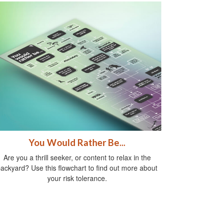
You Would Rather Be...
Are you a thrill seeker, or content to relax in the
ackyard? Use this flowchart to find out more about
your risk tolerance.