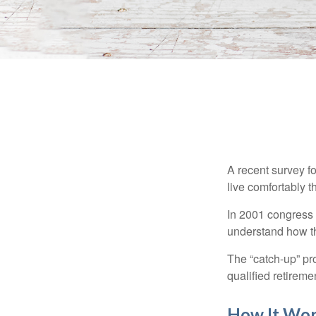
A recent survey f
live comfortably t
In 2001 congress 
understand how th
The “catch-up” pr
qualified retirem
How It Wo