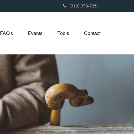
(310) 373-7351
FAQ's
Events
Tools
Contact