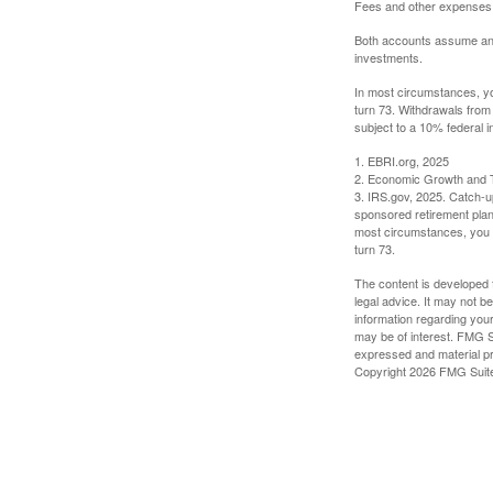
Fees and other expenses w
Both accounts assume an an
investments.
In most circumstances, yo
turn 73. Withdrawals from
subject to a 10% federal i
1. EBRI.org, 2025
2. Economic Growth and T
3. IRS.gov, 2025. Catch-u
sponsored retirement plan
most circumstances, you m
turn 73.
The content is developed f
legal advice. It may not b
information regarding your
may be of interest. FMG Su
expressed and material pro
Copyright
2026 FMG Suit