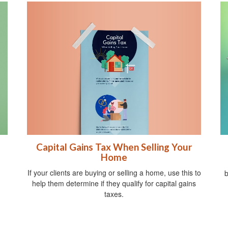
Capital Gains Tax When Selling Your
Home
If your clients are buying or selling a home, use this to
b
help them determine if they qualify for capital gains
taxes.