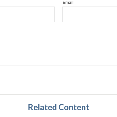
Email
Related Content