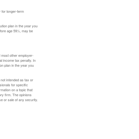
y for longer-term
tion plan in the year you
before age 59½, may be
nd most other employer-
l income tax penalty. In
on plan in the year you
 not intended as tax or
sionals for specific
mation on a topic that
ory firm. The opinions
e or sale of any security.