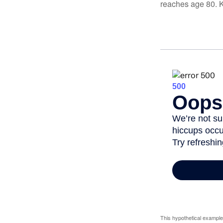
reaches age 80. K
This hypothetical example