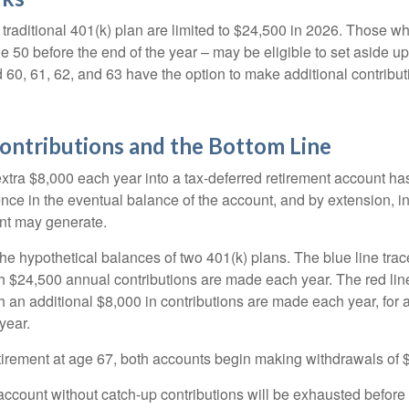
 traditional 401(k) plan are limited to $24,500 in 2026. Those w
 50 before the end of the year – may be eligible to set aside up
60, 61, 62, and 63 have the option to make additional contribut
ontributions and the Bottom Line
xtra $8,000 each year into a tax-deferred retirement account has
ence in the eventual balance of the account, and by extension, i
nt may generate.
the hypothetical balances of two 401(k) plans. The blue line trac
h $24,500 annual contributions are made each year. The red line
 an additional $8,000 in contributions are made each year, for a
year.
irement at age 67, both accounts begin making withdrawals of 
ccount without catch-up contributions will be exhausted before i