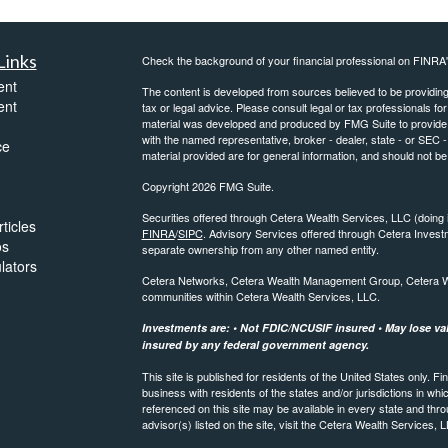
Links
Check the background of your financial professional on FINRA
ent
The content is developed from sources believed to be providing a
ent
tax or legal advice. Please consult legal or tax professionals for
material was developed and produced by FMG Suite to provide inf
with the named representative, broker - dealer, state - or SEC
ce
material provided are for general information, and should not be 
Copyright 2026 FMG Suite.
Securities offered through Cetera Wealth Services, LLC (do
ticles
FINRA
/
SIPC
. Advisory Services offered through Cetera Invest
os
separate ownership from any other named entity.
ulators
Cetera Networks, Cetera Wealth Management Group, Cetera Weal
communities within Cetera Wealth Services, LLC.
Investments are: • Not FDIC/NCUSIF insured • May lose valu
insured by any federal government agency.
This site is published for residents of the United States only.
business with residents of the states and/or jurisdictions in whi
referenced on this site may be available in every state and thro
advisor(s) listed on the site, visit the Cetera Wealth Services, 