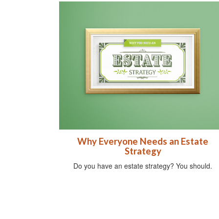
Why Everyone Needs an Estate
Strategy
Do you have an estate strategy? You should.