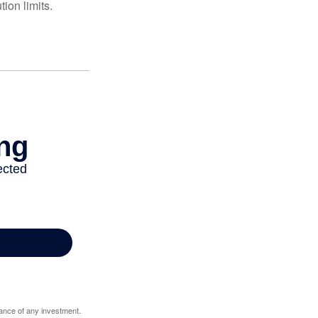
ion limits.
mance of any investment.