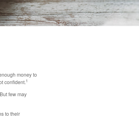
g enough money to
1
ot confident.
 But few may
s to their