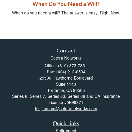
When Do You Need a Will?
When do you need a will? The answer is easy: Right Now.
Contact
Cetera Networks
Office: (310) 373-7351
Fax: (424) 212-6594
25500 Hawthorne Boulevard
Suite 1140
Torrance,
CA
90505
Series 6, Series 7, Series 63, Series 66 and CA Insurance
License #0B99371
tsujimotom@ceteranetworks.com
Quick Links
Retirement