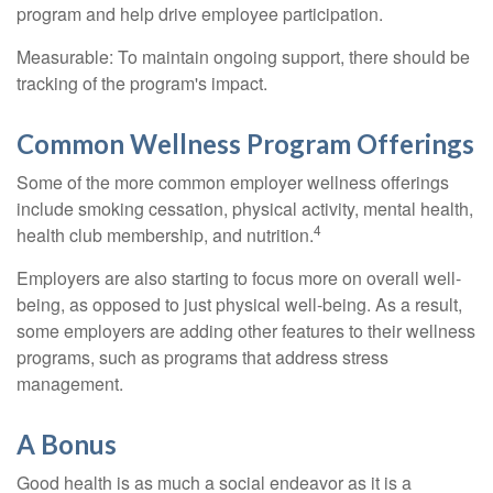
program and help drive employee participation.
Measurable: To maintain ongoing support, there should be
tracking of the program's impact.
Common Wellness Program Offerings
Some of the more common employer wellness offerings
include smoking cessation, physical activity, mental health,
4
health club membership, and nutrition.
Employers are also starting to focus more on overall well-
being, as opposed to just physical well-being. As a result,
some employers are adding other features to their wellness
programs, such as programs that address stress
management.
A Bonus
Good health is as much a social endeavor as it is a