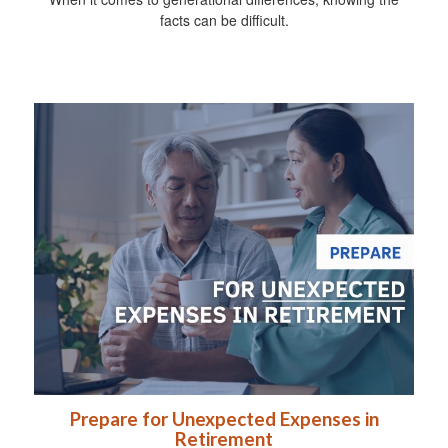
facts can be difficult.
Prepare for Unexpected Expenses in
Retirement