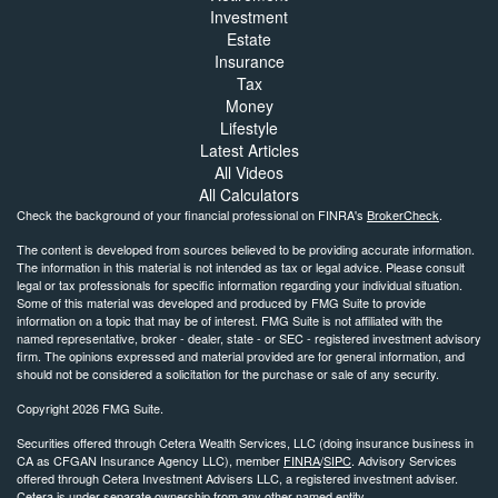
Investment
Estate
Insurance
Tax
Money
Lifestyle
Latest Articles
All Videos
All Calculators
Check the background of your financial professional on FINRA's
BrokerCheck
.
The content is developed from sources believed to be providing accurate information.
The information in this material is not intended as tax or legal advice. Please consult
legal or tax professionals for specific information regarding your individual situation.
Some of this material was developed and produced by FMG Suite to provide
information on a topic that may be of interest. FMG Suite is not affiliated with the
named representative, broker - dealer, state - or SEC - registered investment advisory
firm. The opinions expressed and material provided are for general information, and
should not be considered a solicitation for the purchase or sale of any security.
Copyright 2026 FMG Suite.
Securities offered through Cetera Wealth Services, LLC (doing insurance business in
CA as CFGAN Insurance Agency LLC), member
FINRA
/
SIPC
. Advisory Services
offered through Cetera Investment Advisers LLC, a registered investment adviser.
Cetera is under separate ownership from any other named entity.