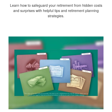
Learn how to safeguard your retirement from hidden costs
and surprises with helpful tips and retirement planning
strategies.