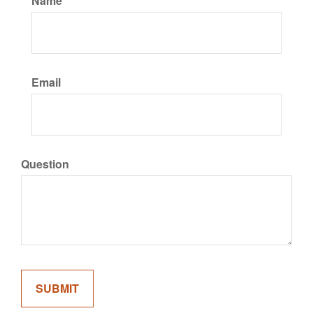
Name
Email
Question