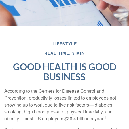
LIFESTYLE
READ TIME: 3 MIN
GOOD HEALTH IS GOOD
BUSINESS
According to the Centers for Disease Control and
Prevention, productivity losses linked to employees not
showing up to work due to five risk factors— diabetes,
smoking, high blood pressure, physical inactivity, and
1
obesity— cost US employers $36.4 billion a year.