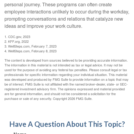
personal journey. These programs can often create
employee interactions unlikely to occur during the workday,
prompting conversations and relations that catalyze new
ideas and improve your work culture.
1. CDC.gov, 2023
2. KFF.org, 2022
3. WellSteps.com, February 7, 2023
4. WellSteps.com, February 8, 2023
The content is developed from sources believed to be providing accurate information.
The information in this material is not intended as tax or legal advice. It may not be
used for the purpose of avoiding any federal tax penalties. Please consult legal or tax
professionals for specific information regarding your individual situation. This material
was developed and produced by FMG Suite to provide information on a topic that may
be of interest. FMG Suite is not affiliated with the named broker-dealer, state- or SEC-
registered investment advisory firm. The opinions expressed and material provided
are for general information, and should not be considered a solicitation for the
purchase or sale of any security. Copyright
2026 FMG Suite.
Have A Question About This Topic?