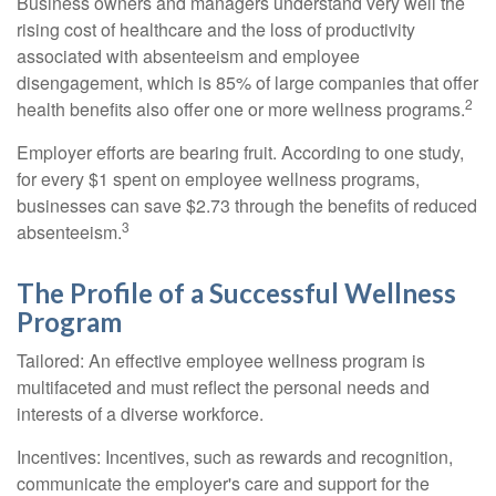
Business owners and managers understand very well the
rising cost of healthcare and the loss of productivity
associated with absenteeism and employee
disengagement, which is 85% of large companies that offer
2
health benefits also offer one or more wellness programs.
Employer efforts are bearing fruit. According to one study,
for every $1 spent on employee wellness programs,
businesses can save $2.73 through the benefits of reduced
3
absenteeism.
The Profile of a Successful Wellness
Program
Tailored: An effective employee wellness program is
multifaceted and must reflect the personal needs and
interests of a diverse workforce.
Incentives: Incentives, such as rewards and recognition,
communicate the employer's care and support for the