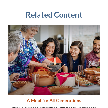
Related Content
A Meal for All Generations
When it comes to generational differences, knowing the