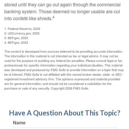
stored until they can go out again through the commercial
banking system. Those deemed no longer usable are cut
4
into confetti-like shreds.
1. Federal Reserve, 2023
2. USCurrency.gov, 2023
3. BEP.gov, 2023
4. BEP.gov, 2023
The content is developed from sources believed to be providing accurate information.
The information in this material is not intended as tax or legal advice. It may not be
used for the purpose of avoiding any federal tax penalties. Please consult legal or tax
professionals for specific information regarding your individual situation. This material
was developed and produced by FMG Suite to provide information on a topic that may
be of interest. FMG Suite is not affiliated with the named broker-dealer, state- or SEC-
registered investment advisory firm. The opinions expressed and material provided
are for general information, and should not be considered a solicitation for the
purchase or sale of any security. Copyright
2026 FMG Suite.
Have A Question About This Topic?
Name