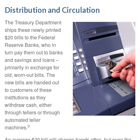
Distribution and Circulation
The Treasury Department
ships these newly printed
$20 bills to the Federal
Reserve Banks, who in
turn pay them out to banks
and savings and loans –
primarily in exchange for
old, worn-out bills. The
new bills are handed out
to customers of these
institutions as they
withdraw cash, either
through tellers or through
automated teller
3
machines.
An average $20 bill will change hands often, but even the