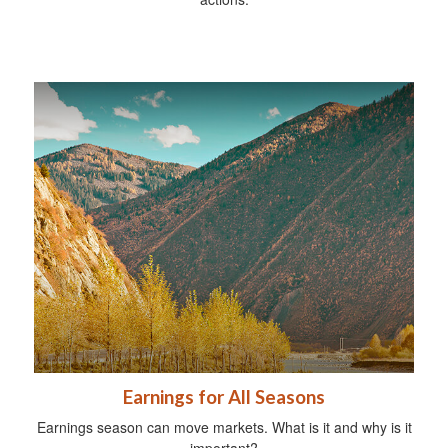
Earnings for All Seasons
Earnings season can move markets. What is it and why is it