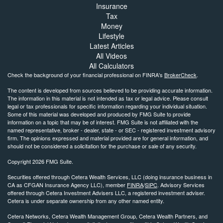
Insurance
Tax
Money
Lifestyle
Latest Articles
All Videos
All Calculators
Check the background of your financial professional on FINRA's
BrokerCheck
.
The content is developed from sources believed to be providing accurate information.
The information in this material is not intended as tax or legal advice. Please consult
legal or tax professionals for specific information regarding your individual situation.
Some of this material was developed and produced by FMG Suite to provide
information on a topic that may be of interest. FMG Suite is not affiliated with the
named representative, broker - dealer, state - or SEC - registered investment advisory
firm. The opinions expressed and material provided are for general information, and
should not be considered a solicitation for the purchase or sale of any security.
Copyright 2026 FMG Suite.
Securities offered through Cetera Wealth Services, LLC (doing insurance business in
CA as CFGAN Insurance Agency LLC), member
FINRA
/
SIPC
. Advisory Services
offered through Cetera Investment Advisers LLC, a registered investment adviser.
Cetera is under separate ownership from any other named entity.
Cetera Networks, Cetera Wealth Management Group, Cetera Wealth Partners, and