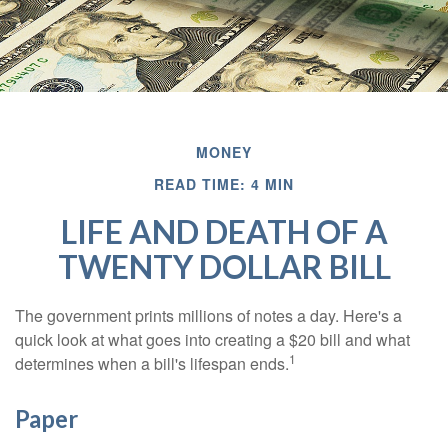
MONEY
READ TIME: 4 MIN
LIFE AND DEATH OF A
TWENTY DOLLAR BILL
The government prints millions of notes a day. Here's a
quick look at what goes into creating a $20 bill and what
1
determines when a bill's lifespan ends.
Paper