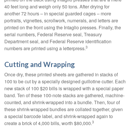
40 feet long and weigh only 50 tons. After drying for
another 72 hours – in special guarded cages – more
portraits, vignettes, scrollwork, numerals, and letters are
printed on the front using the Intaglio presses. Finally, the
serial numbers, Federal Reserve seal, Treasury
Department seal, and Federal Reserve identification
3
numbers are printed using a letterpress.
Cutting and Wrapping
Once dry, these printed sheets are gathered in stacks of
100 to be cut by a specially designed guillotine cutter. Each
new stack of 100 $20 bills is wrapped with a special paper
band. Ten of these 100-note stacks are gathered, machine-
counted, and shrink-wrapped into a bundle. Then, four of
these shrink-wrapped bundles are collated together, given
a special barcode label, and shrink-wrapped again to
3
create a brick of 4,000 bills, worth $80,000.