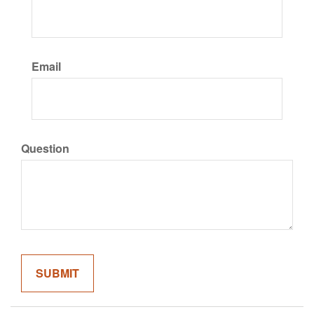
Email
Question