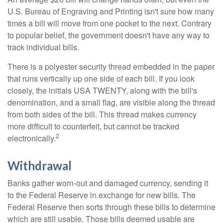
U.S. Bureau of Engraving and Printing isn't sure how many
times a bill will move from one pocket to the next. Contrary
to popular belief, the government doesn't have any way to
track individual bills.
There is a polyester security thread embedded in the paper
that runs vertically up one side of each bill. If you look
closely, the initials USA TWENTY, along with the bill's
denomination, and a small flag, are visible along the thread
from both sides of the bill. This thread makes currency
more difficult to counterfeit, but cannot be tracked
2
electronically.
Withdrawal
Banks gather worn-out and damaged currency, sending it
to the Federal Reserve in exchange for new bills. The
Federal Reserve then sorts through these bills to determine
which are still usable. Those bills deemed usable are