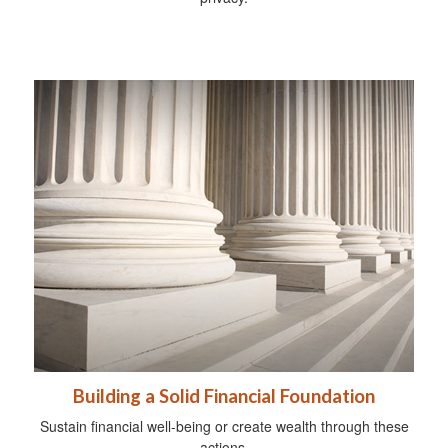
Building a Solid Financial Foundation
Sustain financial well-being or create wealth through these
actions.