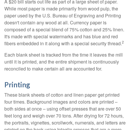
A $20 bill starts out life as part of a large sheet of paper.
While most paper is made primarily from wood pulp, the
paper used by the U.S. Bureau of Engraving and Printing
doesn't contain any wood at all. Currency paper is
composed of a special blend of 75% cotton and 25% linen.
It's made with special watermarks and has blue and red
2
fibers embedded in it along with a special security thread.
Each blank sheet is tracked from the time it leaves the mill
until it is printed, and the entire shipment is continuously
reconciled to make certain all are accounted for.
Printing
These blank sheets of cotton and linen paper get printed
four times. Background images and colors are printed –
both sides at once – using offset presses that are over 50
feet long and weigh over 70 tons. After drying for 72 hours,
the portraits, vignettes, scrollwork, numerals, and letters are
printed on the back using Intaglio presses that are a mere