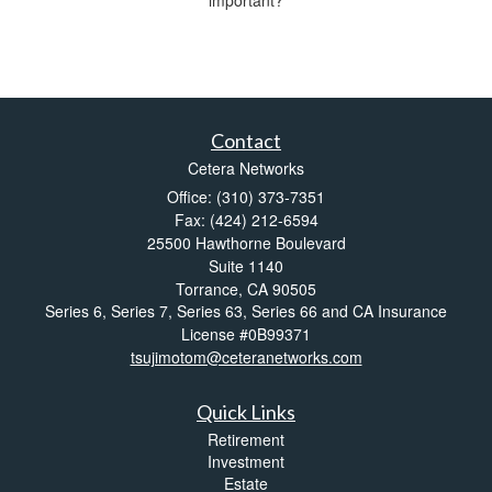
important?
Contact
Cetera Networks
Office: (310) 373-7351
Fax: (424) 212-6594
25500 Hawthorne Boulevard
Suite 1140
Torrance,
CA
90505
Series 6, Series 7, Series 63, Series 66 and CA Insurance
License #0B99371
tsujimotom@ceteranetworks.com
Quick Links
Retirement
Investment
Estate