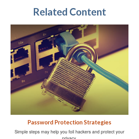
Related Content
Password Protection Strategies
Simple steps may help you foil hackers and protect your
privacy.