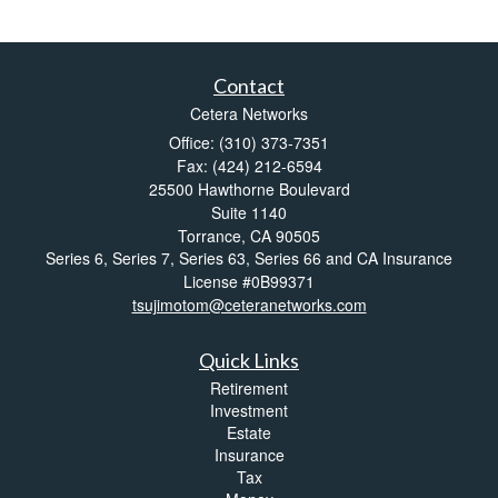
Contact
Cetera Networks
Office: (310) 373-7351
Fax: (424) 212-6594
25500 Hawthorne Boulevard
Suite 1140
Torrance,
CA
90505
Series 6, Series 7, Series 63, Series 66 and CA Insurance
License #0B99371
tsujimotom@ceteranetworks.com
Quick Links
Retirement
Investment
Estate
Insurance
Tax