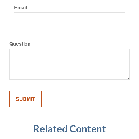
Email
Question
Related Content