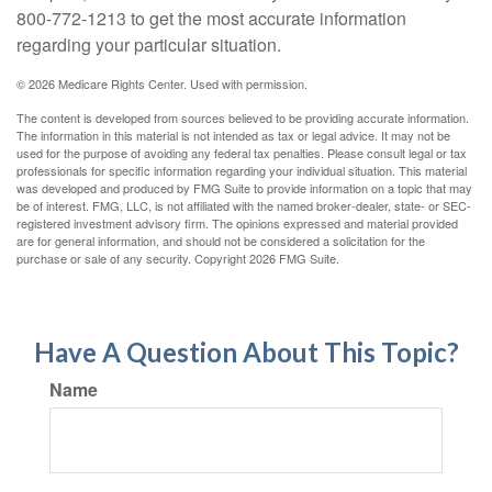
800-772-1213 to get the most accurate information
regarding your particular situation.
©
2026 Medicare Rights Center. Used with permission.
The content is developed from sources believed to be providing accurate information.
The information in this material is not intended as tax or legal advice. It may not be
used for the purpose of avoiding any federal tax penalties. Please consult legal or tax
professionals for specific information regarding your individual situation. This material
was developed and produced by FMG Suite to provide information on a topic that may
be of interest. FMG, LLC, is not affiliated with the named broker-dealer, state- or SEC-
registered investment advisory firm. The opinions expressed and material provided
are for general information, and should not be considered a solicitation for the
purchase or sale of any security. Copyright
2026 FMG Suite.
Have A Question About This Topic?
Name