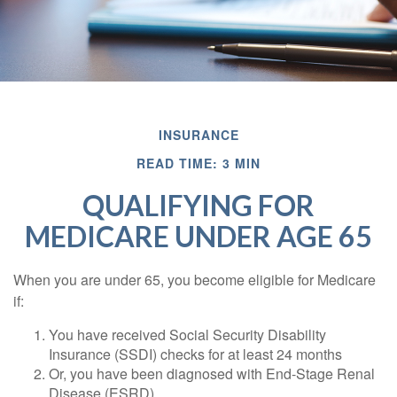
INSURANCE
READ TIME: 3 MIN
QUALIFYING FOR
MEDICARE UNDER AGE 65
When you are under 65, you become eligible for Medicare
if:
You have received Social Security Disability
Insurance (SSDI) checks for at least 24 months
Or, you have been diagnosed with End-Stage Renal
Disease (ESRD)