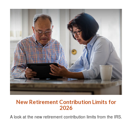
New Retirement Contribution Limits for
2026
A look at the new retirement contribution limits from the IRS.