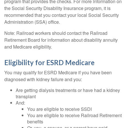
program that provides the checks. For more information on
the Social Security Disability Insurance program, it is
recommended that you contact your local Social Security
Administration (SSA) office.
Note: Railroad workers should contact the Railroad
Retirement Board for information about disability annuity
and Medicare eligibility.
Eligibility for ESRD Medicare
You may qualify for ESRD Medicare if you have been
diagnosed with kidney failure and you:
Are getting dialysis treatments or have had a kidney
transplant
And:
You are eligible to receive SSDI
You are eligible to receive Railroad Retirement
benefits
Or, you, a spouse, or a parent have paid