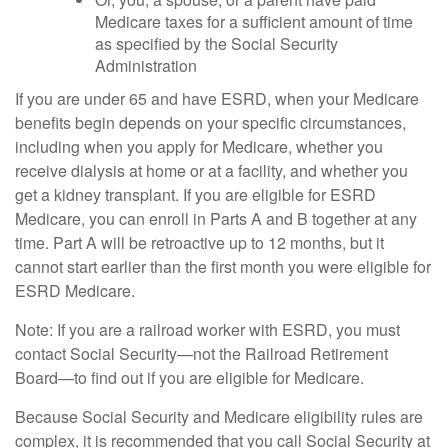
Medicare taxes for a sufficient amount of time
as specified by the Social Security
Administration
If you are under 65 and have ESRD, when your Medicare
benefits begin depends on your specific circumstances,
including when you apply for Medicare, whether you
receive dialysis at home or at a facility, and whether you
get a kidney transplant. If you are eligible for ESRD
Medicare, you can enroll in Parts A and B together at any
time. Part A will be retroactive up to 12 months, but it
cannot start earlier than the first month you were eligible for
ESRD Medicare.
Note: If you are a railroad worker with ESRD, you must
contact Social Security—not the Railroad Retirement
Board—to find out if you are eligible for Medicare.
Because Social Security and Medicare eligibility rules are
complex, it is recommended that you call Social Security at