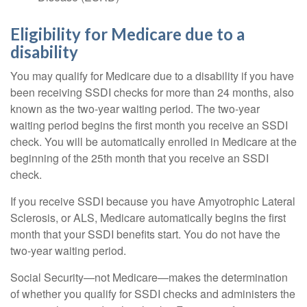
Eligibility for Medicare due to a
disability
You may qualify for Medicare due to a disability if you have
been receiving SSDI checks for more than 24 months, also
known as the two-year waiting period. The two-year
waiting period begins the first month you receive an SSDI
check. You will be automatically enrolled in Medicare at the
beginning of the 25th month that you receive an SSDI
check.
If you receive SSDI because you have Amyotrophic Lateral
Sclerosis, or ALS, Medicare automatically begins the first
month that your SSDI benefits start. You do not have the
two-year waiting period.
Social Security—not Medicare—makes the determination
of whether you qualify for SSDI checks and administers the