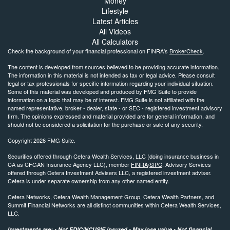
Money
Lifestyle
Latest Articles
All Videos
All Calculators
Check the background of your financial professional on FINRA's
BrokerCheck
.
The content is developed from sources believed to be providing accurate information.
The information in this material is not intended as tax or legal advice. Please consult
legal or tax professionals for specific information regarding your individual situation.
Some of this material was developed and produced by FMG Suite to provide
information on a topic that may be of interest. FMG Suite is not affiliated with the
named representative, broker - dealer, state - or SEC - registered investment advisory
firm. The opinions expressed and material provided are for general information, and
should not be considered a solicitation for the purchase or sale of any security.
Copyright 2026 FMG Suite.
Securities offered through Cetera Wealth Services, LLC (doing insurance business in
CA as CFGAN Insurance Agency LLC), member
FINRA
/
SIPC
. Advisory Services
offered through Cetera Investment Advisers LLC, a registered investment adviser.
Cetera is under separate ownership from any other named entity.
Cetera Networks, Cetera Wealth Management Group, Cetera Wealth Partners, and
Summit Financial Networks are all distinct communities within Cetera Wealth Services,
LLC.
Investments are: • Not FDIC/NCUSIF insured • May lose value • Not financial