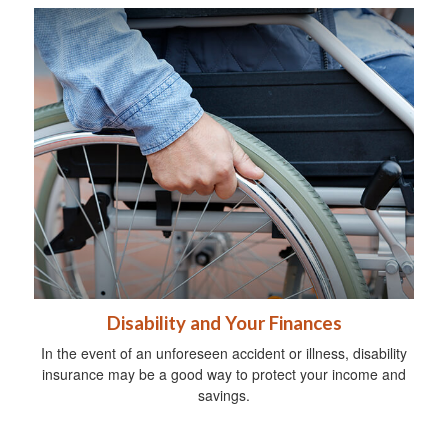
Disability and Your Finances
In the event of an unforeseen accident or illness, disability
insurance may be a good way to protect your income and
savings.