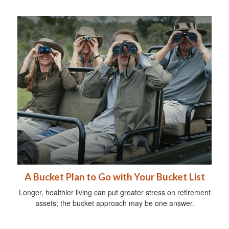
A Bucket Plan to Go with Your Bucket List
Longer, healthier living can put greater stress on retirement
assets; the bucket approach may be one answer.