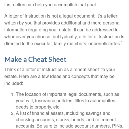
instruction can help you accomplish that goal.
A letter of instruction is not a legal document; it’s a letter
written by you that provides additional and more personal
information regarding your estate. It can be addressed to
whomever you choose, but typically, a letter of instruction is
1
directed to the executor, family members, or beneficiaries.
Make a Cheat Sheet
Think of a letter of instruction as a “cheat sheet” to your
estate. Here are a few ideas and concepts that may be
included:
The location of important legal documents, such as
your will, insurance policies, titles to automobiles,
deeds to property, etc.
A list of financial assets, including savings and
checking accounts, stocks, bonds, and retirement
accounts. Be sure to include account numbers, PINs,