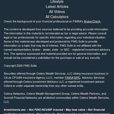
Lifestyle
Latest Articles
All Videos
All Calculators
Check the background of your financial professional on FINRA's
BrokerCheck
.
The content is developed from sources believed to be providing accurate information.
The information in this material is not intended as tax or legal advice. Please consult
legal or tax professionals for specific information regarding your individual situation.
Some of this material was developed and produced by FMG Suite to provide
information on a topic that may be of interest. FMG Suite is not affiliated with the
named representative, broker - dealer, state - or SEC - registered investment advisory
firm. The opinions expressed and material provided are for general information, and
should not be considered a solicitation for the purchase or sale of any security.
Copyright 2026 FMG Suite.
Securities offered through Cetera Wealth Services, LLC (doing insurance business in
CA as CFGAN Insurance Agency LLC), member
FINRA
/
SIPC
. Advisory Services
offered through Cetera Investment Advisers LLC, a registered investment adviser.
Cetera is under separate ownership from any other named entity.
Cetera Networks, Cetera Wealth Management Group, Cetera Wealth Partners, and
Summit Financial Networks are all distinct communities within Cetera Wealth Services,
LLC.
Investments are: • Not FDIC/NCUSIF insured • May lose value • Not financial
institution guaranteed • Not a deposit • Not insured by any federal government