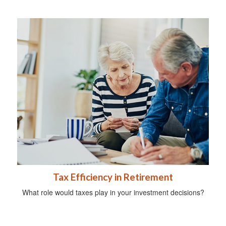
Tax Efficiency in Retirement
What role would taxes play in your investment decisions?