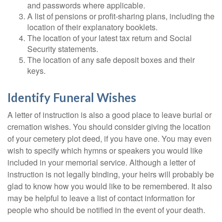
and passwords where applicable.
A list of pensions or profit-sharing plans, including the
location of their explanatory booklets.
The location of your latest tax return and Social
Security statements.
The location of any safe deposit boxes and their
keys.
Identify Funeral Wishes
A letter of instruction is also a good place to leave burial or
cremation wishes. You should consider giving the location
of your cemetery plot deed, if you have one. You may even
wish to specify which hymns or speakers you would like
included in your memorial service. Although a letter of
instruction is not legally binding, your heirs will probably be
glad to know how you would like to be remembered. It also
may be helpful to leave a list of contact information for
people who should be notified in the event of your death.