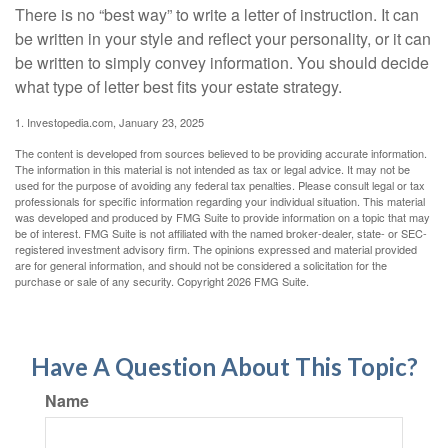
There is no “best way” to write a letter of instruction. It can
be written in your style and reflect your personality, or it can
be written to simply convey information. You should decide
what type of letter best fits your estate strategy.
1. Investopedia.com, January 23, 2025
The content is developed from sources believed to be providing accurate information.
The information in this material is not intended as tax or legal advice. It may not be
used for the purpose of avoiding any federal tax penalties. Please consult legal or tax
professionals for specific information regarding your individual situation. This material
was developed and produced by FMG Suite to provide information on a topic that may
be of interest. FMG Suite is not affiliated with the named broker-dealer, state- or SEC-
registered investment advisory firm. The opinions expressed and material provided
are for general information, and should not be considered a solicitation for the
purchase or sale of any security. Copyright
2026 FMG Suite.
Have A Question About This Topic?
Name