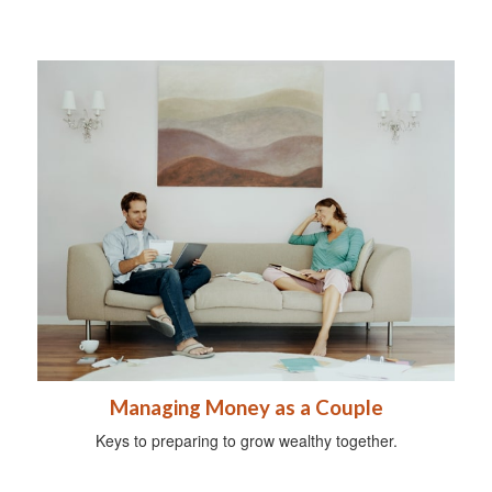
Managing Money as a Couple
Keys to preparing to grow wealthy together.