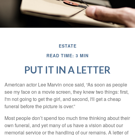
ESTATE
READ TIME: 3 MIN
PUT IT IN A LETTER
American actor Lee Marvin once said, “As soon as people
see my face on a movie screen, they knew two things: first,
I'm not going to get the girl, and second, I'll get a cheap
funeral before the picture is over.”
Most people don’t spend too much time thinking about their
own funeral, and yet many of us have a vision about our
memorial service or the handling of our remains. A letter of