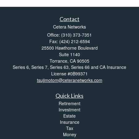
Contact
Cetera Networks
Office: (310) 373-7351
Fax: (424) 212-6594
25500 Hawthorne Boulevard
Suite 1140
Torrance,
CA
90505
Series 6, Series 7, Series 63, Series 66 and CA Insurance
License #0B99371
tsujimotom@ceteranetworks.com
Quick Links
Retirement
Investment
Estate
Insurance
Tax
Money