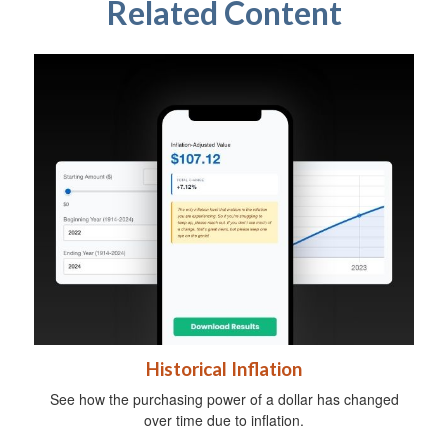
Related Content
Historical Inflation
See how the purchasing power of a dollar has changed
over time due to inflation.