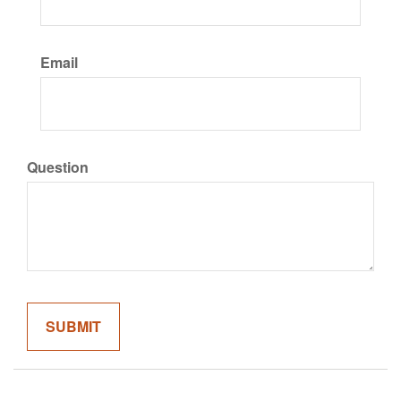
Email
Question