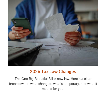
2026 Tax Law Changes
The One Big Beautiful Bill is now law. Here's a clear
breakdown of what changed, what's temporary, and what it
means for you.