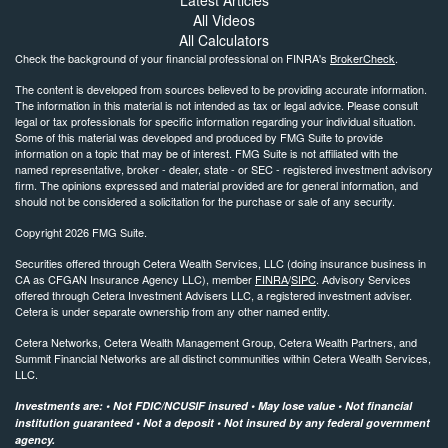
Latest Articles
All Videos
All Calculators
Check the background of your financial professional on FINRA's
BrokerCheck
.
The content is developed from sources believed to be providing accurate information.
The information in this material is not intended as tax or legal advice. Please consult
legal or tax professionals for specific information regarding your individual situation.
Some of this material was developed and produced by FMG Suite to provide
information on a topic that may be of interest. FMG Suite is not affiliated with the
named representative, broker - dealer, state - or SEC - registered investment advisory
firm. The opinions expressed and material provided are for general information, and
should not be considered a solicitation for the purchase or sale of any security.
Copyright 2026 FMG Suite.
Securities offered through Cetera Wealth Services, LLC (doing insurance business in
CA as CFGAN Insurance Agency LLC), member
FINRA
/
SIPC
. Advisory Services
offered through Cetera Investment Advisers LLC, a registered investment adviser.
Cetera is under separate ownership from any other named entity.
Cetera Networks, Cetera Wealth Management Group, Cetera Wealth Partners, and
Summit Financial Networks are all distinct communities within Cetera Wealth Services,
LLC.
Investments are: • Not FDIC/NCUSIF insured • May lose value • Not financial
institution guaranteed • Not a deposit • Not insured by any federal government
agency.