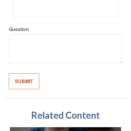
Question
Related Content