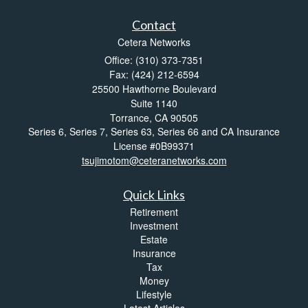
Contact
Cetera Networks
Office: (310) 373-7351
Fax: (424) 212-6594
25500 Hawthorne Boulevard
Suite 1140
Torrance,
CA
90505
Series 6, Series 7, Series 63, Series 66 and CA Insurance
License #0B99371
tsujimotom@ceteranetworks.com
Quick Links
Retirement
Investment
Estate
Insurance
Tax
Money
Lifestyle