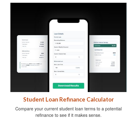
Student Loan Refinance Calculator
Compare your current student loan terms to a potential
refinance to see if it makes sense.