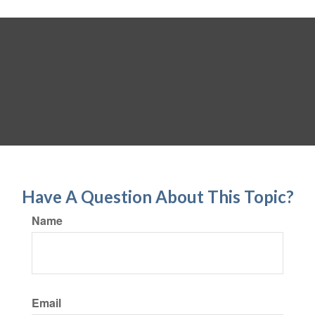
Have A Question About This Topic?
Name
Email