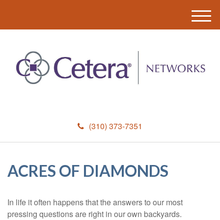
M
e
n
u
(310) 373-7351
ACRES OF DIAMONDS
In life it often happens that the answers to our most
pressing questions are right in our own backyards.