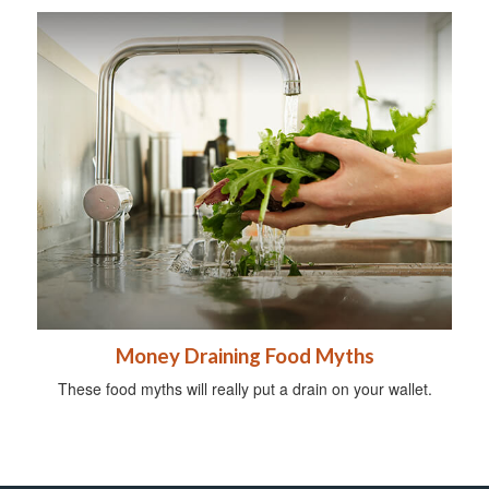
Money Draining Food Myths
These food myths will really put a drain on your wallet.