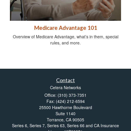
Medicare Advantage 101
Overview of Medicare Advantage, what’s in them, special
rules, and more.
Contact
Cetera Networks
Office: (310) 373-7351
Fax: (424) 212-6594
25500 Hawthorne Boulevard
Suite 1140
Torrance,
CA
90505
Series 6, Series 7, Series 63, Series 66 and CA Insurance