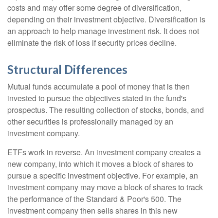
costs and may offer some degree of diversification,
depending on their investment objective. Diversification is
an approach to help manage investment risk. It does not
eliminate the risk of loss if security prices decline.
Structural Differences
Mutual funds accumulate a pool of money that is then
invested to pursue the objectives stated in the fund's
prospectus. The resulting collection of stocks, bonds, and
other securities is professionally managed by an
investment company.
ETFs work in reverse. An investment company creates a
new company, into which it moves a block of shares to
pursue a specific investment objective. For example, an
investment company may move a block of shares to track
the performance of the Standard & Poor's 500. The
investment company then sells shares in this new