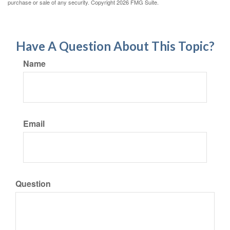
purchase or sale of any security. Copyright
2026 FMG Suite.
Have A Question About This Topic?
Name
Email
Question