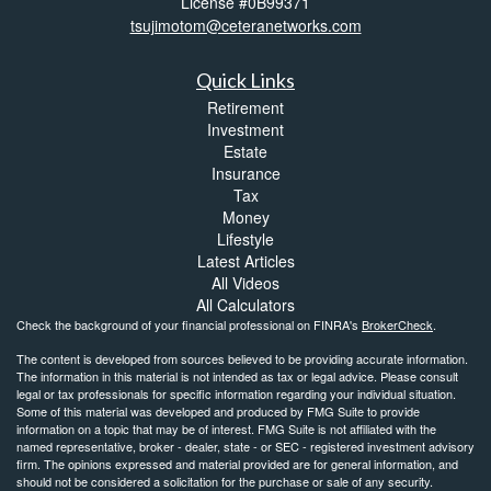
License #0B99371
tsujimotom@ceteranetworks.com
Quick Links
Retirement
Investment
Estate
Insurance
Tax
Money
Lifestyle
Latest Articles
All Videos
All Calculators
Check the background of your financial professional on FINRA's
BrokerCheck
.
The content is developed from sources believed to be providing accurate information.
The information in this material is not intended as tax or legal advice. Please consult
legal or tax professionals for specific information regarding your individual situation.
Some of this material was developed and produced by FMG Suite to provide
information on a topic that may be of interest. FMG Suite is not affiliated with the
named representative, broker - dealer, state - or SEC - registered investment advisory
firm. The opinions expressed and material provided are for general information, and
should not be considered a solicitation for the purchase or sale of any security.