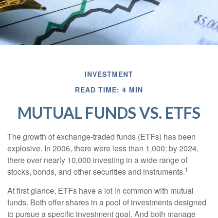
INVESTMENT
READ TIME: 4 MIN
MUTUAL FUNDS VS. ETFS
The growth of exchange-traded funds (ETFs) has been
explosive. In 2006, there were less than 1,000; by 2024,
there over nearly 10,000 investing in a wide range of
1
stocks, bonds, and other securities and instruments.
At first glance, ETFs have a lot in common with mutual
funds. Both offer shares in a pool of investments designed
to pursue a specific investment goal. And both manage