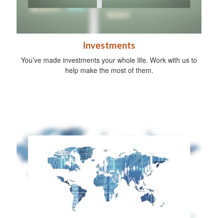
Investments
You’ve made investments your whole life. Work with us to
help make the most of them.