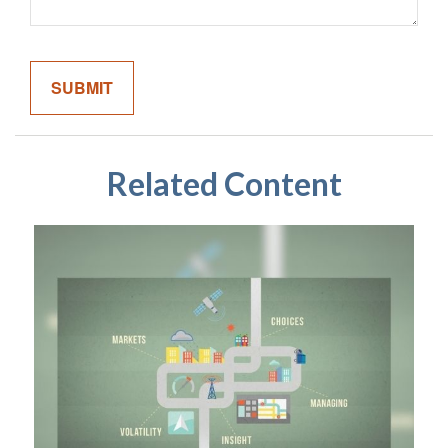
Related Content