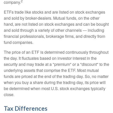
2
company.
ETFs trade like stocks and are listed on stock exchanges
and sold by broker-dealers. Mutual funds, on the other
hand, are not listed on stock exchanges and can be bought
and sold through a variety of other channels — including
financial professionals, brokerage firms, and directly from
fund companies.
The price of an ETF is determined continuously throughout
the day. It fluctuates based on investor interest in the
security and may trade at a "premium" or a "discount" to the
underlying assets that comprise the ETF. Most mutual
funds are priced at the end of the trading day. So, no matter
when you buy a share during the trading day, its price will
be determined when most U.S. stock exchanges typically
close.
Tax Differences