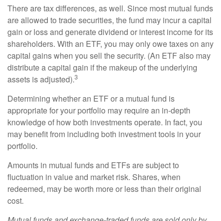
There are tax differences, as well. Since most mutual funds
are allowed to trade securities, the fund may incur a capital
gain or loss and generate dividend or interest income for its
shareholders. With an ETF, you may only owe taxes on any
capital gains when you sell the security. (An ETF also may
distribute a capital gain if the makeup of the underlying
3
assets is adjusted).
Determining whether an ETF or a mutual fund is
appropriate for your portfolio may require an in-depth
knowledge of how both investments operate. In fact, you
may benefit from including both investment tools in your
portfolio.
Amounts in mutual funds and ETFs are subject to
fluctuation in value and market risk. Shares, when
redeemed, may be worth more or less than their original
cost.
Mutual funds and exchange-traded funds are sold only by