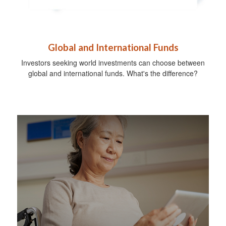
Global and International Funds
Investors seeking world investments can choose between
global and international funds. What's the difference?