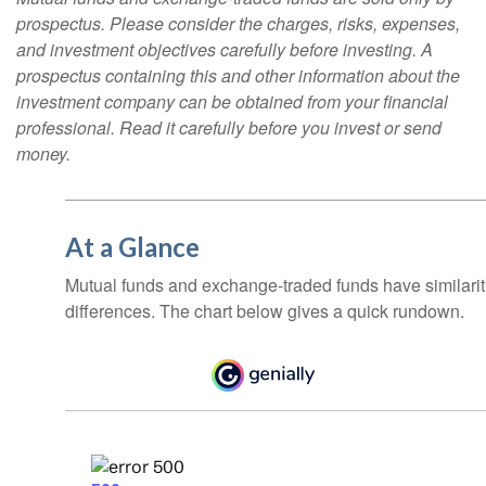
prospectus. Please consider the charges, risks, expenses,
and investment objectives carefully before investing. A
prospectus containing this and other information about the
investment company can be obtained from your financial
professional. Read it carefully before you invest or send
money.
At a Glance
Mutual funds and exchange-traded funds have similar
differences. The chart below gives a quick rundown.