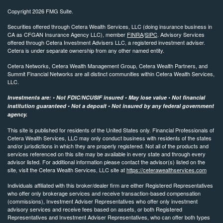
Copyright 2026 FMG Suite.
Securities offered through Cetera Wealth Services, LLC (doing insurance business in
CA as CFGAN Insurance Agency LLC), member
FINRA
/
SIPC
. Advisory Services
offered through Cetera Investment Advisers LLC, a registered investment adviser.
Cetera is under separate ownership from any other named entity.
Cetera Networks, Cetera Wealth Management Group, Cetera Wealth Partners, and
Summit Financial Networks are all distinct communities within Cetera Wealth Services,
LLC.
Investments are: • Not FDIC/NCUSIF insured • May lose value • Not financial
institution guaranteed • Not a deposit • Not insured by any federal government
agency.
This site is published for residents of the United States only. Financial Professionals of
Cetera Wealth Services, LLC may only conduct business with residents of the states
and/or jurisdictions in which they are properly registered. Not all of the products and
services referenced on this site may be available in every state and through every
advisor listed. For additional information please contact the advisor(s) listed on the
site, visit the Cetera Wealth Services, LLC site at
https://ceterawealthservices.com
Individuals affiliated with this broker/dealer firm are either Registered Representatives
who offer only brokerage services and receive transaction-based compensation
(commissions), Investment Adviser Representatives who offer only investment
advisory services and receive fees based on assets, or both Registered
Representatives and Investment Adviser Representatives, who can offer both types