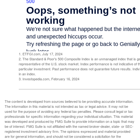
1. ETFGI.com, July 17, 2024
2. The Standard & Poor's 500 Composite Index is an unmanaged index that is g
representative of the U.S. stock market. Index performance is not indicative of 
particular investment. Past performance does not guarantee future results. Indivi
in an index.
3. Investopedia.com, February 16, 2024
The content is developed from sources believed to be providing accurate information.
The information in this material is not intended as tax or legal advice. It may not be
used for the purpose of avoiding any federal tax penalties. Please consult legal or tax
professionals for specific information regarding your individual situation. This material
was developed and produced by FMG Suite to provide information on a topic that may
be of interest. FMG Suite is not affiliated with the named broker-dealer, state- or SEC-
registered investment advisory firm. The opinions expressed and material provided
are for general information, and should not be considered a solicitation for the