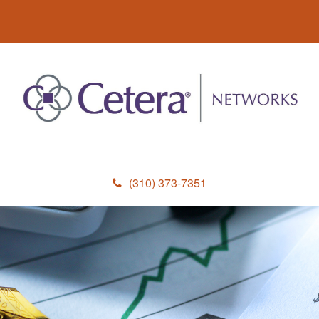
(310) 373-7351