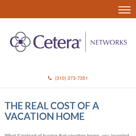
M
e
n
u
(310) 373-7351
THE REAL COST OF A
VACATION HOME
What if instead of buying that vacation home, you invested