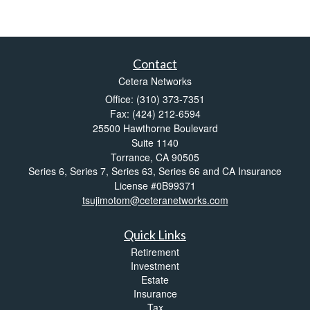
Contact
Cetera Networks
Office: (310) 373-7351
Fax: (424) 212-6594
25500 Hawthorne Boulevard
Suite 1140
Torrance,
CA
90505
Series 6, Series 7, Series 63, Series 66 and CA Insurance
License #0B99371
tsujimotom@ceteranetworks.com
Quick Links
Retirement
Investment
Estate
Insurance
Tax