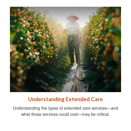
Understanding Extended Care
Understanding the types of extended care services—and
what those services could cost—may be critical.