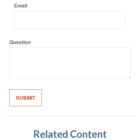
Email
Question
Related Content