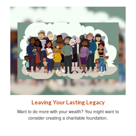
Leaving Your Lasting Legacy
Want to do more with your wealth? You might want to
consider creating a charitable foundation.