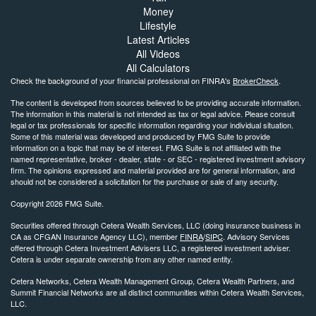
Money
Lifestyle
Latest Articles
All Videos
All Calculators
Check the background of your financial professional on FINRA's
BrokerCheck
.
The content is developed from sources believed to be providing accurate information.
The information in this material is not intended as tax or legal advice. Please consult
legal or tax professionals for specific information regarding your individual situation.
Some of this material was developed and produced by FMG Suite to provide
information on a topic that may be of interest. FMG Suite is not affiliated with the
named representative, broker - dealer, state - or SEC - registered investment advisory
firm. The opinions expressed and material provided are for general information, and
should not be considered a solicitation for the purchase or sale of any security.
Copyright 2026 FMG Suite.
Securities offered through Cetera Wealth Services, LLC (doing insurance business in
CA as CFGAN Insurance Agency LLC), member
FINRA
/
SIPC
. Advisory Services
offered through Cetera Investment Advisers LLC, a registered investment adviser.
Cetera is under separate ownership from any other named entity.
Cetera Networks, Cetera Wealth Management Group, Cetera Wealth Partners, and
Summit Financial Networks are all distinct communities within Cetera Wealth Services,
LLC.