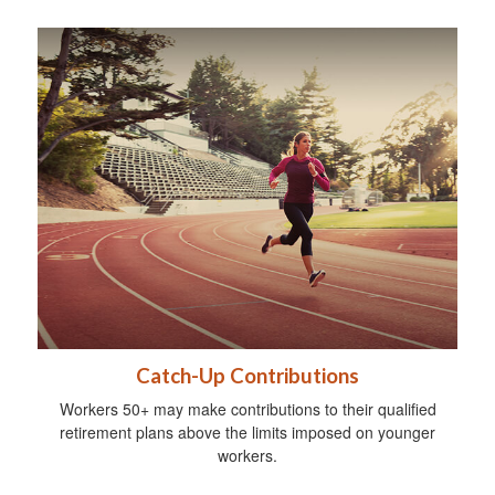
Catch-Up Contributions
Workers 50+ may make contributions to their qualified
retirement plans above the limits imposed on younger
workers.