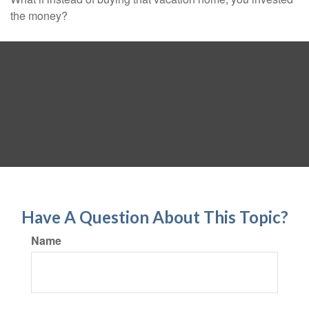
the money?
Have A Question About This Topic?
Name