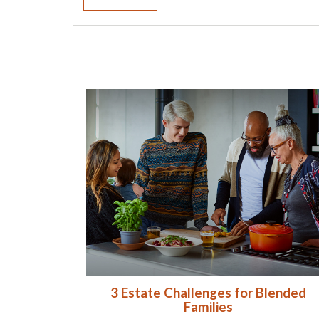
3 Estate Challenges for Blended
Families