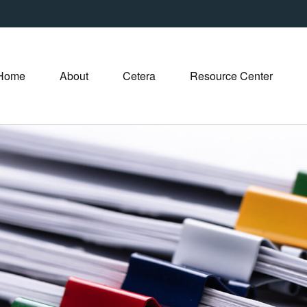
Home
About
Cetera
Resource Center