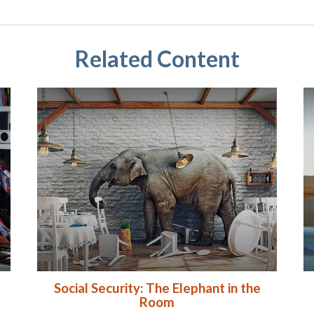
Related Content
Social Security: The Elephant in the
Room