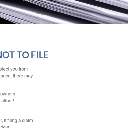
OT TO FILE
rotect you from
urance, there may
meowners
2
cation.
f filing a claim
do it.