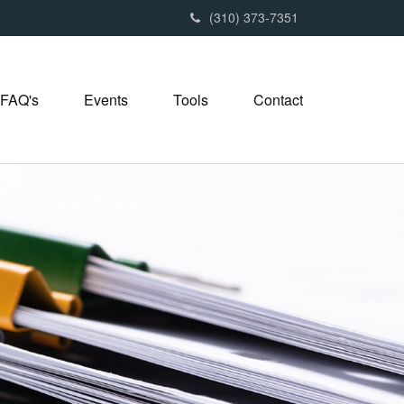
(310) 373-7351
FAQ's
Events
Tools
Contact