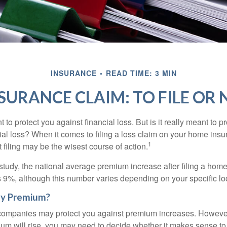
INSURANCE
READ TIME: 3 MIN
SURANCE CLAIM: TO FILE OR N
 to protect you against financial loss. But is it really meant to p
cial loss? When it comes to filing a loss claim on your home ins
1
filing may be the wisest course of action.
study, the national average premium increase after filing a ho
s 9%, although this number varies depending on your specific lo
y Premium?
mpanies may protect you against premium increases. However, i
m will rise, you may need to decide whether it makes sense to 