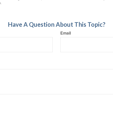
e.
Have A Question About This Topic?
Email