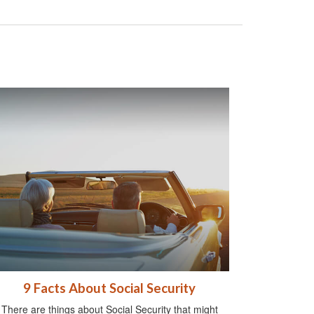
9 Facts About Social Security
There are things about Social Security that might