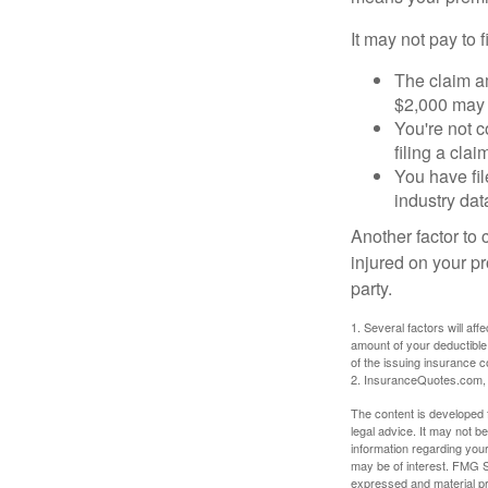
It may not pay to fi
The claim am
$2,000 may n
You're not c
filing a cla
You have fil
industry dat
Another factor to 
injured on your pr
party.
1. Several factors will af
amount of your deductible
of the issuing insurance
2. InsuranceQuotes.com,
The content is developed f
legal advice. It may not b
information regarding your
may be of interest. FMG Su
expressed and material pro