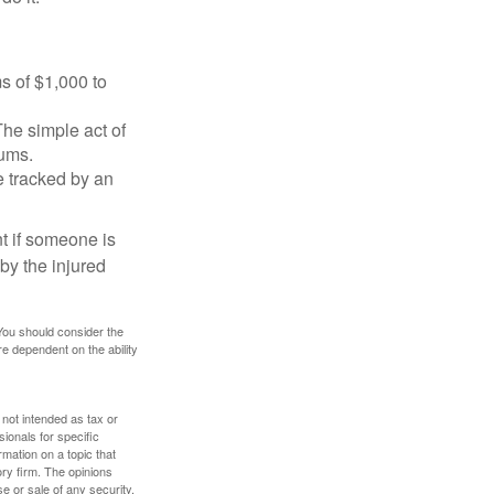
s of $1,000 to
The simple act of
iums.
e tracked by an
nt if someone is
 by the injured
 You should consider the
e dependent on the ability
 not intended as tax or
sionals for specific
mation on a topic that
ory firm. The opinions
e or sale of any security.