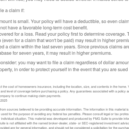
le a claim if:
ount is small. Your policy will have a deductible, so even claim
ot have a favorable long-term cost benefit.
overed for a loss. Read your policy first to determine coverage. 
im (even for a claim that won't be paid) may result in higher prem
ed a claim within the last seven years. Since previous claims ar
abase for seven years, it may result in higher premiums.
consider: you may want to file a claim regardless of dollar amou
operty, in order to protect yourself in the event that you are sued
fect the cost of homeowners insurance, including the location, size, and contents in the home.
 and level of coverage before purchasing a policy. Any guarantees associated with a policy ar
 company to continue making claim payments.
 2025
rom sources believed to be providing accurate information. The information in this material is
e used for the purpose of avoiding any federal tax penalties. Please consult legal or tax profes
 individual situation. This material was developed and produced by FMG Suite to provide infor
ite is not affiliated with the named broker-dealer, state- or SEC-registered investment advis
vided are for general information, and should not be considered a solicitation for the purchas