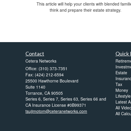
This article will help your clients with blended famili
think and prepare their estate strategy.
Contact
Quick 
Cetera Networks
Retirem
Investm
Office: (310) 373-7351
Estate
Fax: (424) 212-6594
Insuran
25500 Hawthorne Boulevard
Tax
Suite 1140
Money
Torrance,
CA
90505
Lifestyle
Series 6, Series 7, Series 63, Series 66 and
Latest Ar
CA Insurance License #0B99371
All Vide
tsujimotom@ceteranetworks.com
All Calc