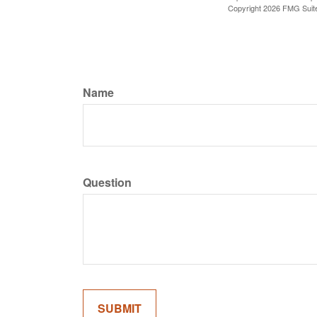
Copyright
2026 FMG Suit
Name
Question