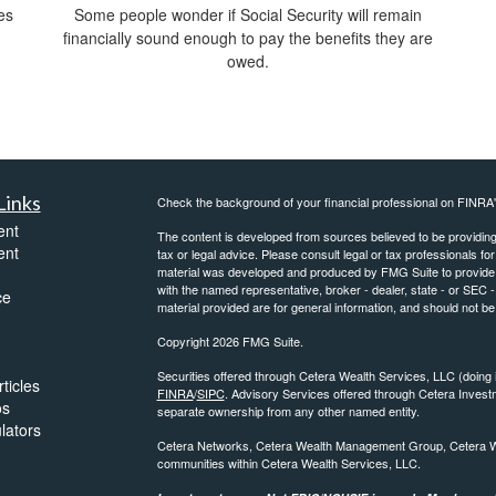
es
Some people wonder if Social Security will remain
financially sound enough to pay the benefits they are
owed.
Links
Check the background of your financial professional on FINRA
ent
The content is developed from sources believed to be providing a
ent
tax or legal advice. Please consult legal or tax professionals for
material was developed and produced by FMG Suite to provide inf
with the named representative, broker - dealer, state - or SEC
ce
material provided are for general information, and should not be 
Copyright 2026 FMG Suite.
Securities offered through Cetera Wealth Services, LLC (do
ticles
FINRA
/
SIPC
. Advisory Services offered through Cetera Invest
os
separate ownership from any other named entity.
ulators
Cetera Networks, Cetera Wealth Management Group, Cetera Weal
communities within Cetera Wealth Services, LLC.