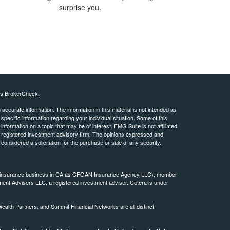
surprise you.
's
BrokerCheck
.
ccurate information. The information in this material is not intended as
 specific information regarding your individual situation. Some of this
ormation on a topic that may be of interest. FMG Suite is not affiliated
 - registered investment advisory firm. The opinions expressed and
considered a solicitation for the purchase or sale of any security.
ing insurance business in CA as CFGAN Insurance Agency LLC), member
ment Advisers LLC, a registered investment adviser. Cetera is under
th Partners, and Summit Financial Networks are all distinct