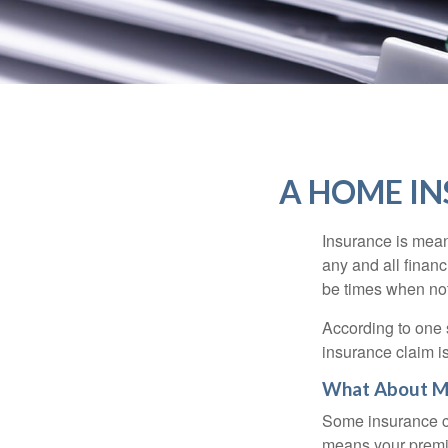
A HOME IN
Insurance is meant
any and all finan
be times when not 
According to one 
insurance claim i
What About M
Some insurance co
means your premiu