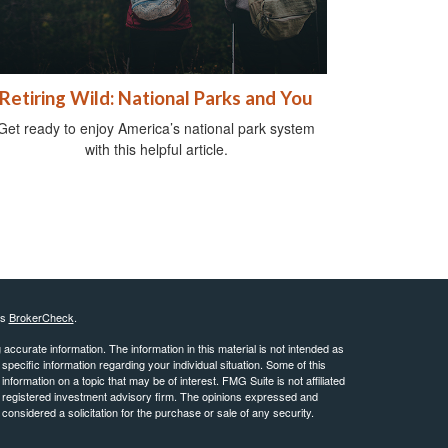
Retiring Wild: National Parks and You
Get ready to enjoy America’s national park system
with this helpful article.
's
BrokerCheck
.
ccurate information. The information in this material is not intended as
 specific information regarding your individual situation. Some of this
ormation on a topic that may be of interest. FMG Suite is not affiliated
 - registered investment advisory firm. The opinions expressed and
considered a solicitation for the purchase or sale of any security.