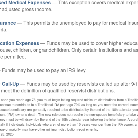
sed Medical Expenses
— This exception covers medical expen
r adjusted gross income.
surance
— This permits the unemployed to pay for medical insur
ria.
cation Expenses
— Funds may be used to cover higher educat
ouse, children, or grandchildren. Only certain institutions and a
e permitted.
Funds may be used to pay an IRS levy.
 Call-Up
— Funds may be used by reservists called up after 9/
meet the definition of qualified reservist distributions.
 once you reach age 73, you must begin taking required minimum distributions from a Traditio
ntinue to contribute to a Traditional IRA past age 70½ as long as you meet the earned-inco
spouse beneficiary are generally required to be distributed by the end of the 10th calendar year
ount (IRA) owner's death. The new rule does not require the non-spouse beneficiary to take 
oney must be withdrawn by the end of the 10th calendar year following the inheritance. A surv
ally ill individuals, individuals who are not more than 10 years younger than the IRA owner, a
ge of majority may have other minimum distribution requirements.
l 28, 2025