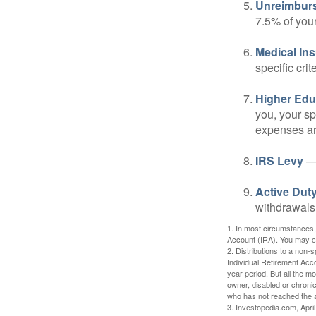
Unreimbur
7.5% of you
Medical In
specific crite
Higher Edu
you, your sp
expenses ar
IRS Levy
— 
Active Duty
withdrawals 
1. In most circumstances,
Account (IRA). You may co
2. Distributions to a non-
Individual Retirement Acc
year period. But all the m
owner, disabled or chronic
who has not reached the a
3. Investopedia.com, Apri