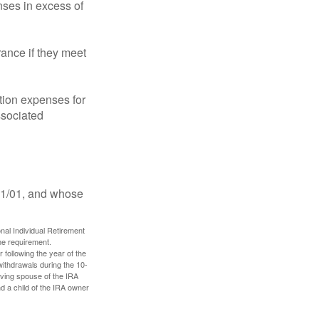
ses in excess of
ance if they meet
ion expenses for
ssociated
11/01, and whose
nal Individual Retirement
me requirement.
 following the year of the
withdrawals during the 10-
iving spouse of the IRA
nd a child of the IRA owner