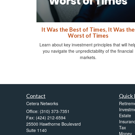
It Was the Best of Times, It Was the
Worst of Times
Learn about key investment principles that will hel
you navigate the unpredictability of the financial
markets.
Contact
Quick 
Cetera Networks
Retirem
Investm
Office: (310) 373-7351
Estate
Fax: (424) 212-6594
Insuran
25500 Hawthorne Boulevard
Tax
Suite 1140
Money