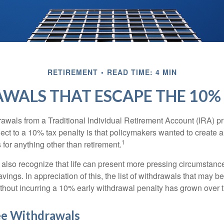
RETIREMENT
READ TIME: 4 MIN
WALS THAT ESCAPE THE 10%
awals from a Traditional Individual Retirement Account (IRA) pr
ect to a 10% tax penalty is that policymakers wanted to create a
1
for anything other than retirement.
 also recognize that life can present more pressing circumstance
vings. In appreciation of this, the list of withdrawals that may b
ithout incurring a 10% early withdrawal penalty has grown over 
ee Withdrawals