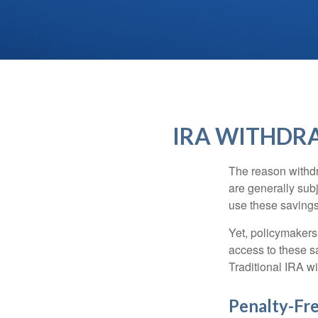
IRA WITHDRA
The reason withdr
are generally subj
use these savings 
Yet, policymakers
access to these sa
Traditional IRA w
Penalty-Fr