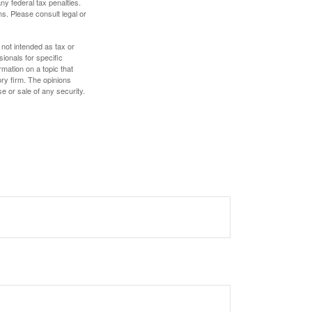
any federal tax penalties.
s. Please consult legal or
 not intended as tax or
sionals for specific
mation on a topic that
ory firm. The opinions
e or sale of any security.