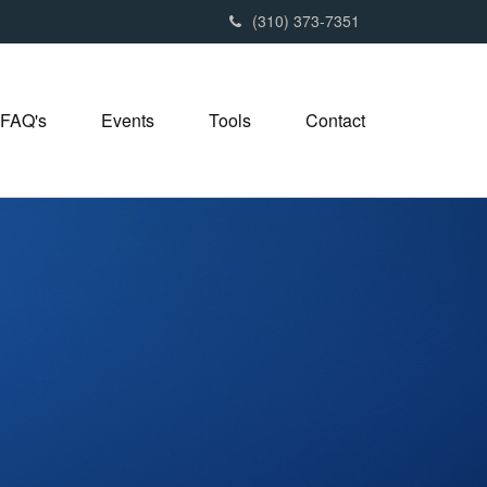
(310) 373-7351
FAQ's
Events
Tools
Contact