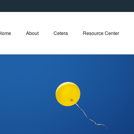
Home
About
Cetera
Resource Center