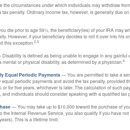
e the circumstances under which individuals may withdraw from 
 tax penalty. Ordinary income tax, however, is generally due on
you die prior to age 59½, the beneficiary(ies) of your IRA may w
ty. However, if your beneficiary decides to roll it over into his o
2,3
eit this exception.
Disability is defined as being unable to engage in any gainfu
4
 mental or physical disability, as determined by a physician.
lly Equal Periodic Payments
— You are permitted to take a ser
y equal periodic payments and avoid the tax penalty, provided th
 or for five years, whichever is later. The calculation of such p
 and individuals should consider speaking with a qualified tax 
hase
— You may take up to $10,000 toward the purchase of your
o the Internal Revenue Service, you also qualify if you have n
years). This is a lifetime limit.