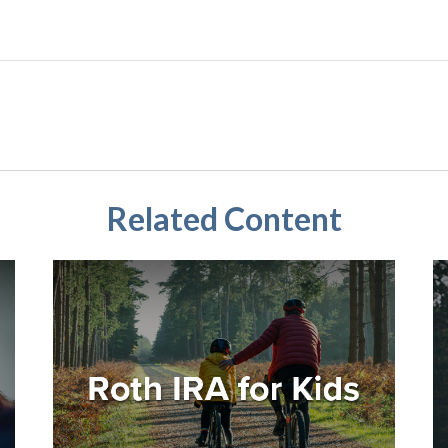
Related Content