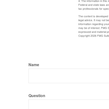
4. The information in this 
Federal and state laws an
tax professionals for speci
The content is developed f
legal advice. It may not b
information regarding your
may be of interest. FMG Su
expressed and material pro
Copyright
2026 FMG Suit
Name
Question