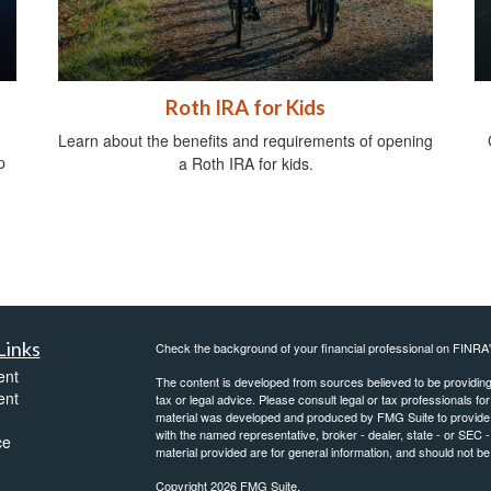
Roth IRA for Kids
Learn about the benefits and requirements of opening
p
a Roth IRA for kids.
Links
Check the background of your financial professional on FINRA
ent
The content is developed from sources believed to be providing a
ent
tax or legal advice. Please consult legal or tax professionals for
material was developed and produced by FMG Suite to provide inf
with the named representative, broker - dealer, state - or SEC
ce
material provided are for general information, and should not be 
Copyright 2026 FMG Suite.