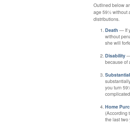
Outlined below ar
age 59½ without a
distributions.
Death
— If 
without penal
she will forf
Disability
— 
because of a
Substantia
substantiall
you turn 59½
complicated,
Home Purc
(According t
the last two 