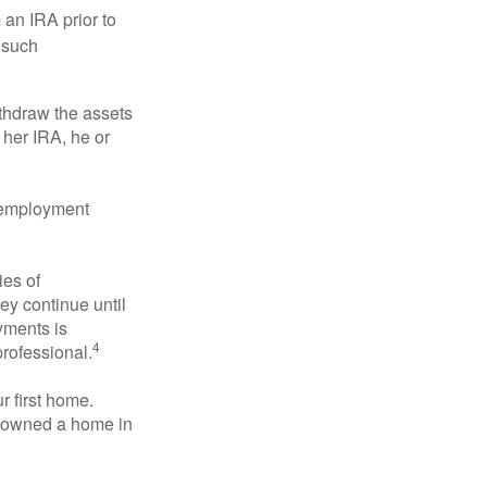
an IRA prior to
 such
ithdraw the assets
r her IRA, he or
l employment
ies of
ey continue until
ayments is
4
professional.
 first home.
ot owned a home in