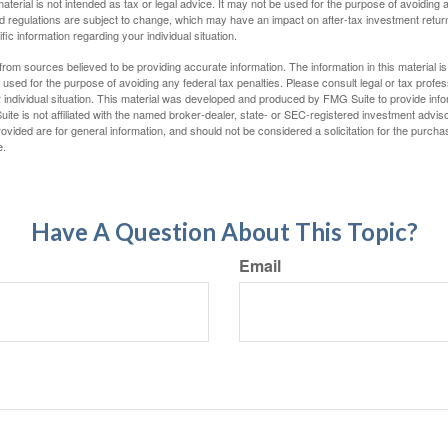
material is not intended as tax or legal advice. It may not be used for the purpose of avoiding 
d regulations are subject to change, which may have an impact on after-tax investment return
fic information regarding your individual situation.
rom sources believed to be providing accurate information. The information in this material is
e used for the purpose of avoiding any federal tax penalties. Please consult legal or tax profes
 individual situation. This material was developed and produced by FMG Suite to provide infor
ite is not affiliated with the named broker-dealer, state- or SEC-registered investment advis
vided are for general information, and should not be considered a solicitation for the purchas
e.
Have A Question About This Topic?
Email