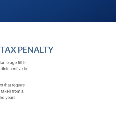
 TAX PENALTY
ior to age 59½
 disincentive to
s that require
e taken from a
the years.