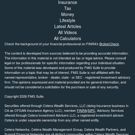
Insurance
Tax
Money
Lifestyle
Latest Articles
All Videos
All Calculators
Check the background of your financial professional on FINRA's
BrokerCheck
.
The content is developed from sources believed to be providing accurate information.
The information in this material is not intended as tax or legal advice. Please consult
legal or tax professionals for specific information regarding your individual situation.
Some of this material was developed and produced by FMG Suite to provide
information on a topic that may be of interest. FMG Suite is not affiliated with the
named representative, broker - dealer, state - or SEC - registered investment advisory
firm. The opinions expressed and material provided are for general information, and
should not be considered a solicitation for the purchase or sale of any security.
Copyright 2026 FMG Suite.
Securities offered through Cetera Wealth Services, LLC (doing insurance business in
CA as CFGAN Insurance Agency LLC), member
FINRA
/
SIPC
. Advisory Services
offered through Cetera Investment Advisers LLC, a registered investment adviser.
Cetera is under separate ownership from any other named entity.
Cetera Networks, Cetera Wealth Management Group, Cetera Wealth Partners, and
Summit Financial Networks are all distinct communities within Cetera Wealth Services,