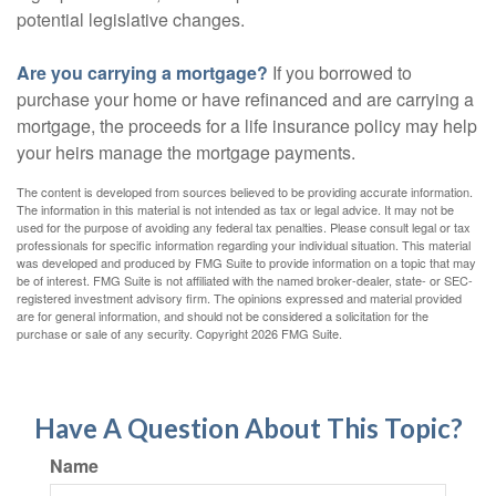
potential legislative changes.
Are you carrying a mortgage?
If you borrowed to
purchase your home or have refinanced and are carrying a
mortgage, the proceeds for a life insurance policy may help
your heirs manage the mortgage payments.
The content is developed from sources believed to be providing accurate information.
The information in this material is not intended as tax or legal advice. It may not be
used for the purpose of avoiding any federal tax penalties. Please consult legal or tax
professionals for specific information regarding your individual situation. This material
was developed and produced by FMG Suite to provide information on a topic that may
be of interest. FMG Suite is not affiliated with the named broker-dealer, state- or SEC-
registered investment advisory firm. The opinions expressed and material provided
are for general information, and should not be considered a solicitation for the
purchase or sale of any security. Copyright
2026 FMG Suite.
Have A Question About This Topic?
Name