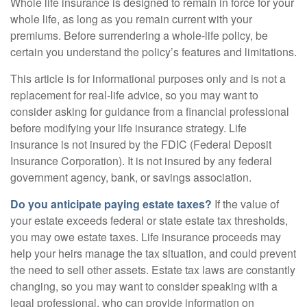
Whole life insurance is designed to remain in force for your
whole life, as long as you remain current with your
premiums. Before surrendering a whole-life policy, be
certain you understand the policy’s features and limitations.
This article is for informational purposes only and is not a
replacement for real-life advice, so you may want to
consider asking for guidance from a financial professional
before modifying your life insurance strategy. Life
insurance is not insured by the FDIC (Federal Deposit
Insurance Corporation). It is not insured by any federal
government agency, bank, or savings association.
Do you anticipate paying estate taxes?
If the value of
your estate exceeds federal or state estate tax thresholds,
you may owe estate taxes. Life insurance proceeds may
help your heirs manage the tax situation, and could prevent
the need to sell other assets. Estate tax laws are constantly
changing, so you may want to consider speaking with a
legal professional, who can provide information on