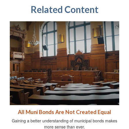
Related Content
All Muni Bonds Are Not Created Equal
Gaining a better understanding of municipal bonds makes
more sense than ever.