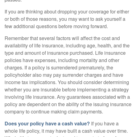
If you are thinking about dropping your coverage for either
or both of those reasons, you may want to ask yourself a
few additional questions before moving forward.
Remember that several factors will affect the cost and
availability of life insurance, including age, health, and the
type and amount of insurance purchased. Life insurance
policies have expenses, including mortality and other
charges. If a policy is surrendered prematurely, the
policyholder also may pay surrender charges and have
income tax implications. You should consider determining
whether you are insurable before implementing a strategy
involving life insurance. Any guarantees associated with a
policy are dependent on the ability of the issuing insurance
company to continue making claim payments.
Does your policy have a cash value?
If you have a
whole life policy, it may have built a cash value over time.