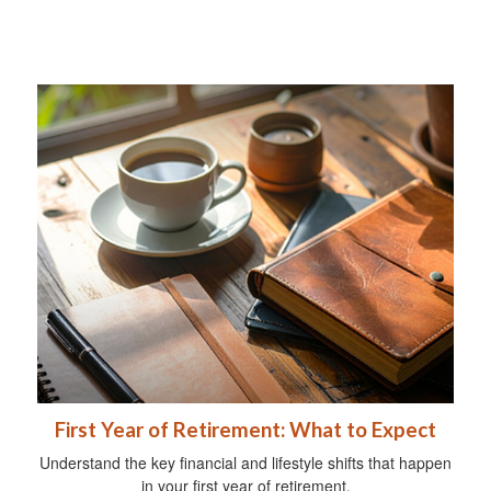
First Year of Retirement: What to Expect
Understand the key financial and lifestyle shifts that happen
in your first year of retirement.