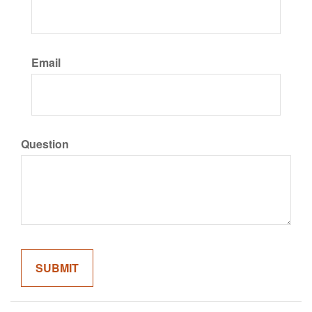
Email
Question