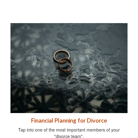
Financial Planning for Divorce
Tap into one of the most important members of your
"divorce team".