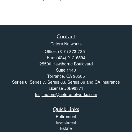
Contact
Cetera Networks
Office: (310) 373-7351
Fax: (424) 212-6594
25500 Hawthorne Boulevard
Suite 1140
Torrance,
CA
90505
Series 6, Series 7, Series 63, Series 66 and CA Insurance
License #0B99371
tsujimotom@ceteranetworks.com
Quick Links
Retirement
Investment
Estate