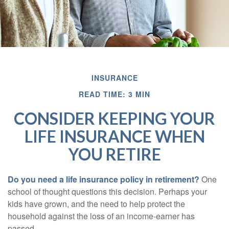
INSURANCE
READ TIME: 3 MIN
CONSIDER KEEPING YOUR
LIFE INSURANCE WHEN
YOU RETIRE
Do you need a life insurance policy in retirement?
One
school of thought questions this decision. Perhaps your
kids have grown, and the need to help protect the
household against the loss of an income-earner has
passed.