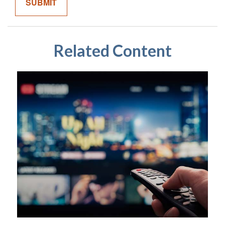
Related Content