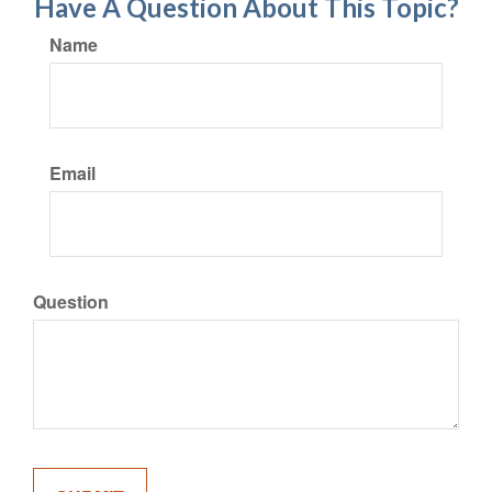
Have A Question About This Topic?
Name
Email
Question