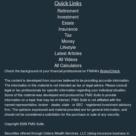
Quick Links
Retirement
Investment
Estate
Insurance
Tax
Money
Lifestyle
Latest Articles
All Videos
All Calculators
Check the background of your financial professional on FINRA's
BrokerCheck
.
The content is developed from sources believed to be providing accurate information.
The information in this material is not intended as tax or legal advice. Please consult
legal or tax professionals for specific information regarding your individual situation.
Some of this material was developed and produced by FMG Suite to provide
information on a topic that may be of interest. FMG Suite is not affiliated with the
named representative, broker - dealer, state - or SEC - registered investment advisory
firm. The opinions expressed and material provided are for general information, and
should not be considered a solicitation for the purchase or sale of any security.
Copyright 2026 FMG Suite.
Securities offered through Cetera Wealth Services, LLC (doing insurance business in