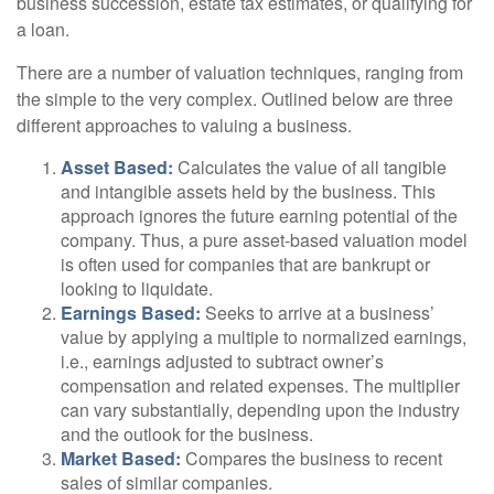
business succession, estate tax estimates, or qualifying for
a loan.
There are a number of valuation techniques, ranging from
the simple to the very complex. Outlined below are three
different approaches to valuing a business.
Asset Based:
Calculates the value of all tangible
and intangible assets held by the business. This
approach ignores the future earning potential of the
company. Thus, a pure asset-based valuation model
is often used for companies that are bankrupt or
looking to liquidate.
Earnings Based:
Seeks to arrive at a business’
value by applying a multiple to normalized earnings,
i.e., earnings adjusted to subtract owner’s
compensation and related expenses. The multiplier
can vary substantially, depending upon the industry
and the outlook for the business.
Market Based:
Compares the business to recent
sales of similar companies.