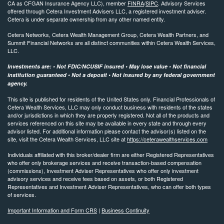
CA as CFGAN Insurance Agency LLC), member
FINRA
/
SIPC
. Advisory Services
offered through Cetera Investment Advisers LLC, a registered investment adviser.
Cetera is under separate ownership from any other named entity.
Cetera Networks, Cetera Wealth Management Group, Cetera Wealth Partners, and
Summit Financial Networks are all distinct communities within Cetera Wealth Services,
LLC.
Investments are: • Not FDIC/NCUSIF insured • May lose value • Not financial
institution guaranteed • Not a deposit • Not insured by any federal government
agency.
This site is published for residents of the United States only. Financial Professionals of
Cetera Wealth Services, LLC may only conduct business with residents of the states
and/or jurisdictions in which they are properly registered. Not all of the products and
services referenced on this site may be available in every state and through every
advisor listed. For additional information please contact the advisor(s) listed on the
site, visit the Cetera Wealth Services, LLC site at
https://ceterawealthservices.com
Individuals affiliated with this broker/dealer firm are either Registered Representatives
who offer only brokerage services and receive transaction-based compensation
(commissions), Investment Adviser Representatives who offer only investment
advisory services and receive fees based on assets, or both Registered
Representatives and Investment Adviser Representatives, who can offer both types
of services.
Important Information and Form CRS
|
Business Continuity