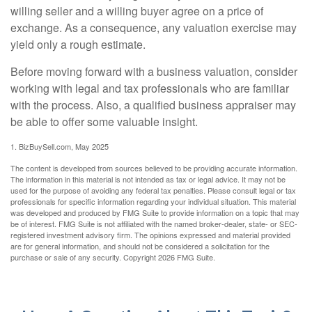
willing seller and a willing buyer agree on a price of
exchange. As a consequence, any valuation exercise may
yield only a rough estimate.
Before moving forward with a business valuation, consider
working with legal and tax professionals who are familiar
with the process. Also, a qualified business appraiser may
be able to offer some valuable insight.
1.
BizBuySell.com, May 2025
The content is developed from sources believed to be providing accurate information.
The information in this material is not intended as tax or legal advice. It may not be
used for the purpose of avoiding any federal tax penalties. Please consult legal or tax
professionals for specific information regarding your individual situation. This material
was developed and produced by FMG Suite to provide information on a topic that may
be of interest. FMG Suite is not affiliated with the named broker-dealer, state- or SEC-
registered investment advisory firm. The opinions expressed and material provided
are for general information, and should not be considered a solicitation for the
purchase or sale of any security. Copyright
2026 FMG Suite.