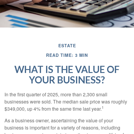
ESTATE
READ TIME: 3 MIN
WHAT IS THE VALUE OF
YOUR BUSINESS?
In the first quarter of 2025, more than 2,300 small
businesses were sold. The median sale price was roughly
1
$349,000, up 4% from the same time last year.
As a business owner, ascertaining the value of your
business is important for a variety of reasons, including