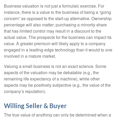
Business valuation is not just a formulaic exercise. For
instance, there is a value to the business of being a “going
concern” as opposed to the start-up alternative. Ownership
percentage will also matter; purchasing a minority share
that has limited control may result in a discount to the
actual value. The prospects for the business can impact its
value. A greater premium will likely apply to a company
engaged in a leading-edge technology than it would to one
involved in a mature market.
Valuing a small business is not an exact science. Some
aspects of the valuation may be debatable (e.g., the
remaining life expectancy of a machine), while other
aspects may be positively subjective (e.g., the value of the
company’s reputation).
Willing Seller & Buyer
The true value of anything can only be determined when a