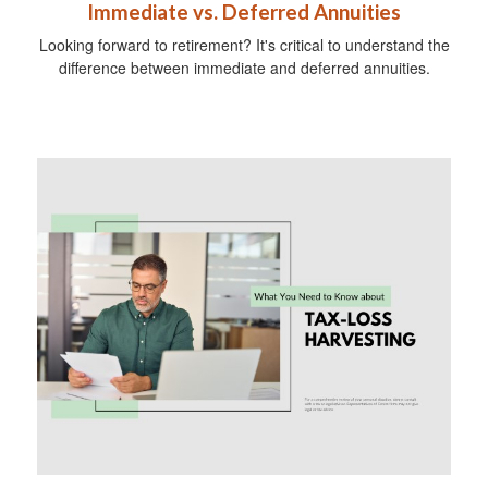
Immediate vs. Deferred Annuities
Looking forward to retirement? It's critical to understand the
difference between immediate and deferred annuities.