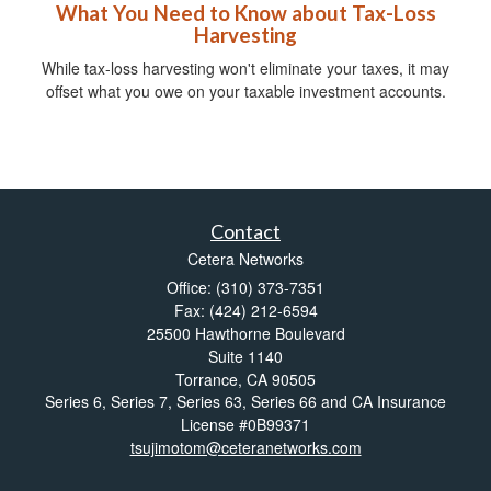
What You Need to Know about Tax-Loss
Harvesting
While tax-loss harvesting won't eliminate your taxes, it may
offset what you owe on your taxable investment accounts.
Contact
Cetera Networks
Office: (310) 373-7351
Fax: (424) 212-6594
25500 Hawthorne Boulevard
Suite 1140
Torrance,
CA
90505
Series 6, Series 7, Series 63, Series 66 and CA Insurance
License #0B99371
tsujimotom@ceteranetworks.com