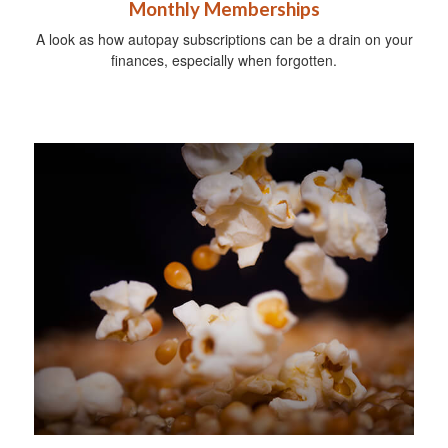
Monthly Memberships
A look as how autopay subscriptions can be a drain on your
finances, especially when forgotten.