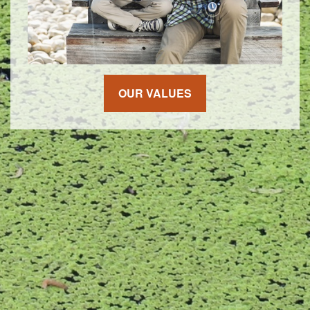
OUR VALUES