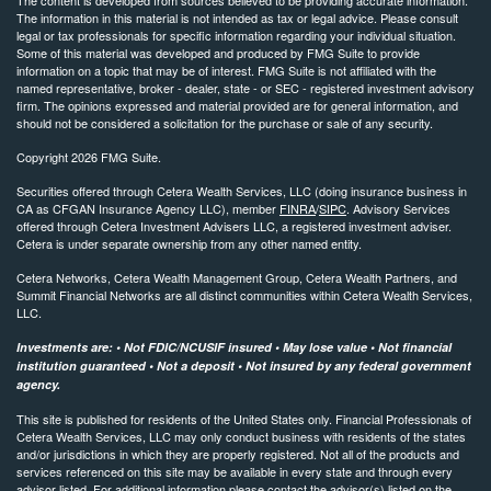
The information in this material is not intended as tax or legal advice. Please consult
legal or tax professionals for specific information regarding your individual situation.
Some of this material was developed and produced by FMG Suite to provide
information on a topic that may be of interest. FMG Suite is not affiliated with the
named representative, broker - dealer, state - or SEC - registered investment advisory
firm. The opinions expressed and material provided are for general information, and
should not be considered a solicitation for the purchase or sale of any security.
Copyright 2026 FMG Suite.
Securities offered through Cetera Wealth Services, LLC (doing insurance business in
CA as CFGAN Insurance Agency LLC), member
FINRA
/
SIPC
. Advisory Services
offered through Cetera Investment Advisers LLC, a registered investment adviser.
Cetera is under separate ownership from any other named entity.
Cetera Networks, Cetera Wealth Management Group, Cetera Wealth Partners, and
Summit Financial Networks are all distinct communities within Cetera Wealth Services,
LLC.
Investments are: • Not FDIC/NCUSIF insured • May lose value • Not financial
institution guaranteed • Not a deposit • Not insured by any federal government
agency.
This site is published for residents of the United States only. Financial Professionals of
Cetera Wealth Services, LLC may only conduct business with residents of the states
and/or jurisdictions in which they are properly registered. Not all of the products and
services referenced on this site may be available in every state and through every
advisor listed. For additional information please contact the advisor(s) listed on the