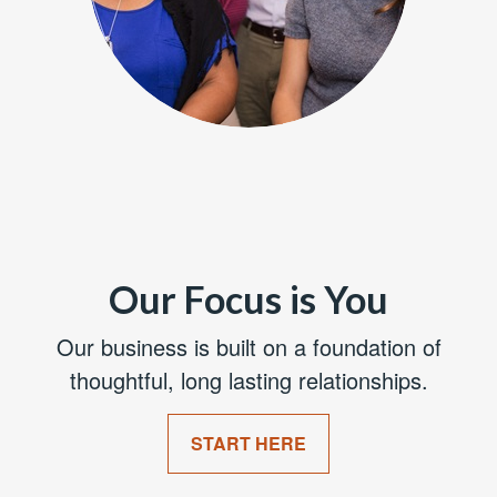
Our Focus is You
Our business is built on a foundation of
thoughtful, long lasting relationships.
START HERE