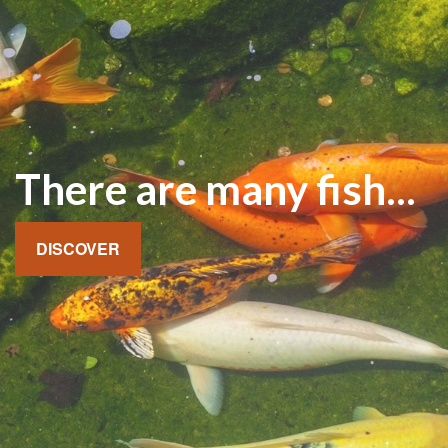
There are many fish...
DISCOVER