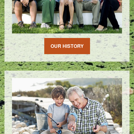
OUR HISTORY