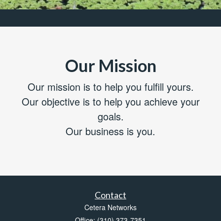
Our Mission
Our mission is to help you fulfill yours.
Our objective is to help you achieve your
goals.
Our business is you.
Contact
Cetera Networks
Office: (310) 373-7351