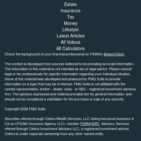
Estate
Insurance
Tax
Money
Lifestyle
Latest Articles
All Videos
All Calculators
Check the background of your financial professional on FINRA's
BrokerCheck
.
The content is developed from sources believed to be providing accurate information.
The information in this material is not intended as tax or legal advice. Please consult
legal or tax professionals for specific information regarding your individual situation.
Some of this material was developed and produced by FMG Suite to provide
information on a topic that may be of interest. FMG Suite is not affiliated with the
named representative, broker - dealer, state - or SEC - registered investment advisory
firm. The opinions expressed and material provided are for general information, and
should not be considered a solicitation for the purchase or sale of any security.
Copyright 2026 FMG Suite.
Securities offered through Cetera Wealth Services, LLC (doing insurance business in
CA as CFGAN Insurance Agency LLC), member
FINRA
/
SIPC
. Advisory Services
offered through Cetera Investment Advisers LLC, a registered investment adviser.
Cetera is under separate ownership from any other named entity.