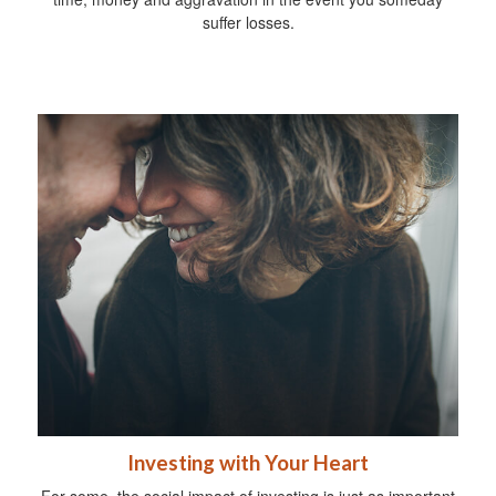
suffer losses.
Investing with Your Heart