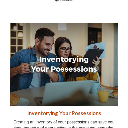
Inventorying Your Possessions
Creating an inventory of your possessions can save you
time, money and aggravation in the event you someday