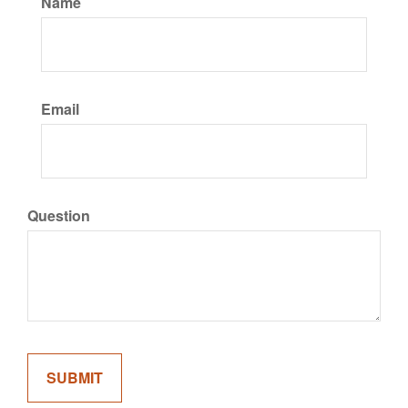
Name
Email
Question