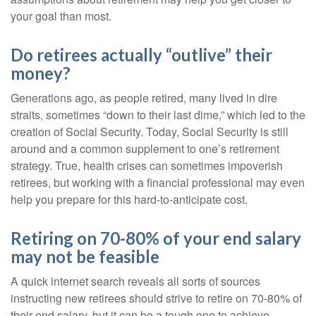
your goal than most.
Do retirees actually “outlive” their
money?
Generations ago, as people retired, many lived in dire
straits, sometimes “down to their last dime,” which led to the
creation of Social Security. Today, Social Security is still
around and a common supplement to one’s retirement
strategy. True, health crises can sometimes impoverish
retirees, but working with a financial professional may even
help you prepare for this hard-to-anticipate cost.
Retiring on 70-80% of your end salary
may not be feasible
A quick internet search reveals all sorts of sources
instructing new retirees should strive to retire on 70-80% of
their end salary, but it can be a tough one to achieve.