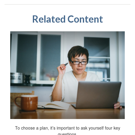
Related Content
To choose a plan, it’s important to ask yourself four key
questions.