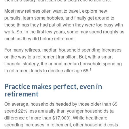
Most new retirees often want to travel, explore new
pursuits, learn some hobbies, and finally get around to
those things they had put off when they were too busy with
work. So, in the first few years, some may spend roughly as
much as they did before retirement.
For many retirees, median household spending increases
on the way to a retirement transition. But, with a smart
financial strategy, the annual median household spending
1
in retirement tends to decline after age 65.
Practice makes perfect, even in
retirement
On average, households headed by those older than 65
spend 22% less annually than younger households (a
difference of more than $17,000). While healthcare
spending increases in retirement, other household costs