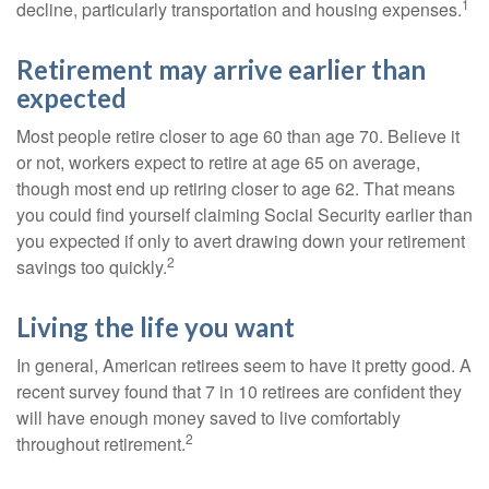
1
decline, particularly transportation and housing expenses.
Retirement may arrive earlier than
expected
Most people retire closer to age 60 than age 70. Believe it
or not, workers expect to retire at age 65 on average,
though most end up retiring closer to age 62. That means
you could find yourself claiming Social Security earlier than
you expected if only to avert drawing down your retirement
2
savings too quickly.
Living the life you want
In general, American retirees seem to have it pretty good. A
recent survey found that 7 in 10 retirees are confident they
will have enough money saved to live comfortably
2
throughout retirement.