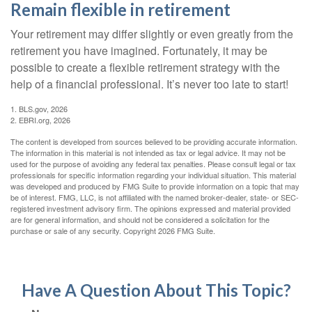
Remain flexible in retirement
Your retirement may differ slightly or even greatly from the
retirement you have imagined. Fortunately, it may be
possible to create a flexible retirement strategy with the
help of a financial professional. It’s never too late to start!
1. BLS.gov, 2026
2. EBRI.org, 2026
The content is developed from sources believed to be providing accurate information.
The information in this material is not intended as tax or legal advice. It may not be
used for the purpose of avoiding any federal tax penalties. Please consult legal or tax
professionals for specific information regarding your individual situation. This material
was developed and produced by FMG Suite to provide information on a topic that may
be of interest. FMG, LLC, is not affiliated with the named broker-dealer, state- or SEC-
registered investment advisory firm. The opinions expressed and material provided
are for general information, and should not be considered a solicitation for the
purchase or sale of any security. Copyright
2026 FMG Suite.
Have A Question About This Topic?