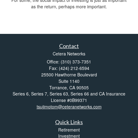
For some, the social impact of investing is just as important
as the return, perhaps more important.
Contact
Cetera Networks
Office: (310) 373-7351
Fax: (424) 212-6594
25500 Hawthorne Boulevard
Suite 1140
Torrance,
CA
90505
Series 6, Series 7, Series 63, Series 66 and CA Insurance
License #0B99371
tsujimotom@ceteranetworks.com
Quick Links
Retirement
Investment