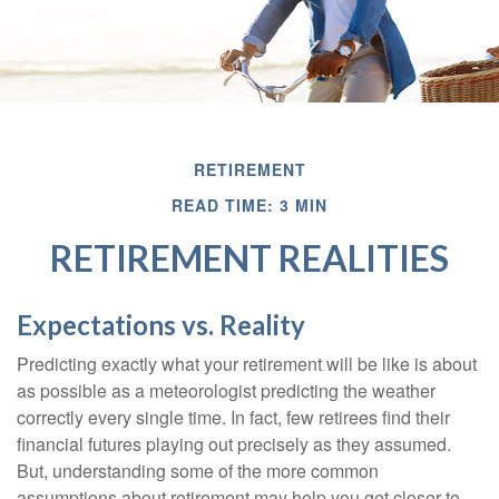
RETIREMENT
READ TIME: 3 MIN
RETIREMENT REALITIES
Expectations vs. Reality
Predicting exactly what your retirement will be like is about
as possible as a meteorologist predicting the weather
correctly every single time. In fact, few retirees find their
financial futures playing out precisely as they assumed.
But, understanding some of the more common
assumptions about retirement may help you get closer to