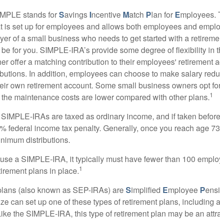
MPLE stands for
S
avings
I
ncentive
M
atch
P
lan for
E
mployees. T
hat is set up for employees and allows both employees and employ
yer of a small business who needs to get started with a retireme
 for you. SIMPLE-IRA’s provide some degree of flexibility in 
her offer a matching contribution to their employees' retirement
ibutions. In addition, employees can choose to make salary redu
their own retirement account. Some small business owners opt 
1
 the maintenance costs are lower compared with other plans.
m SIMPLE-IRAs are taxed as ordinary income, and if taken befo
0% federal income tax penalty. Generally, once you reach age 7
inimum distributions.
 use a SIMPLE-IRA, it typically must have fewer than 100 empl
1
irement plans in place.
lans (also known as SEP-IRAs) are
S
implified
E
mployee
P
ensi
ze can set up one of these types of retirement plans, including 
ike the SIMPLE-IRA, this type of retirement plan may be an attra