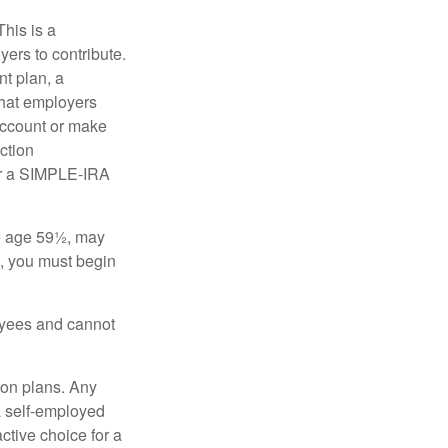
his is a
ers to contribute.
nt plan, a
that employers
 account or make
ction
for a SIMPLE-IRA
re age 59½, may
3, you must begin
oyees and cannot
on plans. Any
a self-employed
ctive choice for a