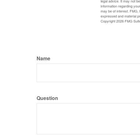
legal advice. It may not b
information regarding your
may be of interest. FMG, L
expressed and material pro
Copyright
2026 FMG Suit
Name
Question