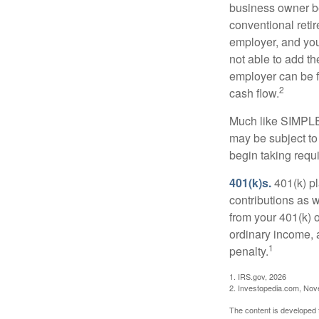
business owner be
conventional retir
employer, and you
not able to add th
employer can be fl
2
cash flow.
Much like SIMPLE
may be subject to
begin taking requ
401(k)s.
401(k) pl
contributions as 
from your 401(k) o
ordinary income, 
1
penalty.
1. IRS.gov, 2026
2. Investopedia.com, No
The content is developed f