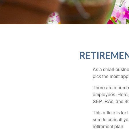
RETIREMEN
As a small-busines
pick the most app
There are a numbe
employees. Here, 
SEP-IRAs, and 401
This article is fo
sure to consult y
retirement plan.