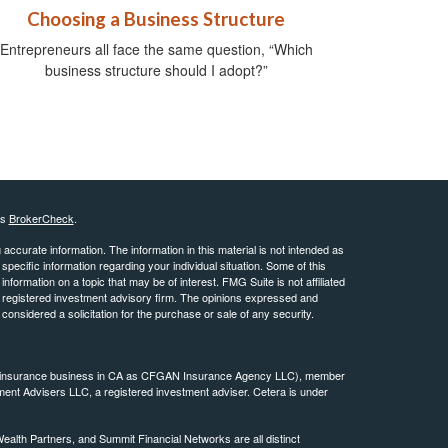
Choosing a Business Structure
Entrepreneurs all face the same question, “Which
business structure should I adopt?”
's
BrokerCheck
.
ccurate information. The information in this material is not intended as
 specific information regarding your individual situation. Some of this
ormation on a topic that may be of interest. FMG Suite is not affiliated
 - registered investment advisory firm. The opinions expressed and
considered a solicitation for the purchase or sale of any security.
ing insurance business in CA as CFGAN Insurance Agency LLC), member
ment Advisers LLC, a registered investment adviser. Cetera is under
th Partners, and Summit Financial Networks are all distinct