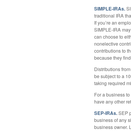
SIMPLE-IRAs.
SI
traditional IRA t
If you’re an emplo
SIMPLE-IRA may be
can choose to eit
nonelective contr
contributions to 
because they find
Distributions fro
be subject to a 1
taking required m
For a business to
have any other ret
SEP-IRAs.
SEP p
business of any si
business owner. L