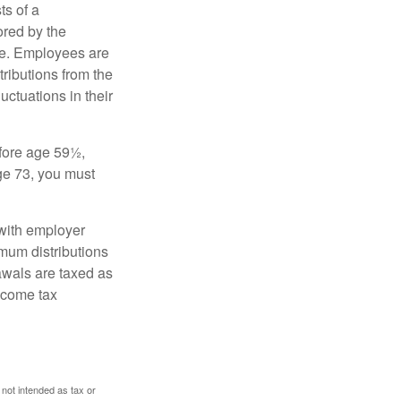
s of a
ored by the
ee. Employees are
tributions from the
uctuations in their
fore age 59½,
ge 73, you must
with employer
imum distributions
rawals are taxed as
ncome tax
 not intended as tax or