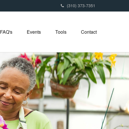
(310) 373-7351
FAQ's
Events
Tools
Contact