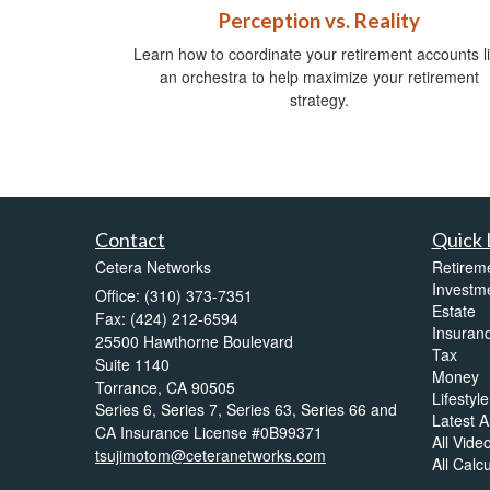
Perception vs. Reality
Learn how to coordinate your retirement accounts l
an orchestra to help maximize your retirement
strategy.
Contact
Quick 
Cetera Networks
Retirem
Investm
Office: (310) 373-7351
Estate
Fax: (424) 212-6594
Insuran
25500 Hawthorne Boulevard
Tax
Suite 1140
Money
Torrance,
CA
90505
Lifestyle
Series 6, Series 7, Series 63, Series 66 and
Latest Ar
CA Insurance License #0B99371
All Vide
tsujimotom@ceteranetworks.com
All Calc