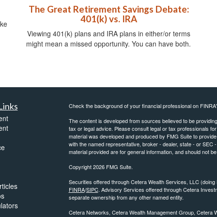
The Great Retirement Savings Debate:
401(k) vs. IRA
ike
Viewing 401(k) plans and IRA plans in either/or terms
might mean a missed opportunity. You can have both.
Links
Check the background of your financial professional on FINRA
ent
The content is developed from sources believed to be providing a
ent
tax or legal advice. Please consult legal or tax professionals for
material was developed and produced by FMG Suite to provide inf
with the named representative, broker - dealer, state - or SEC
ce
material provided are for general information, and should not be 
Copyright 2026 FMG Suite.
Securities offered through Cetera Wealth Services, LLC (do
ticles
FINRA
/
SIPC
. Advisory Services offered through Cetera Invest
os
separate ownership from any other named entity.
ulators
Cetera Networks, Cetera Wealth Management Group, Cetera Weal