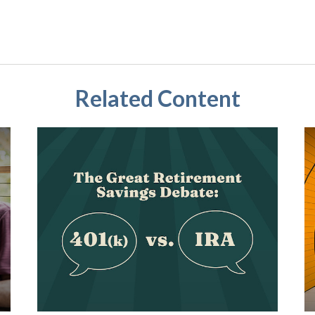
Related Content