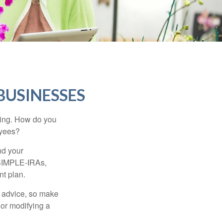
BUSINESSES
ating. How do you
oyees?
nd your
 SIMPLE-IRAs,
nt plan.
fe advice, so make
 or modifying a