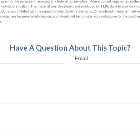
e used for the purpose of avoiding any federal tax penalties. Please consult legal or tax profes
 individual situation. This material was developed and produced by FMG Suite to provide infor
LC, is not affiliated with the named broker-dealer, state- or SEC-registered investment advis
vided are for general information, and should not be considered a solicitation for the purchas
e.
Have A Question About This Topic?
Email