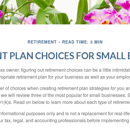
RETIREMENT
READ TIME: 3 MIN
T PLAN CHOICES FOR SMALL 
s owner, figuring out retirement choices can be a little intimid
ropriate retirement plan for your business as well as your empl
r of choices when creating retirement plan strategies for you a
we will review three of the most popular for small businesses:
(k)s. Read on below to learn more about each type of retireme
r informational purposes only and is not a replacement for real-li
our tax, legal, and accounting professionals before implementing