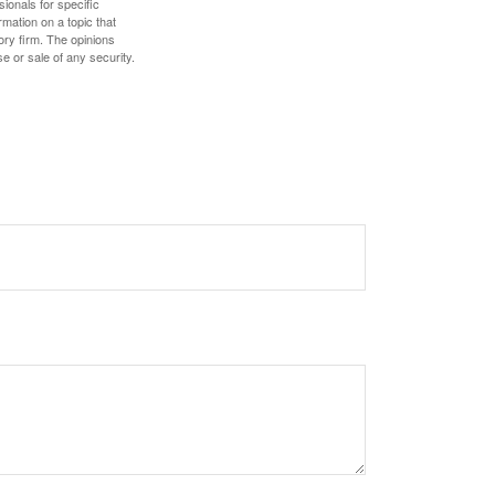
sionals for specific
mation on a topic that
ory firm. The opinions
e or sale of any security.