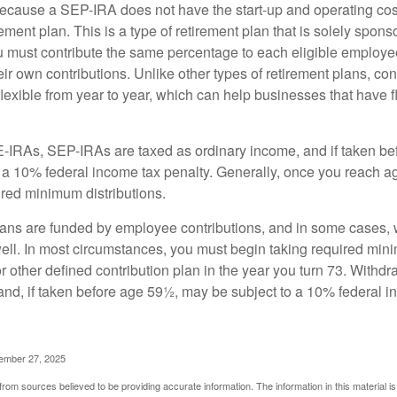
cause a SEP-IRA does not have the start-up and operating cost
ement plan. This is a type of retirement plan that is solely spons
 must contribute the same percentage to each eligible employ
eir own contributions. Unlike other types of retirement plans, con
exible from year to year, which can help businesses that have fl
-IRAs, SEP-IRAs are taxed as ordinary income, and if taken be
 a 10% federal income tax penalty. Generally, once you reach a
ired minimum distributions.
ans are funded by employee contributions, and in some cases, 
well. In most circumstances, you must begin taking required min
r other defined contribution plan in the year you turn 73. Withd
and, if taken before age 59½, may be subject to a 10% federal i
vember 27, 2025
rom sources believed to be providing accurate information. The information in this material is