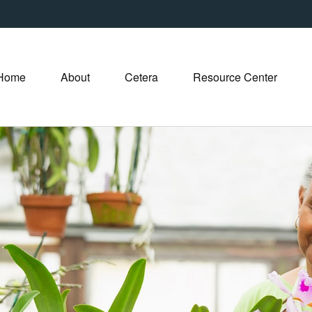
Home
About
Cetera
Resource Center