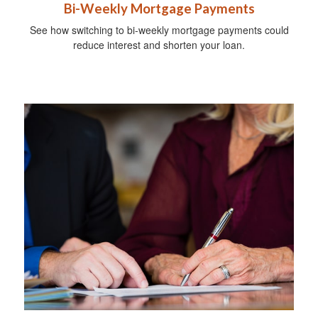
Bi-Weekly Mortgage Payments
See how switching to bi-weekly mortgage payments could
reduce interest and shorten your loan.