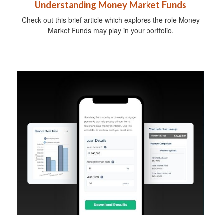
Understanding Money Market Funds
Check out this brief article which explores the role Money
Market Funds may play in your portfolio.