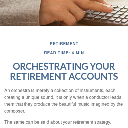
RETIREMENT
READ TIME: 4 MIN
ORCHESTRATING YOUR
RETIREMENT ACCOUNTS
An orchestra is merely a collection of instruments, each
creating a unique sound. It is only when a conductor leads
them that they produce the beautiful music imagined by the
composer.
The same can be said about your retirement strategy.