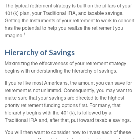
The typical retirement strategy is built on the pillars of your
401(k) plan, your Traditional IRA, and taxable savings.
Getting the instruments of your retirement to work in concert
has the potential to help you realize the retirement you
1
imagine.
Hierarchy of Savings
Maximizing the effectiveness of your retirement strategy
begins with understanding the hierarchy of savings.
If you’re like most Americans, the amount you can save for
retirement is not unlimited. Consequently, you may want to
make sure that your savings are directed to the highest
priority retirement funding options first. For many, that
hierarchy begins with the 401(k), is followed by a
Traditional IRA and, after that, put toward taxable savings.
You will then want to consider how to invest each of these