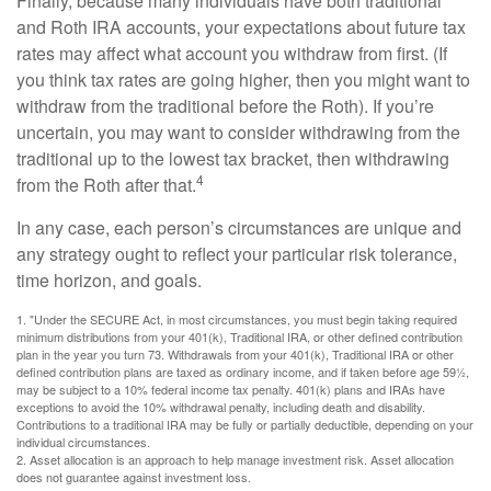
Finally, because many individuals have both traditional
and Roth IRA accounts, your expectations about future tax
rates may affect what account you withdraw from first. (If
you think tax rates are going higher, then you might want to
withdraw from the traditional before the Roth). If you’re
uncertain, you may want to consider withdrawing from the
traditional up to the lowest tax bracket, then withdrawing
4
from the Roth after that.
In any case, each person’s circumstances are unique and
any strategy ought to reflect your particular risk tolerance,
time horizon, and goals.
1. "Under the SECURE Act, in most circumstances, you must begin taking required
minimum distributions from your 401(k), Traditional IRA, or other defined contribution
plan in the year you turn 73. Withdrawals from your 401(k), Traditional IRA or other
defined contribution plans are taxed as ordinary income, and if taken before age 59½,
may be subject to a 10% federal income tax penalty. 401(k) plans and IRAs have
exceptions to avoid the 10% withdrawal penalty, including death and disability.
Contributions to a traditional IRA may be fully or partially deductible, depending on your
individual circumstances.
2. Asset allocation is an approach to help manage investment risk. Asset allocation
does not guarantee against investment loss.