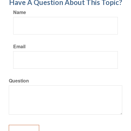
Have A Question About This Topic?
Name
Email
Question