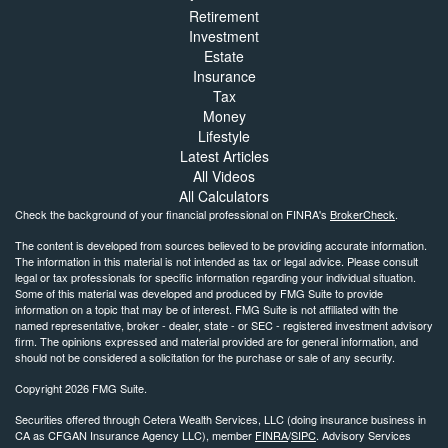
Retirement
Investment
Estate
Insurance
Tax
Money
Lifestyle
Latest Articles
All Videos
All Calculators
Check the background of your financial professional on FINRA's
BrokerCheck
.
The content is developed from sources believed to be providing accurate information.
The information in this material is not intended as tax or legal advice. Please consult
legal or tax professionals for specific information regarding your individual situation.
Some of this material was developed and produced by FMG Suite to provide
information on a topic that may be of interest. FMG Suite is not affiliated with the
named representative, broker - dealer, state - or SEC - registered investment advisory
firm. The opinions expressed and material provided are for general information, and
should not be considered a solicitation for the purchase or sale of any security.
Copyright 2026 FMG Suite.
Securities offered through Cetera Wealth Services, LLC (doing insurance business in
CA as CFGAN Insurance Agency LLC), member
FINRA
/
SIPC
. Advisory Services