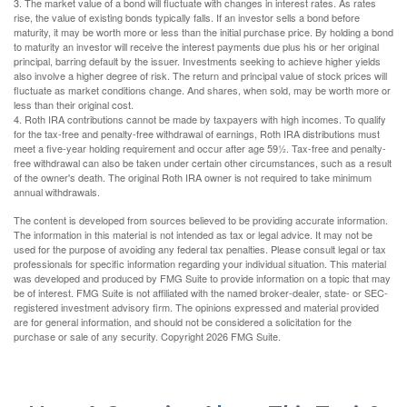
3. The market value of a bond will fluctuate with changes in interest rates. As rates
rise, the value of existing bonds typically falls. If an investor sells a bond before
maturity, it may be worth more or less than the initial purchase price. By holding a bond
to maturity an investor will receive the interest payments due plus his or her original
principal, barring default by the issuer. Investments seeking to achieve higher yields
also involve a higher degree of risk. The return and principal value of stock prices will
fluctuate as market conditions change. And shares, when sold, may be worth more or
less than their original cost.
4. Roth IRA contributions cannot be made by taxpayers with high incomes. To qualify
for the tax-free and penalty-free withdrawal of earnings, Roth IRA distributions must
meet a five-year holding requirement and occur after age 59½. Tax-free and penalty-
free withdrawal can also be taken under certain other circumstances, such as a result
of the owner's death. The original Roth IRA owner is not required to take minimum
annual withdrawals.
The content is developed from sources believed to be providing accurate information.
The information in this material is not intended as tax or legal advice. It may not be
used for the purpose of avoiding any federal tax penalties. Please consult legal or tax
professionals for specific information regarding your individual situation. This material
was developed and produced by FMG Suite to provide information on a topic that may
be of interest. FMG Suite is not affiliated with the named broker-dealer, state- or SEC-
registered investment advisory firm. The opinions expressed and material provided
are for general information, and should not be considered a solicitation for the
purchase or sale of any security. Copyright
2026 FMG Suite.