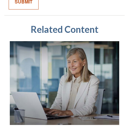
Related Content