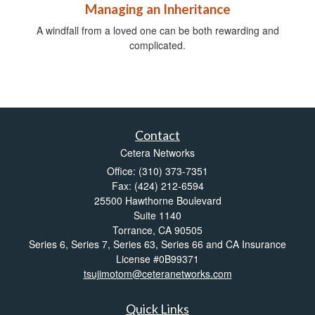
Managing an Inheritance
A windfall from a loved one can be both rewarding and
complicated.
Contact
Cetera Networks
Office: (310) 373-7351
Fax: (424) 212-6594
25500 Hawthorne Boulevard
Suite 1140
Torrance,
CA
90505
Series 6, Series 7, Series 63, Series 66 and CA Insurance
License #0B99371
tsujimotom@ceteranetworks.com
Quick Links