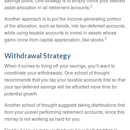
savings pools. One strategy is to simply mirror your desired
2
asset allocation in all retirement accounts.
Another approach is to put the income-generating portion
of the allocation, such as bonds, into tax-deferred accounts,
while using taxable accounts to invest in assets whose
3
gains come from capital appreciation, like stocks.
Withdrawal Strategy
When it comes to living off your savings, you’ll want to
coordinate your withdrawals. One school of thought
recommends that you tap your taxable accounts first so that
your tax-deferred savings will be afforded more time for
potential growth.
Another school of thought suggests taking distributions first
from your poorer performing retirement accounts, since this
money is not working as hard for you.