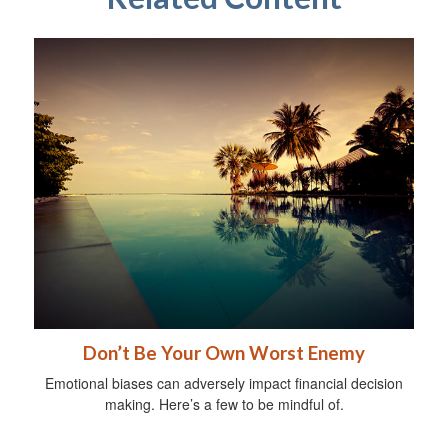
Don’t Be Your Own Worst Enemy
Emotional biases can adversely impact financial decision
making. Here’s a few to be mindful of.