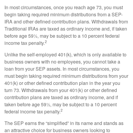
In most circumstances, once you reach age 73, you must
begin taking required minimum distributions from a SEP-
IRA and other defined contribution plans. Withdrawals from
Traditional IRAs are taxed as ordinary income and, if taken
before age 59½, may be subject to a 10 percent federal
2
income tax penalty.
Unlike the self-employed 401(k), which is only available to
business owners with no employees, you cannot take a
loan from your SEP assets. In most circumstances, you
must begin taking required minimum distributions from your
401(k) or other defined contribution plan in the year you
turn 73. Withdrawals from your 401(k) or other defined
contribution plans are taxed as ordinary income, and if
taken before age 59½, may be subject to a 10 percent
2
federal income tax penalty.
The SEP earns the “simplified” in its name and stands as
an attractive choice for business owners looking to