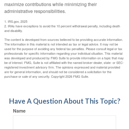
maximize contributions while minimizing their
administrative responsibilities.
1. IRS.gov, 2025
2. IRAs have exceptions to avoid the 10 percent withdrawal penalty, including death
and disability.
The content is developed from sources believed to be providing accurate information.
The information in this material is not intended as tax or legal advice. It may not be
used for the purpose of avoiding any federal tax penalties. Please consult legal or tax
professionals for specific information regarding your individual situation. This material
was developed and produced by FMG Suite to provide information on a topic that may
be of interest. FMG, Suite is not affiliated with the named broker-dealer, state- or SEC-
registered investment advisory firm. The opinions expressed and material provided
are for general information, and should not be considered a solicitation for the
purchase or sale of any security. Copyright
2026 FMG Suite.
Have A Question About This Topic?
Name