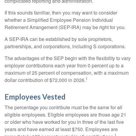
complicated reporting and administration.
If this sounds familiar, then you may want to consider
whether a Simplified Employee Pension Individual
Retirement Arrangement (SEP-IRA) may be right for you.
A SEP-IRA can be established by sole proprietors,
partnerships, and corporations, including S corporations.
The advantages of the SEP begin with the flexibility to vary
employer contributions each year from 0 percent up to a
maximum of 25 percent of compensation, with a maximum
1
dollar contribution of $72,000 in 2026.
Employees Vested
The percentage you contribute must be the same for all
eligible employees. Eligible employees are those age 21
or older who have worked for you in three of the last five
years and have earned at least $750. Employees are
1