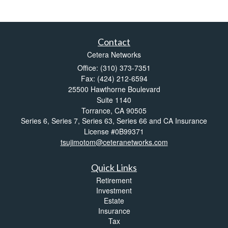
Contact
Cetera Networks
Office: (310) 373-7351
Fax: (424) 212-6594
25500 Hawthorne Boulevard
Suite 1140
Torrance,
CA
90505
Series 6, Series 7, Series 63, Series 66 and CA Insurance
License #0B99371
tsujimotom@ceteranetworks.com
Quick Links
Retirement
Investment
Estate
Insurance
Tax