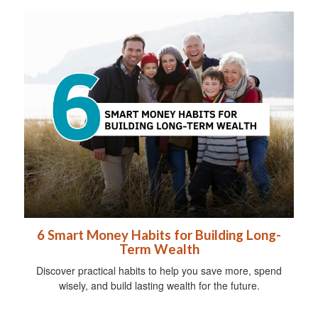
6 Smart Money Habits for Building Long-
Term Wealth
Discover practical habits to help you save more, spend
wisely, and build lasting wealth for the future.