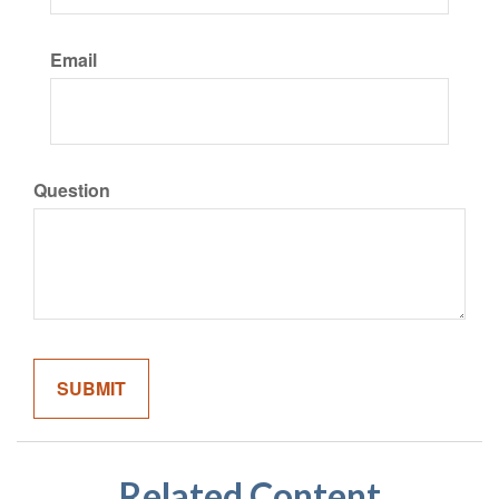
Email
Question
Related Content