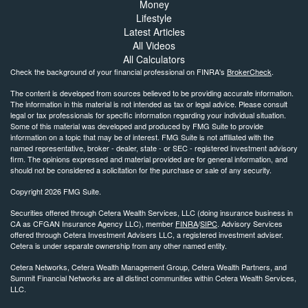
Money
Lifestyle
Latest Articles
All Videos
All Calculators
Check the background of your financial professional on FINRA's
BrokerCheck
.
The content is developed from sources believed to be providing accurate information.
The information in this material is not intended as tax or legal advice. Please consult
legal or tax professionals for specific information regarding your individual situation.
Some of this material was developed and produced by FMG Suite to provide
information on a topic that may be of interest. FMG Suite is not affiliated with the
named representative, broker - dealer, state - or SEC - registered investment advisory
firm. The opinions expressed and material provided are for general information, and
should not be considered a solicitation for the purchase or sale of any security.
Copyright 2026 FMG Suite.
Securities offered through Cetera Wealth Services, LLC (doing insurance business in
CA as CFGAN Insurance Agency LLC), member
FINRA
/
SIPC
. Advisory Services
offered through Cetera Investment Advisers LLC, a registered investment adviser.
Cetera is under separate ownership from any other named entity.
Cetera Networks, Cetera Wealth Management Group, Cetera Wealth Partners, and
Summit Financial Networks are all distinct communities within Cetera Wealth Services,
LLC.