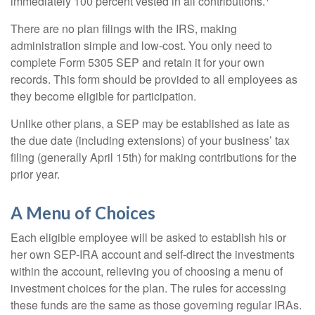
immediately 100 percent vested in all contributions.
There are no plan filings with the IRS, making
administration simple and low-cost. You only need to
complete Form 5305 SEP and retain it for your own
records. This form should be provided to all employees as
they become eligible for participation.
Unlike other plans, a SEP may be established as late as
the due date (including extensions) of your business’ tax
filing (generally April 15th) for making contributions for the
prior year.
A Menu of Choices
Each eligible employee will be asked to establish his or
her own SEP-IRA account and self-direct the investments
within the account, relieving you of choosing a menu of
investment choices for the plan. The rules for accessing
these funds are the same as those governing regular IRAs.