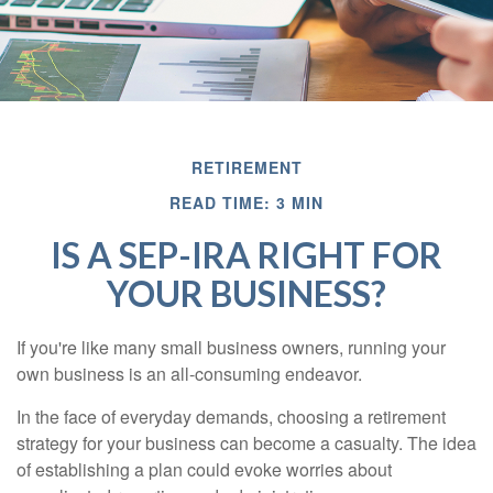
RETIREMENT
READ TIME: 3 MIN
IS A SEP-IRA RIGHT FOR
YOUR BUSINESS?
If you're like many small business owners, running your
own business is an all-consuming endeavor.
In the face of everyday demands, choosing a retirement
strategy for your business can become a casualty. The idea
of establishing a plan could evoke worries about