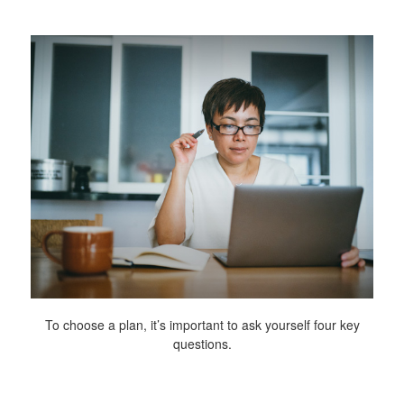
To choose a plan, it’s important to ask yourself four key
questions.