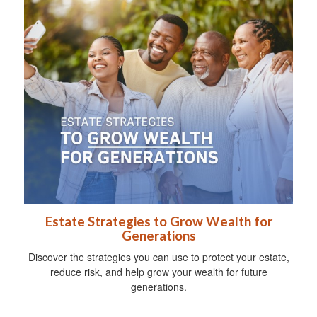
Estate Strategies to Grow Wealth for
Generations
Discover the strategies you can use to protect your estate,
reduce risk, and help grow your wealth for future
generations.