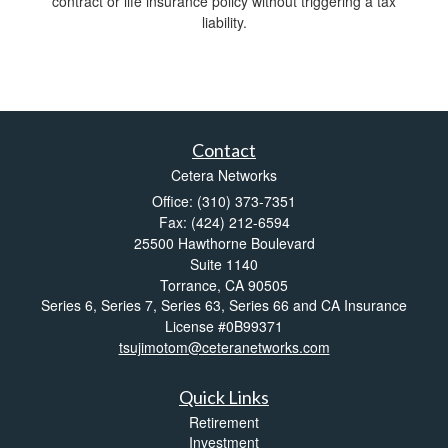
contract or life insurance policy without triggering a tax
liability.
Contact
Cetera Networks
Office: (310) 373-7351
Fax: (424) 212-6594
25500 Hawthorne Boulevard
Suite 1140
Torrance,
CA
90505
Series 6, Series 7, Series 63, Series 66 and CA Insurance
License #0B99371
tsujimotom@ceteranetworks.com
Quick Links
Retirement
Investment