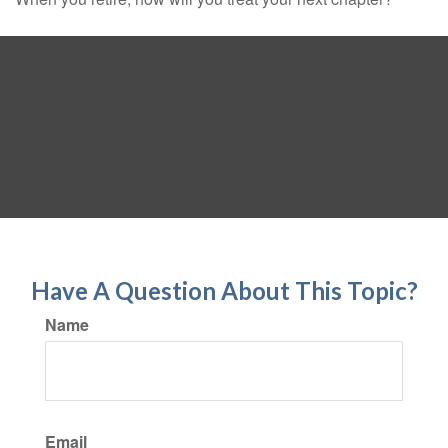
Have A Question About This Topic?
Name
Email