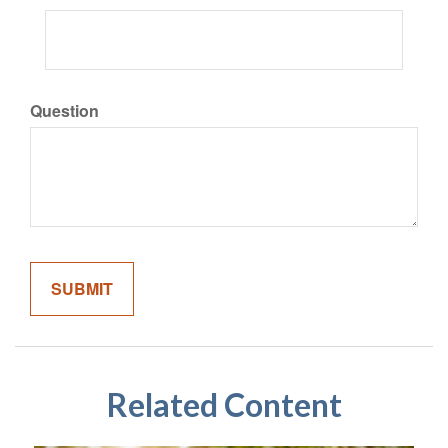
Question
Related Content