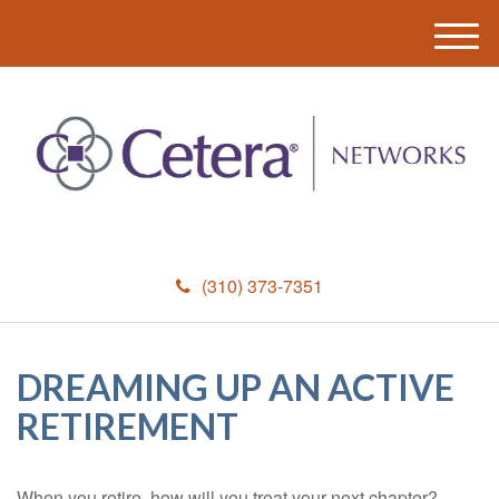
M
e
n
u
(310) 373-7351
DREAMING UP AN ACTIVE
RETIREMENT
When you retire, how will you treat your next chapter?