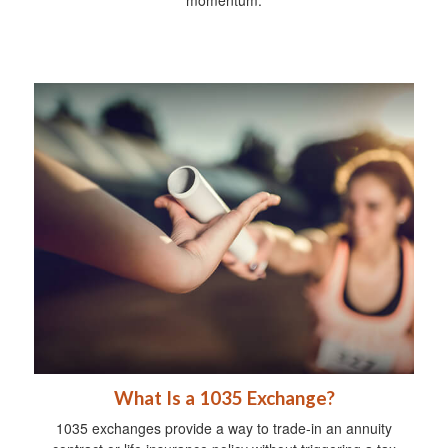
What Is a 1035 Exchange?
1035 exchanges provide a way to trade-in an annuity