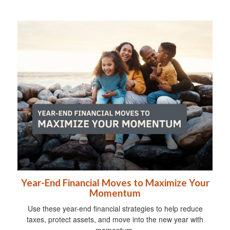
Year-End Financial Moves to Maximize Your
Momentum
Use these year-end financial strategies to help reduce
taxes, protect assets, and move into the new year with
momentum.