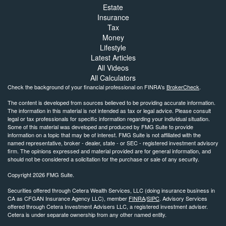
Estate
Insurance
Tax
Money
Lifestyle
Latest Articles
All Videos
All Calculators
Check the background of your financial professional on FINRA's
BrokerCheck
.
The content is developed from sources believed to be providing accurate information.
The information in this material is not intended as tax or legal advice. Please consult
legal or tax professionals for specific information regarding your individual situation.
Some of this material was developed and produced by FMG Suite to provide
information on a topic that may be of interest. FMG Suite is not affiliated with the
named representative, broker - dealer, state - or SEC - registered investment advisory
firm. The opinions expressed and material provided are for general information, and
should not be considered a solicitation for the purchase or sale of any security.
Copyright 2026 FMG Suite.
Securities offered through Cetera Wealth Services, LLC (doing insurance business in
CA as CFGAN Insurance Agency LLC), member
FINRA
/
SIPC
. Advisory Services
offered through Cetera Investment Advisers LLC, a registered investment adviser.
Cetera is under separate ownership from any other named entity.