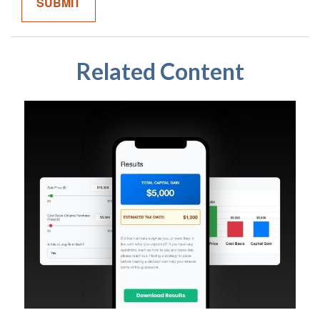
Related Content