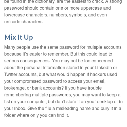
be found in the dictionary, are the easiest to crack. A strong
password should contain one or more uppercase and
lowercase characters, numbers, symbols, and even
unicode characters.
Mix It Up
Many people use the same password for multiple accounts
because it’s easier to remember. But this could lead to
serious consequences. You may not be too concerned
about the personal information stored in your LinkedIn or
Twitter accounts, but what would happen if hackers used
your compromised password to access your email,
brokerage, or bank accounts? If you have trouble
remembering multiple passwords, you may want to keep a
list on your computer, but don’t store it on your desktop or in
your inbox. Give the file a misleading name and bury it in a
folder where only you can find it.