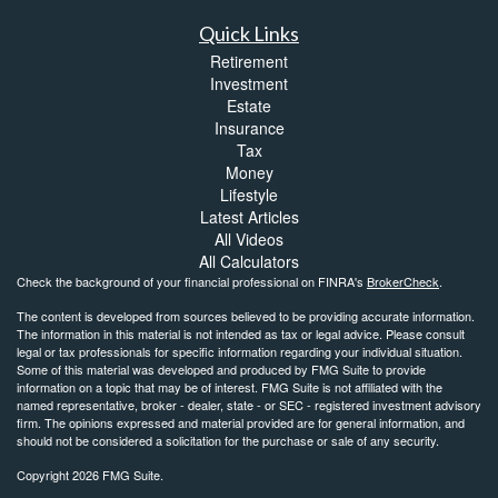
Quick Links
Retirement
Investment
Estate
Insurance
Tax
Money
Lifestyle
Latest Articles
All Videos
All Calculators
Check the background of your financial professional on FINRA's
BrokerCheck
.
The content is developed from sources believed to be providing accurate information.
The information in this material is not intended as tax or legal advice. Please consult
legal or tax professionals for specific information regarding your individual situation.
Some of this material was developed and produced by FMG Suite to provide
information on a topic that may be of interest. FMG Suite is not affiliated with the
named representative, broker - dealer, state - or SEC - registered investment advisory
firm. The opinions expressed and material provided are for general information, and
should not be considered a solicitation for the purchase or sale of any security.
Copyright 2026 FMG Suite.