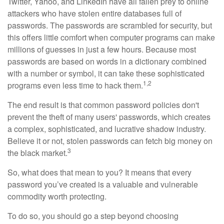
Twitter, Yahoo, and LinkedIn have all fallen prey to online
attackers who have stolen entire databases full of
passwords. The passwords are scrambled for security, but
this offers little comfort when computer programs can make
millions of guesses in just a few hours. Because most
passwords are based on words in a dictionary combined
with a number or symbol, it can take these sophisticated
1,2
programs even less time to hack them.
The end result is that common password policies don't
prevent the theft of many users' passwords, which creates
a complex, sophisticated, and lucrative shadow industry.
Believe it or not, stolen passwords can fetch big money on
3
the black market.
So, what does that mean to you? It means that every
password you’ve created is a valuable and vulnerable
commodity worth protecting.
To do so, you should go a step beyond choosing