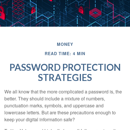
MONEY
READ TIME: 4 MIN
PASSWORD PROTECTION
STRATEGIES
We all know that the more complicated a password is, the
better. They should include a mixture of numbers,
punctuation marks, symbols, and uppercase and
lowercase letters. But are these precautions enough to
keep your digital information safe?