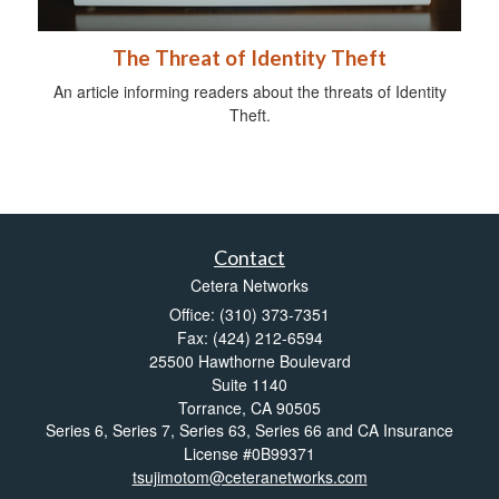
The Threat of Identity Theft
An article informing readers about the threats of Identity
Theft.
Contact
Cetera Networks
Office: (310) 373-7351
Fax: (424) 212-6594
25500 Hawthorne Boulevard
Suite 1140
Torrance,
CA
90505
Series 6, Series 7, Series 63, Series 66 and CA Insurance
License #0B99371
tsujimotom@ceteranetworks.com