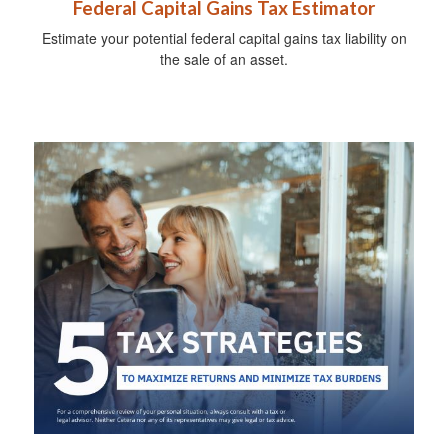
Federal Capital Gains Tax Estimator
Estimate your potential federal capital gains tax liability on
the sale of an asset.