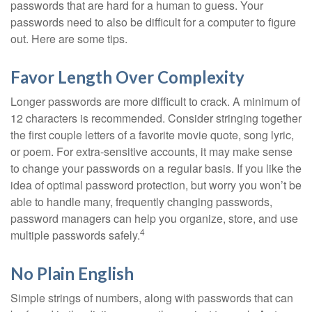
passwords that are hard for a human to guess. Your
passwords need to also be difficult for a computer to figure
out. Here are some tips.
Favor Length Over Complexity
Longer passwords are more difficult to crack. A minimum of
12 characters is recommended. Consider stringing together
the first couple letters of a favorite movie quote, song lyric,
or poem. For extra-sensitive accounts, it may make sense
to change your passwords on a regular basis. If you like the
idea of optimal password protection, but worry you won’t be
able to handle many, frequently changing passwords,
password managers can help you organize, store, and use
4
multiple passwords safely.
No Plain English
Simple strings of numbers, along with passwords that can