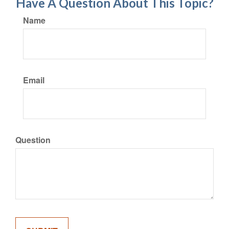
Have A Question About This Topic?
Name
Email
Question