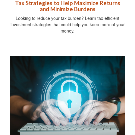
Tax Strategies to Help Maximize Returns
and Minimize Burdens
Looking to reduce your tax burden? Learn tax-efficient
investment strategies that could help you keep more of your
money.