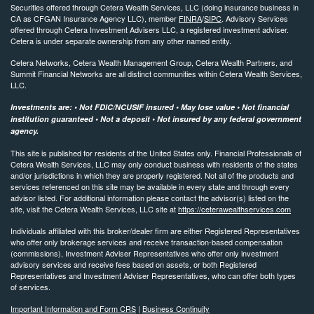
Securities offered through Cetera Wealth Services, LLC (doing insurance business in
CA as CFGAN Insurance Agency LLC), member
FINRA
/
SIPC
. Advisory Services
offered through Cetera Investment Advisers LLC, a registered investment adviser.
Cetera is under separate ownership from any other named entity.
Cetera Networks, Cetera Wealth Management Group, Cetera Wealth Partners, and
Summit Financial Networks are all distinct communities within Cetera Wealth Services,
LLC.
Investments are: • Not FDIC/NCUSIF insured • May lose value • Not financial
institution guaranteed • Not a deposit • Not insured by any federal government
agency.
This site is published for residents of the United States only. Financial Professionals of
Cetera Wealth Services, LLC may only conduct business with residents of the states
and/or jurisdictions in which they are properly registered. Not all of the products and
services referenced on this site may be available in every state and through every
advisor listed. For additional information please contact the advisor(s) listed on the
site, visit the Cetera Wealth Services, LLC site at
https://ceterawealthservices.com
Individuals affiliated with this broker/dealer firm are either Registered Representatives
who offer only brokerage services and receive transaction-based compensation
(commissions), Investment Adviser Representatives who offer only investment
advisory services and receive fees based on assets, or both Registered
Representatives and Investment Adviser Representatives, who can offer both types
of services.
Important Information and Form CRS
|
Business Continuity