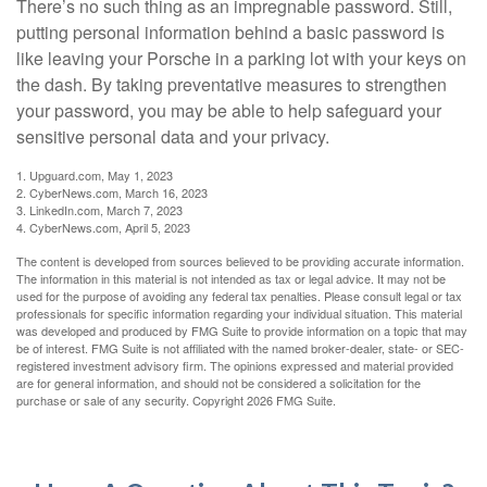
There’s no such thing as an impregnable password. Still,
putting personal information behind a basic password is
like leaving your Porsche in a parking lot with your keys on
the dash. By taking preventative measures to strengthen
your password, you may be able to help safeguard your
sensitive personal data and your privacy.
1. Upguard.com, May 1, 2023
2. CyberNews.com, March 16, 2023
3. LinkedIn.com, March 7, 2023
4. CyberNews.com, April 5, 2023
The content is developed from sources believed to be providing accurate information.
The information in this material is not intended as tax or legal advice. It may not be
used for the purpose of avoiding any federal tax penalties. Please consult legal or tax
professionals for specific information regarding your individual situation. This material
was developed and produced by FMG Suite to provide information on a topic that may
be of interest. FMG Suite is not affiliated with the named broker-dealer, state- or SEC-
registered investment advisory firm. The opinions expressed and material provided
are for general information, and should not be considered a solicitation for the
purchase or sale of any security. Copyright
2026 FMG Suite.