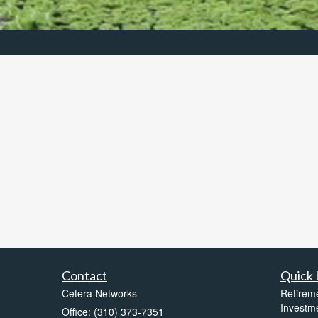
Contact
Quick 
Cetera Networks
Retirem
Investm
Office: (310) 373-7351