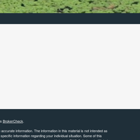
's
BrokerCheck
.
ccurate information. The information in this material is not intended as
 specific information regarding your individual situation. Some of this