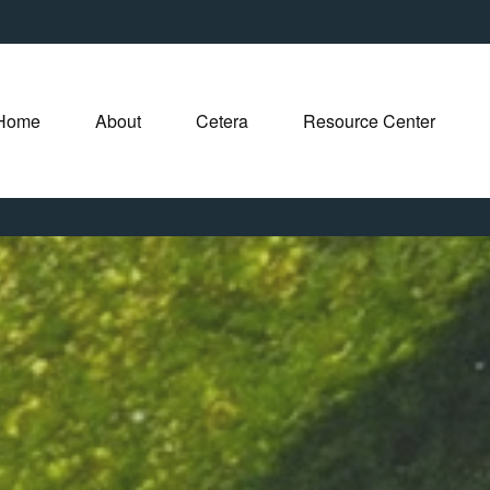
Home
About
Cetera
Resource Center