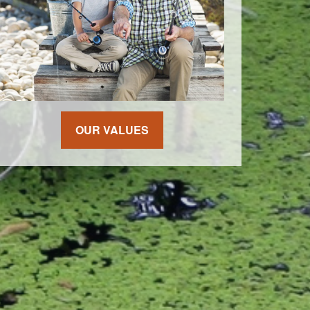
OUR VALUES