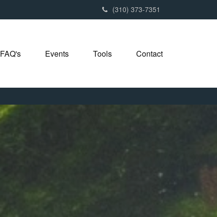
(310) 373-7351
FAQ's
Events
Tools
Contact