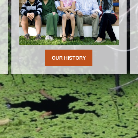
OUR HISTORY