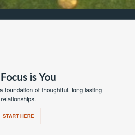
Focus is You
a foundation of thoughtful, long lasting
relationships.
START HERE