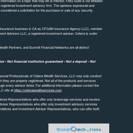
ormation on a topic that may be of interest. FMG Suite is not affiliated
 - registered investment advisory firm. The opinions expressed and
considered a solicitation for the purchase or sale of any security.
ing insurance business in CA as CFGAN Insurance Agency LLC), member
ment Advisers LLC, a registered investment adviser. Cetera is under
th Partners, and Summit Financial Networks are all distinct
e • Not financial institution guaranteed • Not a deposit • Not
 Financial Professionals of Cetera Wealth Services, LLC may only conduct
ch they are properly registered. Not all of the products and services
ugh every advisor listed. For additional information please contact the
LLC site at
https://ceterawealthservices.com
egistered Representatives who offer only brokerage services and receive
viser Representatives who offer only investment advisory services
ntatives and Investment Adviser Representatives, who can offer both