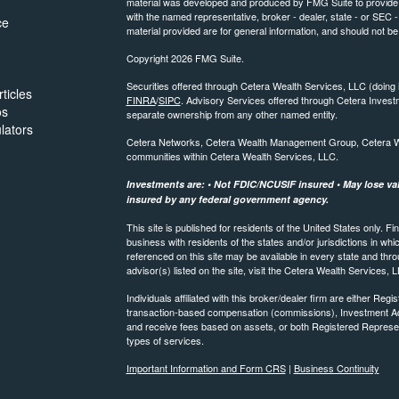
material was developed and produced by FMG Suite to provide inf
with the named representative, broker - dealer, state - or SEC
ce
material provided are for general information, and should not be 
Copyright 2026 FMG Suite.
Securities offered through Cetera Wealth Services, LLC (do
ticles
FINRA
/
SIPC
. Advisory Services offered through Cetera Invest
os
separate ownership from any other named entity.
ulators
Cetera Networks, Cetera Wealth Management Group, Cetera Weal
communities within Cetera Wealth Services, LLC.
Investments are: • Not FDIC/NCUSIF insured • May lose valu
insured by any federal government agency.
This site is published for residents of the United States only.
business with residents of the states and/or jurisdictions in whi
referenced on this site may be available in every state and thro
advisor(s) listed on the site, visit the Cetera Wealth Services, 
Individuals affiliated with this broker/dealer firm are either R
transaction-based compensation (commissions), Investment Ad
and receive fees based on assets, or both Registered Represe
types of services.
Important Information and Form CRS
|
Business Continuity