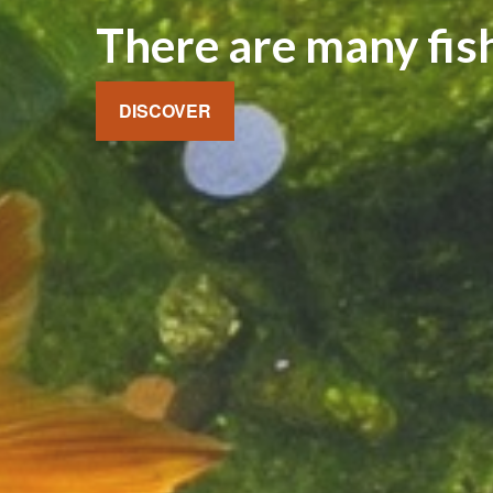
There are many fish
DISCOVER