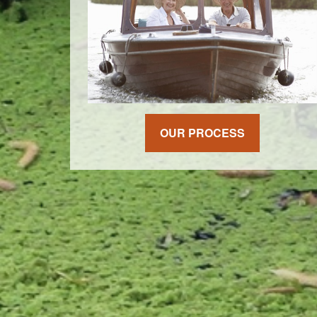
OUR PROCESS