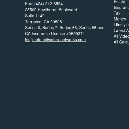
Estate
Fax: (424) 212-6594
Insuran
25500 Hawthorne Boulevard
Tax
Suite 1140
Money
Torrance,
CA
90505
Lifestyle
Series 6, Series 7, Series 63, Series 66 and
Latest Ar
CA Insurance License #0B99371
All Vide
tsujimotom@ceteranetworks.com
All Calc