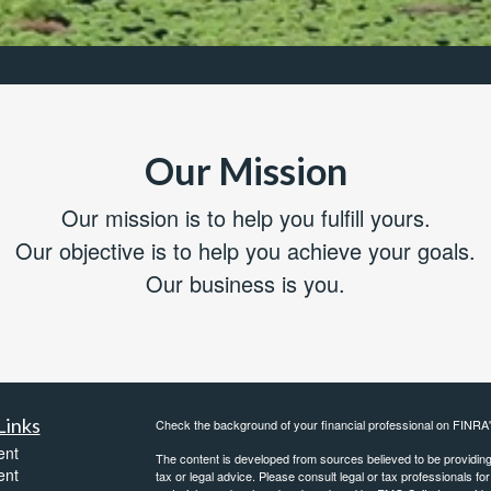
Our Mission
Our mission is to help you fulfill yours.
Our objective is to help you achieve your goals.
Our business is you.
Links
Check the background of your financial professional on FINRA
ent
The content is developed from sources believed to be providing a
ent
tax or legal advice. Please consult legal or tax professionals for