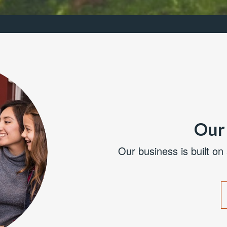
Our 
Our business is built on 