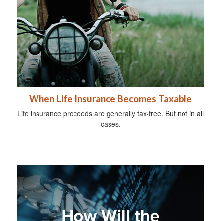
When Life Insurance Becomes Taxable
Life insurance proceeds are generally tax-free. But not in all
cases.