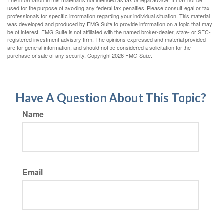
The information in this material is not intended as tax or legal advice. It may not be
used for the purpose of avoiding any federal tax penalties. Please consult legal or tax
professionals for specific information regarding your individual situation. This material
was developed and produced by FMG Suite to provide information on a topic that may
be of interest. FMG Suite is not affiliated with the named broker-dealer, state- or SEC-
registered investment advisory firm. The opinions expressed and material provided
are for general information, and should not be considered a solicitation for the
purchase or sale of any security. Copyright
2026 FMG Suite.
Have A Question About This Topic?
Name
Email