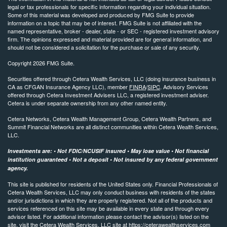
legal or tax professionals for specific information regarding your individual situation.
Some of this material was developed and produced by FMG Suite to provide
information on a topic that may be of interest. FMG Suite is not affiliated with the
named representative, broker - dealer, state - or SEC - registered investment advisory
firm. The opinions expressed and material provided are for general information, and
should not be considered a solicitation for the purchase or sale of any security.
Copyright 2026 FMG Suite.
Securities offered through Cetera Wealth Services, LLC (doing insurance business in
CA as CFGAN Insurance Agency LLC), member
FINRA
/
SIPC
. Advisory Services
offered through Cetera Investment Advisers LLC, a registered investment adviser.
Cetera is under separate ownership from any other named entity.
Cetera Networks, Cetera Wealth Management Group, Cetera Wealth Partners, and
Summit Financial Networks are all distinct communities within Cetera Wealth Services,
LLC.
Investments are: • Not FDIC/NCUSIF insured • May lose value • Not financial
institution guaranteed • Not a deposit • Not insured by any federal government
agency.
This site is published for residents of the United States only. Financial Professionals of
Cetera Wealth Services, LLC may only conduct business with residents of the states
and/or jurisdictions in which they are properly registered. Not all of the products and
services referenced on this site may be available in every state and through every
advisor listed. For additional information please contact the advisor(s) listed on the
site, visit the Cetera Wealth Services, LLC site at
https://ceterawealthservices.com