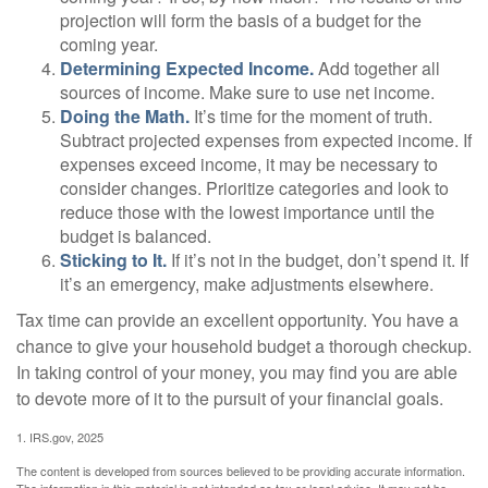
projection will form the basis of a budget for the
coming year.
Determining Expected Income.
Add together all
sources of income. Make sure to use net income.
Doing the Math.
It’s time for the moment of truth.
Subtract projected expenses from expected income. If
expenses exceed income, it may be necessary to
consider changes. Prioritize categories and look to
reduce those with the lowest importance until the
budget is balanced.
Sticking to It.
If it’s not in the budget, don’t spend it. If
it’s an emergency, make adjustments elsewhere.
Tax time can provide an excellent opportunity. You have a
chance to give your household budget a thorough checkup.
In taking control of your money, you may find you are able
to devote more of it to the pursuit of your financial goals.
1. IRS.gov, 2025
The content is developed from sources believed to be providing accurate information.