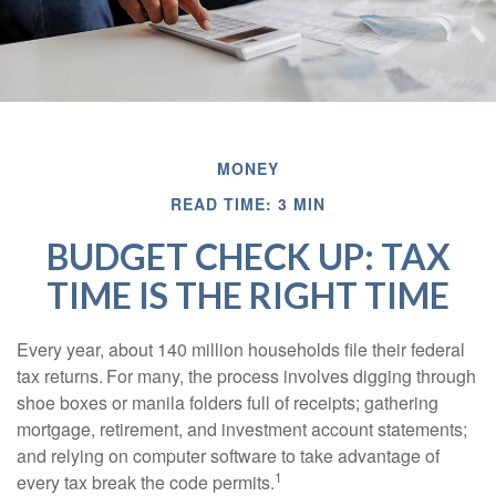
MONEY
READ TIME: 3 MIN
BUDGET CHECK UP: TAX
TIME IS THE RIGHT TIME
Every year, about 140 million households file their federal
tax returns.
For many, the process involves digging through
shoe boxes or manila folders full of receipts; gathering
mortgage, retirement, and investment account statements;
and relying on computer software to take advantage of
1
every tax break the code permits.