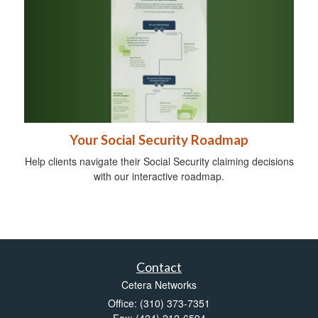
Your Social Security Roadmap
Help clients navigate their Social Security claiming decisions
with our interactive roadmap.
Contact
Cetera Networks
Office: (310) 373-7351
Fax: (424) 212-6594