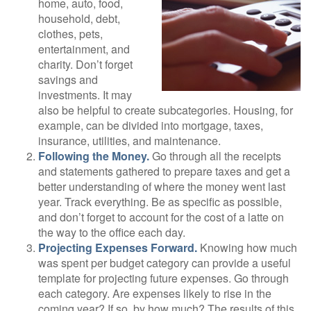
home, auto, food,
household, debt,
clothes, pets,
entertainment, and
charity. Don’t forget
savings and
investments. It may
also be helpful to create subcategories. Housing, for
example, can be divided into mortgage, taxes,
insurance, utilities, and maintenance.
Following the Money.
Go through all the receipts
and statements gathered to prepare taxes and get a
better understanding of where the money went last
year. Track everything. Be as specific as possible,
and don’t forget to account for the cost of a latte on
the way to the office each day.
Projecting Expenses Forward.
Knowing how much
was spent per budget category can provide a useful
template for projecting future expenses. Go through
each category. Are expenses likely to rise in the
coming year? If so, by how much? The results of this