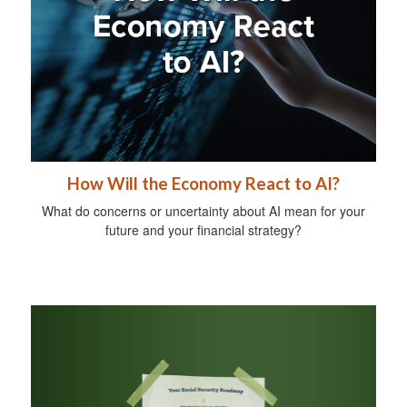
How Will the Economy React to AI?
What do concerns or uncertainty about AI mean for your
future and your financial strategy?