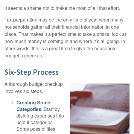
It seems a shame not to make the most of all that effort.
Tax preparation may be the only time of year when many
households gather all their financial information in one
place. That makes it a perfect time to take a critical look at
how much money is coming in and where it’s all going. In
other words, this is a great time to give the household
budget a checkup.
Six-Step Process
A thorough budget checkup
involves six steps.
Creating Some
Categories.
Start by
dividing expenses into
useful categories.
Some possibilities: