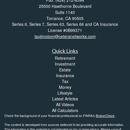
25500 Hawthorne Boulevard
Suite 1140
Torrance,
CA
90505
Series 6, Series 7, Series 63, Series 66 and CA Insurance
License #0B99371
tsujimotom@ceteranetworks.com
Quick Links
Retirement
Investment
Estate
Insurance
Tax
Money
Lifestyle
Latest Articles
All Videos
All Calculators
Check the background of your financial professional on FINRA's
BrokerCheck
.
The content is developed from sources believed to be providing accurate information.
The information in this material is not intended as tax or legal advice. Please consult