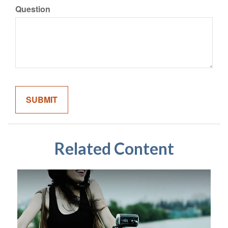
Question
Related Content