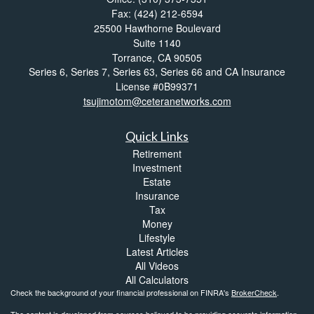
Fax: (424) 212-6594
25500 Hawthorne Boulevard
Suite 1140
Torrance,
CA
90505
Series 6, Series 7, Series 63, Series 66 and CA Insurance
License #0B99371
tsujimotom@ceteranetworks.com
Quick Links
Retirement
Investment
Estate
Insurance
Tax
Money
Lifestyle
Latest Articles
All Videos
All Calculators
Check the background of your financial professional on FINRA's
BrokerCheck
.
The content is developed from sources believed to be providing accurate information.