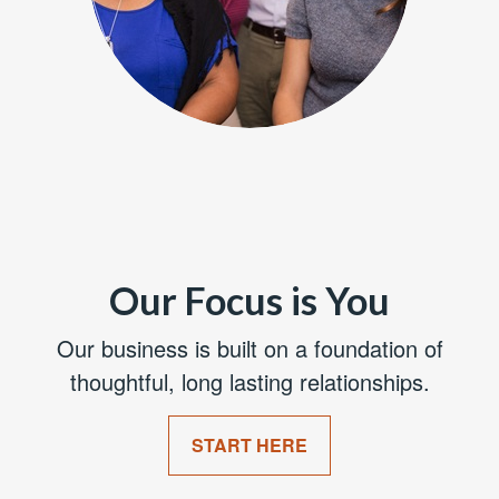
Our Focus is You
Our business is built on a foundation of
thoughtful, long lasting relationships.
START HERE