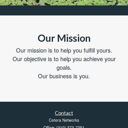
Our Mission
Our mission is to help you fulfill yours.
Our objective is to help you achieve your
goals.
Our business is you.
Contact
Cetera Networks
Office: (310) 373-7351