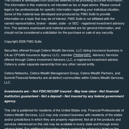
The information in this material is not intended as tax or legal advice. Please consult
legal or tax professionals for specific information regarding your individual situation.
Some of this material was developed and produced by FMG Suite to provide
information on a topic that may be of interest. FMG Suite is not affiliated with the
named representative, broker - dealer, state - or SEC - registered investment advisory
firm. The opinions expressed and material provided are for general information, and
should not be considered a solicitation for the purchase or sale of any security.
Copyright 2026 FMG Suite.
Securities offered through Cetera Wealth Services, LLC (doing insurance business in
CA as CFGAN Insurance Agency LLC), member
FINRA
/
SIPC
. Advisory Services
offered through Cetera Investment Advisers LLC, a registered investment adviser.
Cetera is under separate ownership from any other named entity.
Cetera Networks, Cetera Wealth Management Group, Cetera Wealth Partners, and
Summit Financial Networks are all distinct communities within Cetera Wealth Services,
LLC.
Investments are: • Not FDIC/NCUSIF insured • May lose value • Not financial
institution guaranteed • Not a deposit • Not insured by any federal government
agency.
This site is published for residents of the United States only. Financial Professionals of
Cetera Wealth Services, LLC may only conduct business with residents of the states
and/or jurisdictions in which they are properly registered. Not all of the products and
services referenced on this site may be available in every state and through every
advisor listed. For additional information please contact the advisor(s) listed on the