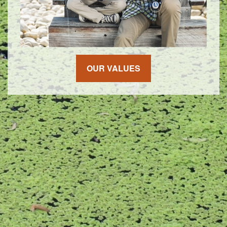
OUR VALUES