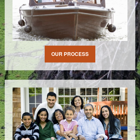
OUR PROCESS