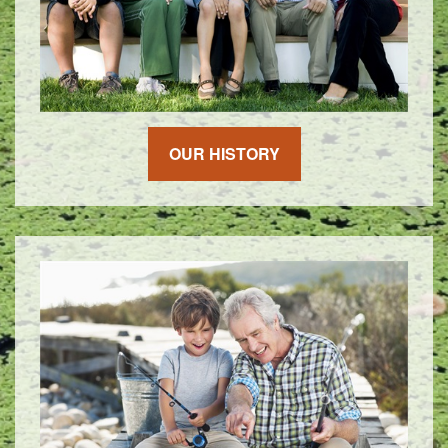
OUR HISTORY