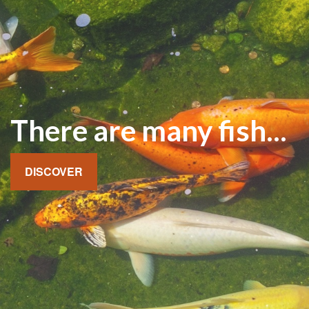
There are many fish...
DISCOVER