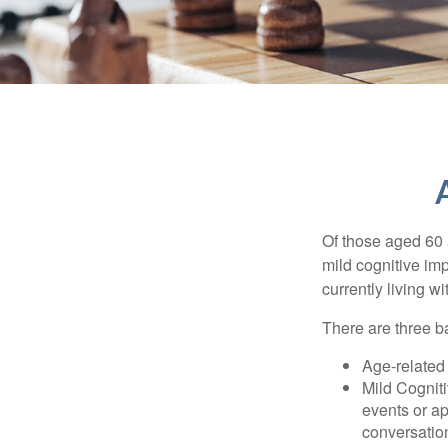
Of those aged 60 
mild cognitive im
currently living 
There are three ba
Age-related
Mild Cognit
events or app
conversatio