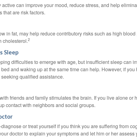
y active can improve your mood, reduce stress, and help elimina
 that are risk factors.
 low in fat, may help reduce contributory risks such as high blood
2
 cholesterol.
s Sleep
eeping difficulties to emerge with age, but insufficient sleep can
o bed and waking up at the same time can help. However, if you
 seeking qualified assistance.
th friends and family stimulates the brain. If you live alone or 
d up contact with neighbors and social groups.
octor
lf-diagnose or treat yourself if you think you are suffering from co
 your doctor to explain your symptoms and let him or her assess 