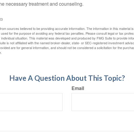
e necessary treatment and counseling.
23
rom sources believed to be providing accurate information. The information in this material is
e used for the purpose of avoiding any federal tax penalties. Please consult legal or tax profes
 individual situation. This material was developed and produced by FMG Suite to provide infor
ite is not affiliated with the named broker-dealer, state- or SEC-registered investment advis
vided are for general information, and should not be considered a solicitation for the purchas
e.
Have A Question About This Topic?
Email