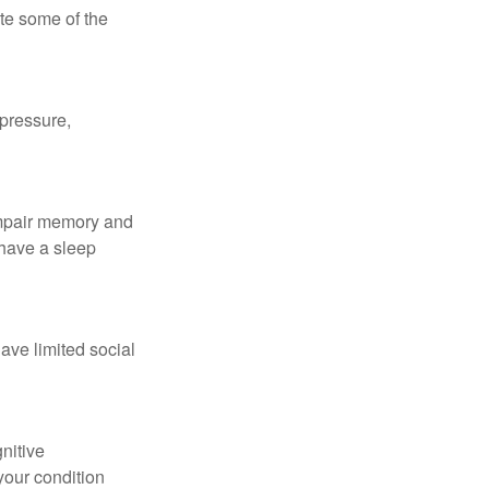
te some of the
 pressure,
 impair memory and
 have a sleep
have limited social
gnitive
your condition