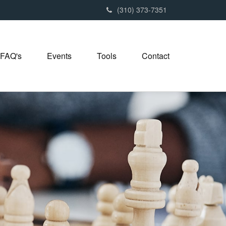
(310) 373-7351
FAQ's
Events
Tools
Contact