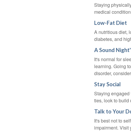
Staying physicall
medical conditions
Low-Fat Diet
A nutritious diet,
diabetes, and high
A Sound Night'
It's normal for sl
learning. Going t
disorder, consider
Stay Social
Staying engaged wi
ties, look to buil
Talk to Your D
It's best not to se
impairment. Visit