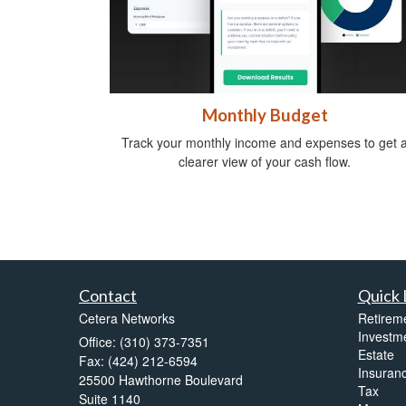
Monthly Budget
Track your monthly income and expenses to get 
clearer view of your cash flow.
Contact
Quick 
Cetera Networks
Retirem
Investm
Office: (310) 373-7351
Estate
Fax: (424) 212-6594
Insuran
25500 Hawthorne Boulevard
Tax
Suite 1140