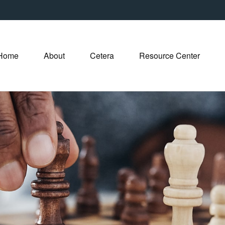
Home
About
Cetera
Resource Center