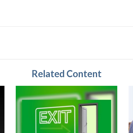
Related Content