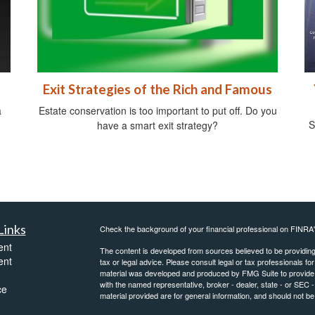
Exit Strategies of the Rich and Famous
a
Estate conservation is too important to put off. Do you
S
have a smart exit strategy?
Links
Check the background of your financial professional on FINRA
ent
The content is developed from sources believed to be providing a
ent
tax or legal advice. Please consult legal or tax professionals for
material was developed and produced by FMG Suite to provide inf
with the named representative, broker - dealer, state - or SEC
ce
material provided are for general information, and should not be 