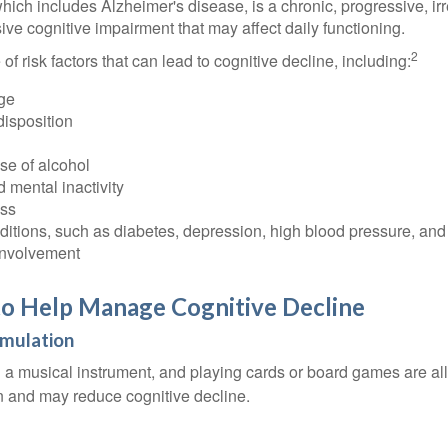
ich includes Alzheimer's disease, is a chronic, progressive, ir
e cognitive impairment that may affect daily functioning.
2
of risk factors that can lead to cognitive decline, including:
ge
disposition
se of alcohol
 mental inactivity
ess
itions, such as diabetes, depression, high blood pressure, and
involvement
to Help Manage Cognitive Decline
imulation
a musical instrument, and playing cards or board games are all a
in and may reduce cognitive decline.