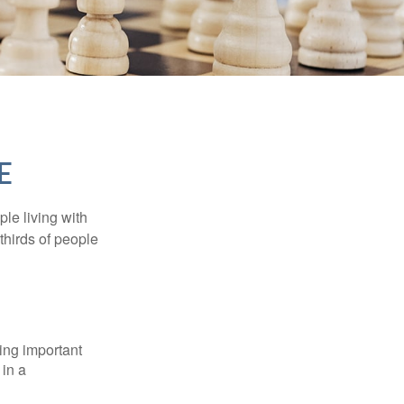
E
le living with
thirds of people
ing important
 in a