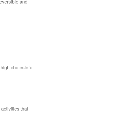
reversible and
 high cholesterol
ctivities that