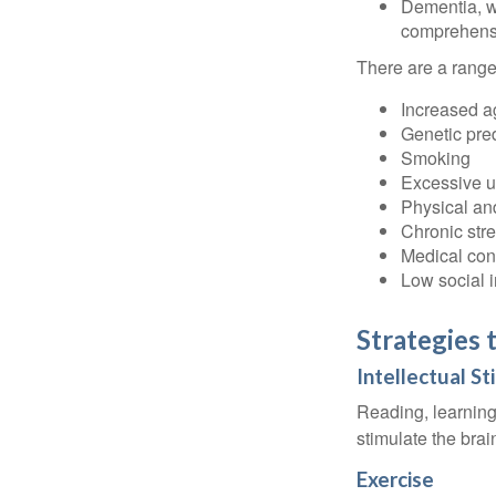
Dementia, wh
comprehensiv
There are a range 
Increased a
Genetic pre
Smoking
Excessive u
Physical and
Chronic str
Medical cond
Low social 
Strategies 
Intellectual St
Reading, learning 
stimulate the bra
Exercise