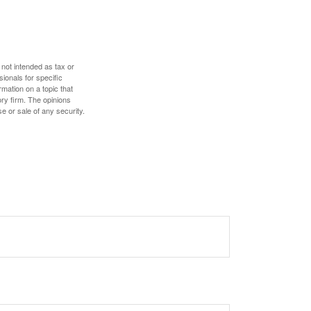
 not intended as tax or
sionals for specific
mation on a topic that
ory firm. The opinions
e or sale of any security.