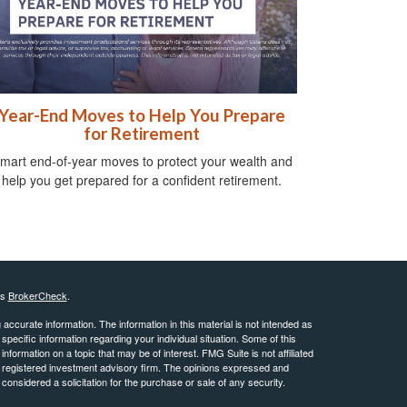
Year-End Moves to Help You Prepare
for Retirement
mart end-of-year moves to protect your wealth and
help you get prepared for a confident retirement.
's
BrokerCheck
.
ccurate information. The information in this material is not intended as
 specific information regarding your individual situation. Some of this
ormation on a topic that may be of interest. FMG Suite is not affiliated
 - registered investment advisory firm. The opinions expressed and
considered a solicitation for the purchase or sale of any security.