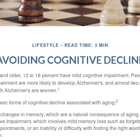
LIFESTYLE
READ TIME: 3 MIN
AVOIDING COGNITIVE DECLIN
and older, 12 to 18 percent have mild cognitive impairment. Peop
pairment are more likely to develop Alzheimer's, and almost two-
1
with Alzheimer's are women.
2
sic forms of cognitive decline associated with aging:
 changes in memory, which are a natural consequence of aging.
ive Impairment, which involves mild memory loss such as forgett
ointments, or an inability or difficulty with finding the right word
n.