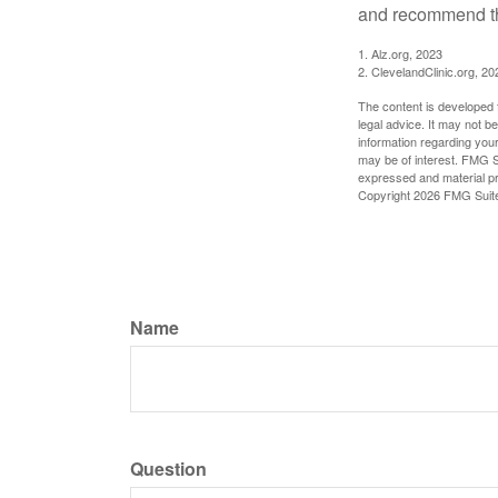
and recommend th
1. Alz.org, 2023
2. ClevelandClinic.org, 20
The content is developed f
legal advice. It may not b
information regarding your
may be of interest. FMG Su
expressed and material pro
Copyright
2026 FMG Suit
Name
Question