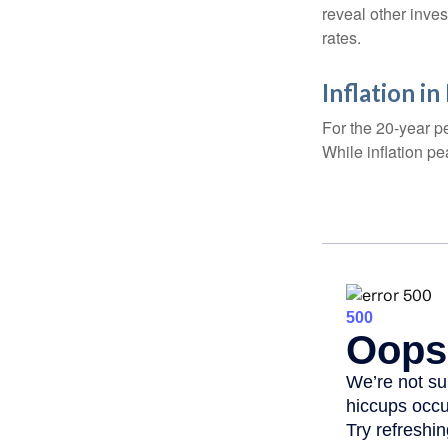
reveal other inve
rates.
Inflation i
For the 20-year p
While inflation p