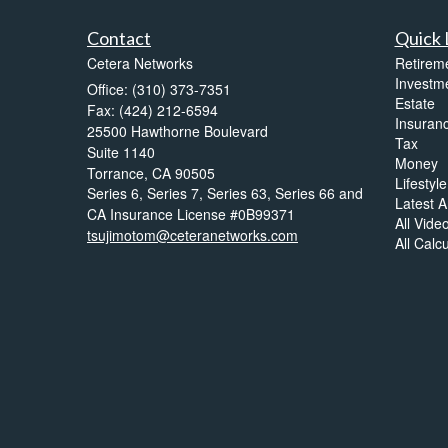
Contact
Quick 
Cetera Networks
Retirem
Investm
Office: (310) 373-7351
Estate
Fax: (424) 212-6594
Insuran
25500 Hawthorne Boulevard
Tax
Suite 1140
Money
Torrance,
CA
90505
Lifestyle
Series 6, Series 7, Series 63, Series 66 and
Latest Ar
CA Insurance License #0B99371
All Vide
tsujimotom@ceteranetworks.com
All Calc