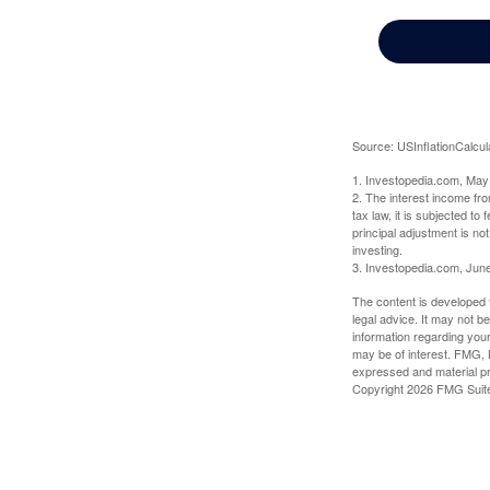
Source: USInflationCalcul
1. Investopedia.com, May
2. The interest income fr
tax law, it is subjected t
principal adjustment is not
investing.
3. Investopedia.com, Jun
The content is developed f
legal advice. It may not b
information regarding your
may be of interest. FMG, L
expressed and material pro
Copyright
2026 FMG Suit