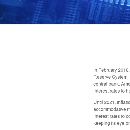
In February 2018,
Reserve System. H
central bank. Amo
interest rates to 
Until 2021, infla
accommodative mo
interest rates to c
keeping its eye on