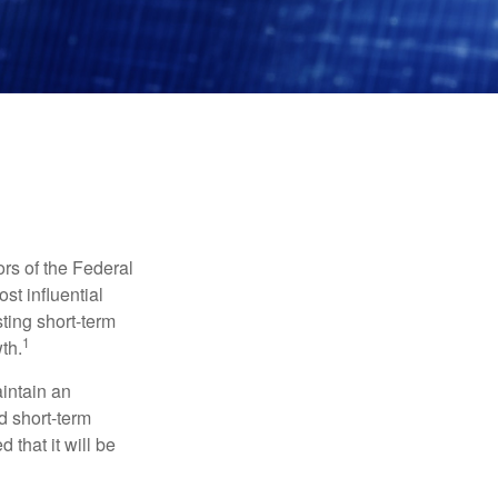
rs of the Federal
st influential
ting short-term
1
th.
aintain an
 short-term
 that it will be