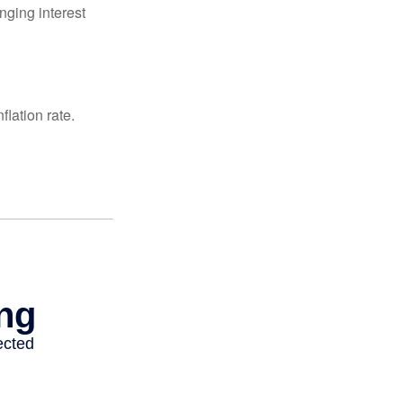
nging interest
lation rate.