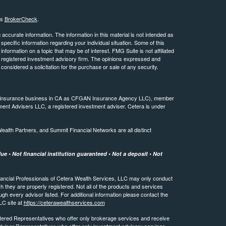
's
BrokerCheck
.
ccurate information. The information in this material is not intended as
 specific information regarding your individual situation. Some of this
ormation on a topic that may be of interest. FMG Suite is not affiliated
 - registered investment advisory firm. The opinions expressed and
considered a solicitation for the purchase or sale of any security.
ing insurance business in CA as CFGAN Insurance Agency LLC), member
ment Advisers LLC, a registered investment adviser. Cetera is under
th Partners, and Summit Financial Networks are all distinct
e • Not financial institution guaranteed • Not a deposit • Not
 Financial Professionals of Cetera Wealth Services, LLC may only conduct
ch they are properly registered. Not all of the products and services
ugh every advisor listed. For additional information please contact the
LLC site at
https://ceterawealthservices.com
egistered Representatives who offer only brokerage services and receive
viser Representatives who offer only investment advisory services