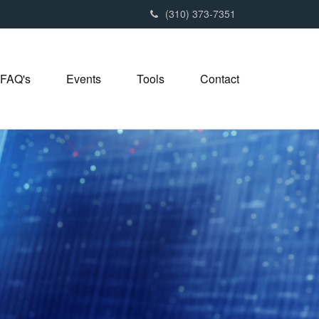
(310) 373-7351
FAQ's
Events
Tools
Contact