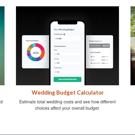
Wedding Budget Calculator
ed
Estimate total wedding costs and see how different
choices affect your overall budget.