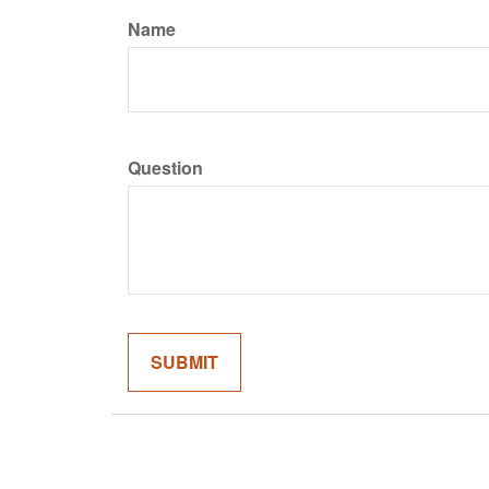
Name
Question