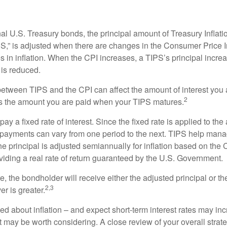
al U.S. Treasury bonds, the principal amount of Treasury Inflati
IPS,” is adjusted when there are changes in the Consumer Price 
in inflation. When the CPI increases, a TIPS’s principal increas
l is reduced.
between TIPS and the CPI can affect the amount of interest you 
2
s the amount you are paid when your TIPS matures.
 a fixed rate of interest. Since the fixed rate is applied to the
t payments can vary from one period to the next. TIPS help manage
the principal is adjusted semiannually for inflation based on th
iding a real rate of return guaranteed by the U.S. Government.
the bondholder will receive either the adjusted principal or the
2,3
er is greater.
ed about inflation – and expect short-term interest rates may in
t may be worth considering. A close review of your overall strat