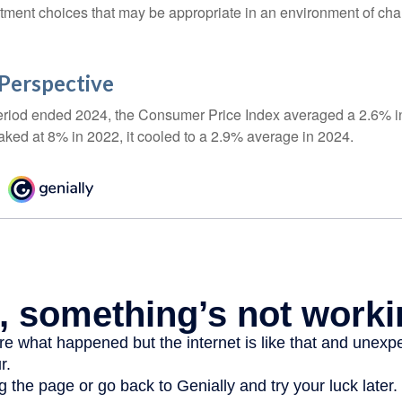
stment choices that may be appropriate in an environment of cha
n Perspective
eriod ended 2024, the Consumer Price Index averaged a 2.6% inf
eaked at 8% in 2022, it cooled to a 2.9% average in 2024.