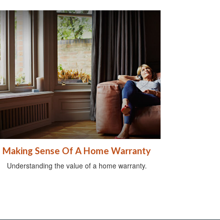
Making Sense Of A Home Warranty
Understanding the value of a home warranty.