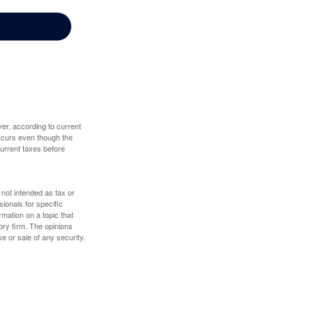
er, according to current
 occurs even though the
 current taxes before
 not intended as tax or
sionals for specific
mation on a topic that
ory firm. The opinions
e or sale of any security.