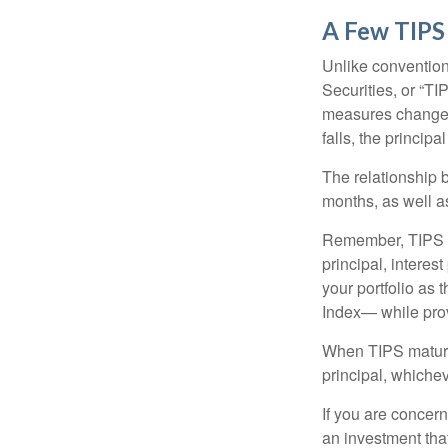
A Few TIPS
Unlike convention
Securities, or “T
measures changes 
falls, the principa
The relationship 
months, as well a
Remember, TIPS pay
principal, interes
your portfolio as 
Index— while prov
When TIPS mature, 
principal, whichev
If you are concern
an investment tha