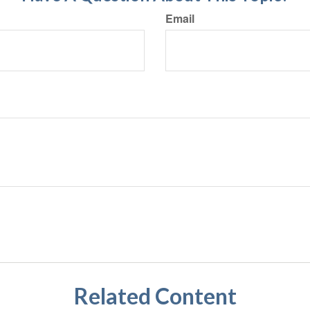
Email
Related Content