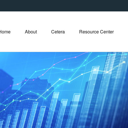
Home
About
Cetera
Resource Center