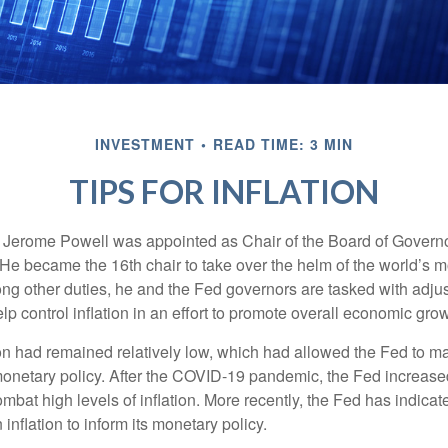
INVESTMENT
READ TIME: 3 MIN
TIPS FOR INFLATION
 Jerome Powell was appointed as Chair of the Board of Governo
e became the 16th chair to take over the helm of the world’s mo
ng other duties, he and the Fed governors are tasked with adjus
help control inflation in an effort to promote overall economic grow
tion had remained relatively low, which had allowed the Fed to m
netary policy. After the COVID-19 pandemic, the Fed increased
ombat high levels of inflation. More recently, the Fed has indicated
 inflation to inform its monetary policy.