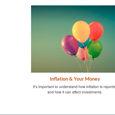
Inflation & Your Money
It's important to understand how inflation is report
and how it can affect investments.