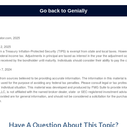
ator.com, 2025
 2, 2025
om a Treasury Inflation-Protected Security (TIPS) is exempt from state and local taxes. Howev
o federal income tax. Adjustments in principal are taxed as interest in the year the adjustment
 received by the bondholder until maturity. Individuals should consider their ability to pay the
e 7, 2024
rom sources believed to be providing accurate information. The information in this material is
e used for the purpose of avoiding any federal tax penalties. Please consult legal or tax profes
 individual situation. This material was developed and produced by FMG Suite to provide infor
LC, is not affiliated with the named broker-dealer, state- or SEC-registered investment advis
vided are for general information, and should not be considered a solicitation for the purchas
e.
Have A Question About This Topic?