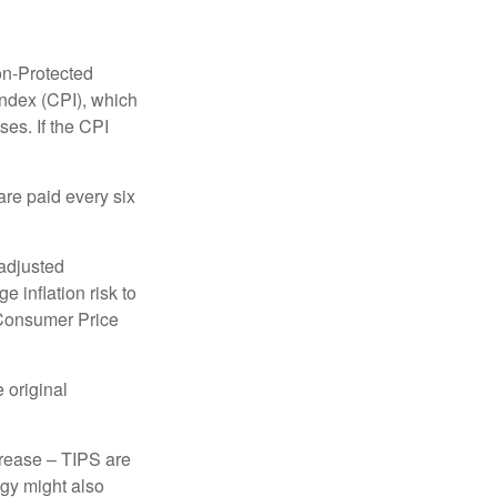
on-Protected
Index (CPI), which
es. If the CPI
are paid every six
 adjusted
 inflation risk to
e Consumer Price
 original
crease – TIPS are
egy might also