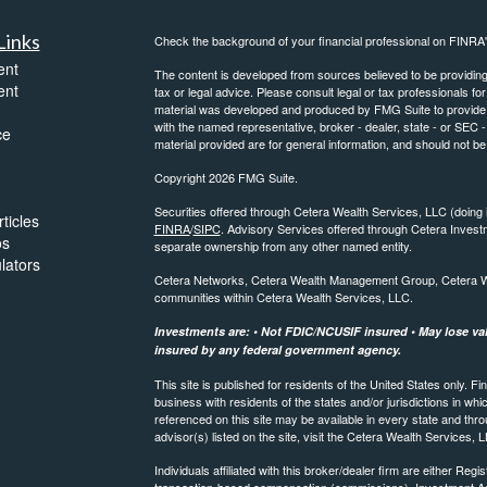
Links
Check the background of your financial professional on FINRA
ent
The content is developed from sources believed to be providing a
ent
tax or legal advice. Please consult legal or tax professionals for
material was developed and produced by FMG Suite to provide inf
with the named representative, broker - dealer, state - or SEC
ce
material provided are for general information, and should not be 
Copyright 2026 FMG Suite.
Securities offered through Cetera Wealth Services, LLC (do
ticles
FINRA
/
SIPC
. Advisory Services offered through Cetera Invest
os
separate ownership from any other named entity.
ulators
Cetera Networks, Cetera Wealth Management Group, Cetera Weal
communities within Cetera Wealth Services, LLC.
Investments are: • Not FDIC/NCUSIF insured • May lose valu
insured by any federal government agency.
This site is published for residents of the United States only.
business with residents of the states and/or jurisdictions in whi
referenced on this site may be available in every state and thro
advisor(s) listed on the site, visit the Cetera Wealth Services, 
Individuals affiliated with this broker/dealer firm are either R
transaction-based compensation (commissions), Investment Ad