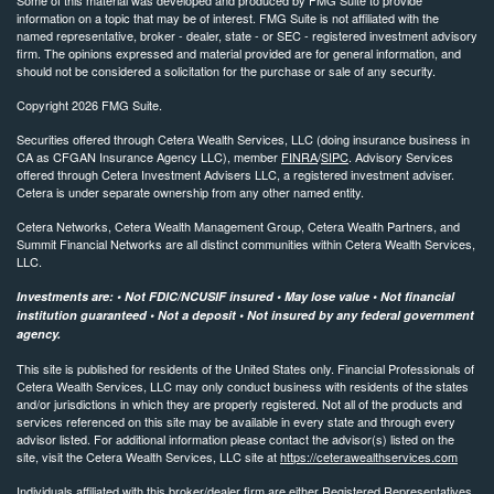
information on a topic that may be of interest. FMG Suite is not affiliated with the
named representative, broker - dealer, state - or SEC - registered investment advisory
firm. The opinions expressed and material provided are for general information, and
should not be considered a solicitation for the purchase or sale of any security.
Copyright 2026 FMG Suite.
Securities offered through Cetera Wealth Services, LLC (doing insurance business in
CA as CFGAN Insurance Agency LLC), member
FINRA
/
SIPC
. Advisory Services
offered through Cetera Investment Advisers LLC, a registered investment adviser.
Cetera is under separate ownership from any other named entity.
Cetera Networks, Cetera Wealth Management Group, Cetera Wealth Partners, and
Summit Financial Networks are all distinct communities within Cetera Wealth Services,
LLC.
Investments are: • Not FDIC/NCUSIF insured • May lose value • Not financial
institution guaranteed • Not a deposit • Not insured by any federal government
agency.
This site is published for residents of the United States only. Financial Professionals of
Cetera Wealth Services, LLC may only conduct business with residents of the states
and/or jurisdictions in which they are properly registered. Not all of the products and
services referenced on this site may be available in every state and through every
advisor listed. For additional information please contact the advisor(s) listed on the
site, visit the Cetera Wealth Services, LLC site at
https://ceterawealthservices.com
Individuals affiliated with this broker/dealer firm are either Registered Representatives