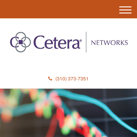
M
e
n
u
(310) 373-7351