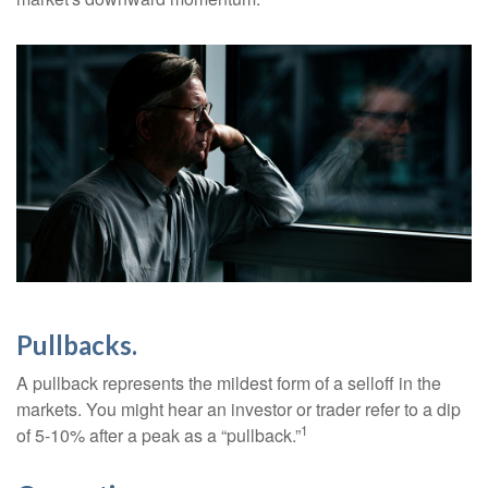
Pullbacks.
A pullback represents the mildest form of a selloff in the
markets. You might hear an investor or trader refer to a dip
1
of 5-10% after a peak as a “pullback.”