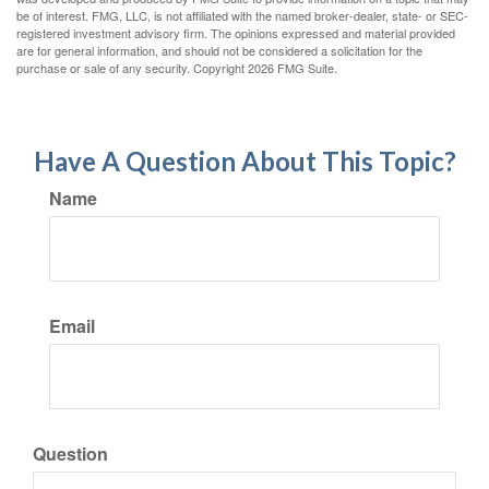
be of interest. FMG, LLC, is not affiliated with the named broker-dealer, state- or SEC-
registered investment advisory firm. The opinions expressed and material provided
are for general information, and should not be considered a solicitation for the
purchase or sale of any security. Copyright
2026 FMG Suite.
Have A Question About This Topic?
Name
Email
Question