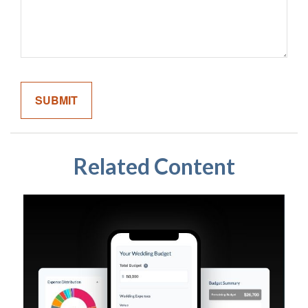
Related Content