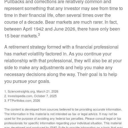
Pullbacks and corrections are relatively common and
represent something that any investor may see from time to
time in their financial life, often several times over the
course of a decade. Bear markets are much rarer. In fact,
between April 1942 and June 2026, there have only been
3
15 bear markets.
A retirement strategy formed with a financial professional
has market volatility factored in. As you continue your
relationship with that professional, they will also be at your
side to make any adjustments and help you make any
necessary decisions along the way. Their goal is to help
you pursue your goals.
1. Scienceinsights.org, March 21, 2026
2. Investopedia.com, October 7, 2025
3. FTPortfolios.com, 2026
The content is developed from sources believed to be providing accurate information.
The information in this material is not intended as tax or legal advice. It may not be
used for the purpose of avoiding any federal tax penalties. Please consult legal or tax
professionals for specific information regarding your individual situation. This material
was developed and produced by FMG Suite to provide information on a topic that may