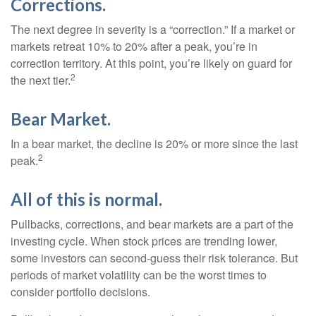
Corrections.
The next degree in severity is a “correction.” If a market or
markets retreat 10% to 20% after a peak, you’re in
correction territory. At this point, you’re likely on guard for
2
the next tier.
Bear Market.
In a bear market, the decline is 20% or more since the last
2
peak.
All of this is normal.
Pullbacks, corrections, and bear markets are a part of the
investing cycle. When stock prices are trending lower,
some investors can second-guess their risk tolerance. But
periods of market volatility can be the worst times to
consider portfolio decisions.