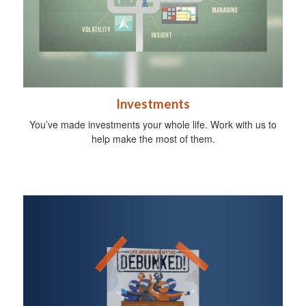
Investments
You’ve made investments your whole life. Work with us to
help make the most of them.