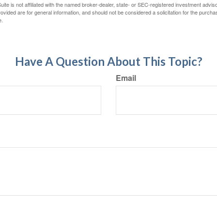
ite is not affiliated with the named broker-dealer, state- or SEC-registered investment advis
vided are for general information, and should not be considered a solicitation for the purchas
e.
Have A Question About This Topic?
Email