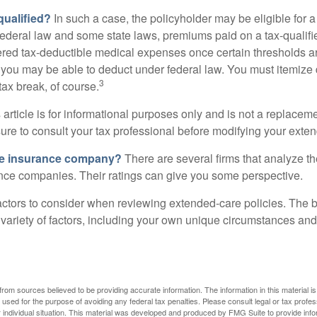
 qualified?
In such a case, the policyholder may be eligible for a 
federal law and some state laws, premiums paid on a tax-qualif
ered tax-deductible medical expenses once certain thresholds a
 you may be able to deduct under federal law. You must itemize 
3
 tax break, of course.
 article is for informational purposes only and is not a replacemen
ure to consult your tax professional before modifying your exten
he insurance company?
There are several firms that analyze th
ance companies. Their ratings can give you some perspective.
ctors to consider when reviewing extended-care policies. The be
ariety of factors, including your own unique circumstances and 
rom sources believed to be providing accurate information. The information in this material is
e used for the purpose of avoiding any federal tax penalties. Please consult legal or tax profes
 individual situation. This material was developed and produced by FMG Suite to provide infor