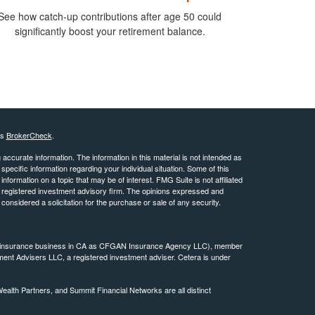
See how catch-up contributions after age 50 could
significantly boost your retirement balance.
's
BrokerCheck
.
ccurate information. The information in this material is not intended as
 specific information regarding your individual situation. Some of this
ormation on a topic that may be of interest. FMG Suite is not affiliated
 - registered investment advisory firm. The opinions expressed and
considered a solicitation for the purchase or sale of any security.
ing insurance business in CA as CFGAN Insurance Agency LLC), member
ment Advisers LLC, a registered investment adviser. Cetera is under
th Partners, and Summit Financial Networks are all distinct