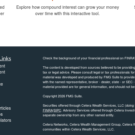
ied
Explore how compound interest can grow your money
ger
over time with this interactive tool.
Links
Check the background of your financial professional on FINRA
ent
The content is developed from sources believed to be providing a
ent
tax or legal advice. Please consult legal or tax professionals for
material was developed and produced by FMG Suite to provide inf
with the named representative, broker - dealer, state - or SEC
ce
material provided are for general information, and should not be 
Copyright 2026 FMG Suite.
Securities offered through Cetera Wealth Services, LLC (do
ticles
FINRA
/
SIPC
. Advisory Services offered through Cetera Invest
os
separate ownership from any other named entity.
ulators
Cetera Networks, Cetera Wealth Management Group, Cetera Weal
communities within Cetera Wealth Services, LLC.