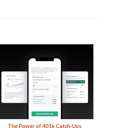
The Power of 401k Catch-Ups