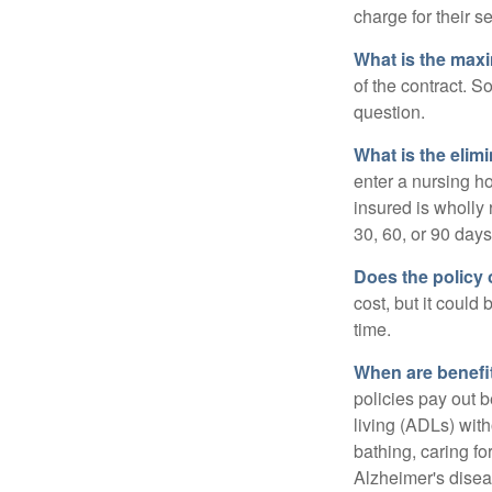
charge for their s
What is the max
of the contract. So
question.
What is the elim
enter a nursing h
insured is wholly 
30, 60, or 90 days
Does the policy o
cost, but it could
time.
When are benefi
policies pay out b
living (ADLs) with
bathing, caring fo
Alzheimer's disea