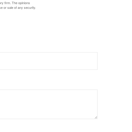
ory firm. The opinions
e or sale of any security.