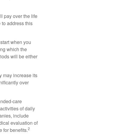
ll pay over the life
e to address this
 start when you
ing which the
iods will be either
cy may increase its
nificantly over
tended-care
ctivities of daily
anies, include
dical evaluation of
2
 for benefits.