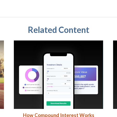
Related Content
How Compound Interest Works