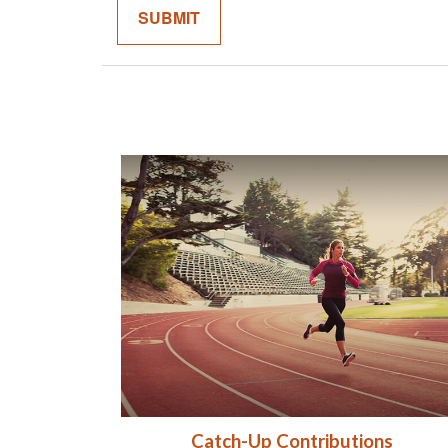
Catch-Up Contributions