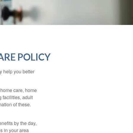
ARE POLICY
y help you better
g home care, home
facilities, adult
ation of these.
nefits by the day,
s in your area