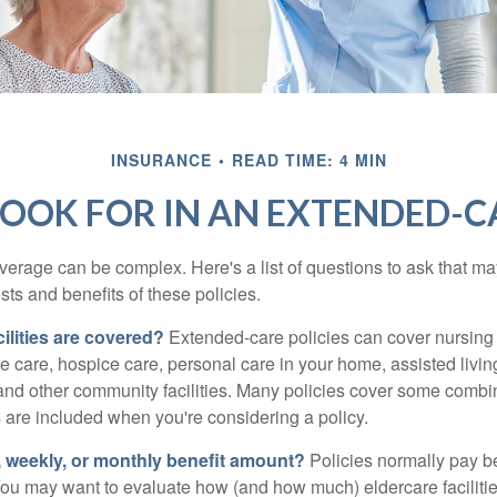
INSURANCE
READ TIME: 4 MIN
OOK FOR IN AN EXTENDED-C
erage can be complex. Here's a list of questions to ask that ma
ts and benefits of these policies.
ilities are covered?
Extended-care policies can cover nursin
te care, hospice care, personal care in your home, assisted living 
and other community facilities. Many policies cover some combin
s are included when you're considering a policy.
y, weekly, or monthly benefit amount?
Policies normally pay be
ou may want to evaluate how (and how much) eldercare facilitie