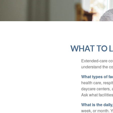
WHAT TO L
Extended-care cov
understand the cos
What types of fac
health care, respi
daycare centers, 
Ask what facilitie
What is the dail
week, or month. Y