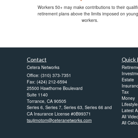
Workers 50+ may make contributions to their qualif
retirement plans above the limits imposed on youn
workers.
Contact
Quick 
Cetera Networks
Retirem
Investm
Office: (310) 373-7351
Estate
Fax: (424) 212-6594
Insuran
25500 Hawthorne Boulevard
Tax
Suite 1140
Money
Torrance,
CA
90505
Lifestyle
Series 6, Series 7, Series 63, Series 66 and
Latest Ar
CA Insurance License #0B99371
All Vide
tsujimotom@ceteranetworks.com
All Calc