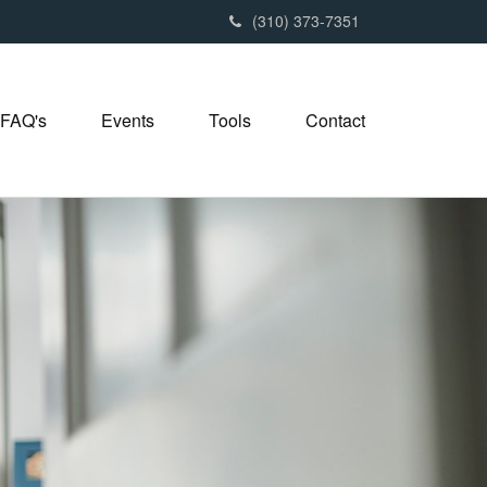
(310) 373-7351
FAQ's
Events
Tools
Contact