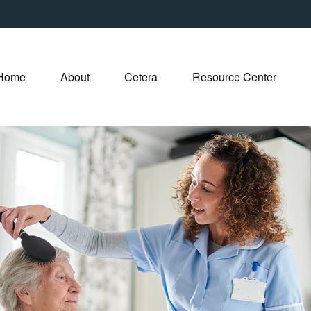
Home
About
Cetera
Resource Center