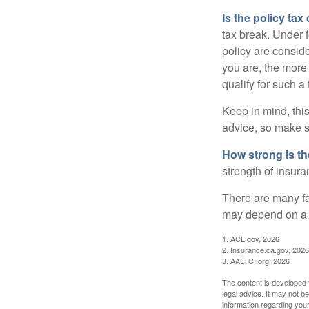
Is the policy tax
tax break. Under 
policy are consid
you are, the more
qualify for such a
Keep in mind, this
advice, so make s
How strong is t
strength of insur
There are many fa
may depend on a v
1. ACL.gov, 2026
2. Insurance.ca.gov, 2026
3. AALTCI.org, 2026
The content is developed f
legal advice. It may not b
information regarding your