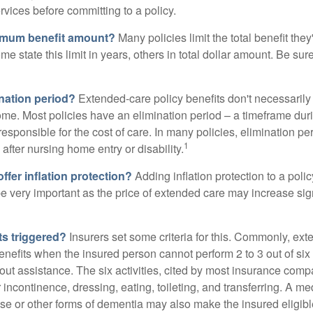
ervices before committing to a policy.
imum benefit amount?
Many policies limit the total benefit they'
me state this limit in years, others in total dollar amount. Be sur
ination period?
Extended-care policy benefits don't necessarily
ome. Most policies have an elimination period – a timeframe dur
responsible for the cost of care. In many policies, elimination per
1
 after nursing home entry or disability.
ffer inflation protection?
Adding inflation protection to a poli
 be very important as the price of extended care may increase sig
ts triggered?
Insurers set some criteria for this. Commonly, ex
enefits when the insured person cannot perform 2 to 3 out of six a
out assistance. The six activities, cited by most insurance comp
r incontinence, dressing, eating, toileting, and transferring. A me
se or other forms of dementia may also make the insured eligible