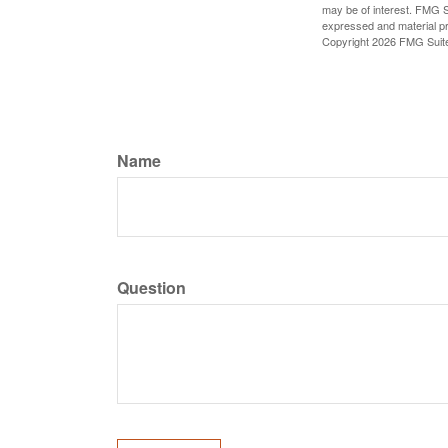
may be of interest. FMG Su
expressed and material pro
Copyright
2026 FMG Suit
Name
Question