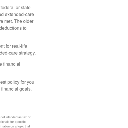
federal or state
ied extended-care
re met. The older
deductions to
t for real-life
ded-care strategy.
e financial
st policy for you
financial goals.
 not intended as tax or
sionals for specific
mation on a topic that