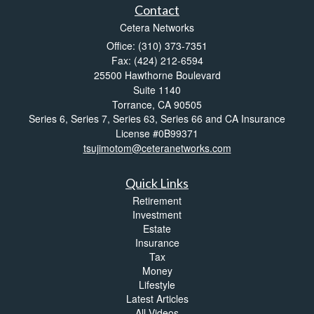
Contact
Cetera Networks
Office: (310) 373-7351
Fax: (424) 212-6594
25500 Hawthorne Boulevard
Suite 1140
Torrance,
CA
90505
Series 6, Series 7, Series 63, Series 66 and CA Insurance
License #0B99371
tsujimotom@ceteranetworks.com
Quick Links
Retirement
Investment
Estate
Insurance
Tax
Money
Lifestyle
Latest Articles
All Videos