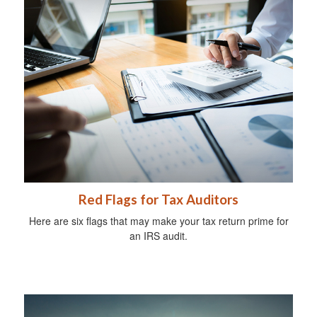
Red Flags for Tax Auditors
Here are six flags that may make your tax return prime for
an IRS audit.