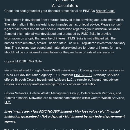
All Calculators
Check the background of your financial professional on FINRA's
BrokerCheck
.
The content is developed from sources believed to be providing accurate information.
The information in this material is not intended as tax or legal advice. Please consult
legal or tax professionals for specific information regarding your individual situation.
Some of this material was developed and produced by FMG Suite to provide
information on a topic that may be of interest. FMG Suite is not affiliated with the
named representative, broker - dealer, state - or SEC - registered investment advisory
firm. The opinions expressed and material provided are for general information, and
should not be considered a solicitation for the purchase or sale of any security.
Copyright 2026 FMG Suite.
Securities offered through Cetera Wealth Services, LLC (doing insurance business in
CA as CFGAN Insurance Agency LLC), member
FINRA
/
SIPC
. Advisory Services
offered through Cetera Investment Advisers LLC, a registered investment adviser.
Cetera is under separate ownership from any other named entity.
Cetera Networks, Cetera Wealth Management Group, Cetera Wealth Partners, and
Summit Financial Networks are all distinct communities within Cetera Wealth Services,
LLC.
Investments are: • Not FDIC/NCUSIF insured • May lose value • Not financial
institution guaranteed • Not a deposit • Not insured by any federal government
agency.