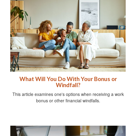
What Will You Do With Your Bonus or
Windfall?
This article examines one's options when receiving a work
bonus or other financial windfalls.