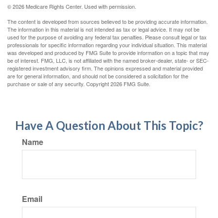
©
2026 Medicare Rights Center. Used with permission.
The content is developed from sources believed to be providing accurate information.
The information in this material is not intended as tax or legal advice. It may not be
used for the purpose of avoiding any federal tax penalties. Please consult legal or tax
professionals for specific information regarding your individual situation. This material
was developed and produced by FMG Suite to provide information on a topic that may
be of interest. FMG, LLC, is not affiliated with the named broker-dealer, state- or SEC-
registered investment advisory firm. The opinions expressed and material provided
are for general information, and should not be considered a solicitation for the
purchase or sale of any security. Copyright
2026 FMG Suite.
Have A Question About This Topic?
Name
Email