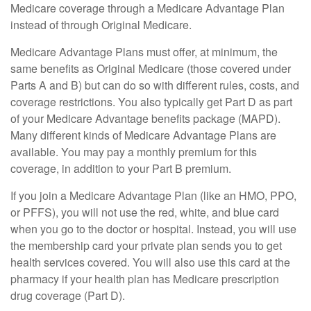
Medicare coverage through a Medicare Advantage Plan
instead of through Original Medicare.
Medicare Advantage Plans must offer, at minimum, the
same benefits as Original Medicare (those covered under
Parts A and B) but can do so with different rules, costs, and
coverage restrictions. You also typically get Part D as part
of your Medicare Advantage benefits package (MAPD).
Many different kinds of Medicare Advantage Plans are
available. You may pay a monthly premium for this
coverage, in addition to your Part B premium.
If you join a Medicare Advantage Plan (like an HMO, PPO,
or PFFS), you will not use the red, white, and blue card
when you go to the doctor or hospital. Instead, you will use
the membership card your private plan sends you to get
health services covered. You will also use this card at the
pharmacy if your health plan has Medicare prescription
drug coverage (Part D).