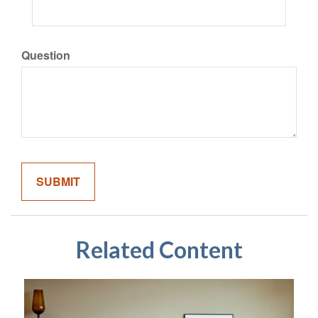
Question
Related Content