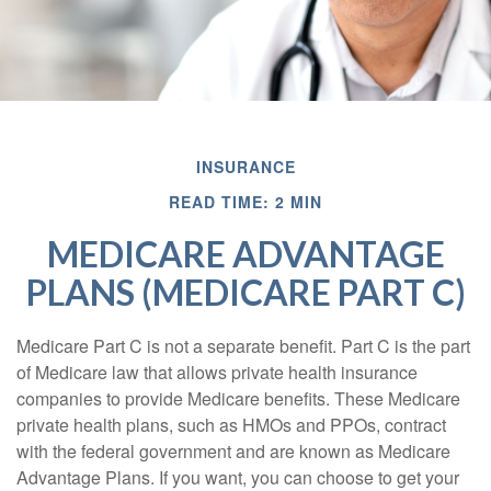
INSURANCE
READ TIME: 2 MIN
MEDICARE ADVANTAGE
PLANS (MEDICARE PART C)
Medicare Part C is not a separate benefit. Part C is the part
of Medicare law that allows private health insurance
companies to provide Medicare benefits. These Medicare
private health plans, such as HMOs and PPOs, contract
with the federal government and are known as Medicare
Advantage Plans. If you want, you can choose to get your