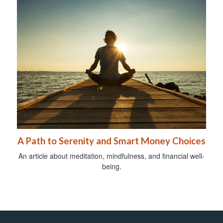
A Path to Serenity and Smart Money Choices
An article about meditation, mindfulness, and financial well-
being.