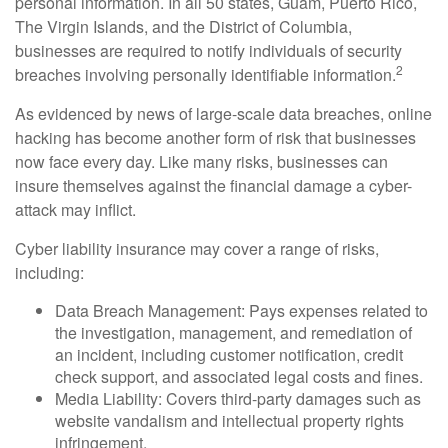
personal information. In all 50 states, Guam, Puerto Rico,
The Virgin Islands, and the District of Columbia,
businesses are required to notify individuals of security
2
breaches involving personally identifiable information.
As evidenced by news of large-scale data breaches, online
hacking has become another form of risk that businesses
now face every day. Like many risks, businesses can
insure themselves against the financial damage a cyber-
attack may inflict.
Cyber liability insurance may cover a range of risks,
including:
Data Breach Management: Pays expenses related to
the investigation, management, and remediation of
an incident, including customer notification, credit
check support, and associated legal costs and fines.
Media Liability: Covers third-party damages such as
website vandalism and intellectual property rights
infringement.