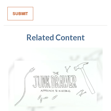
Related Content