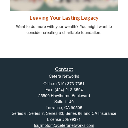
Leaving Your Lasting Legacy
Want to do more with your wealth? You might want to
consider creating a charitable foundation.
Contact
Cetera Networks
Office: (310) 373-7351
Fax: (424) 212-6594
25500 Hawthorne Boulevard
Suite 1140
Torrance,
CA
90505
Series 6, Series 7, Series 63, Series 66 and CA Insurance
License #0B99371
tsujimotom@ceteranetworks.com