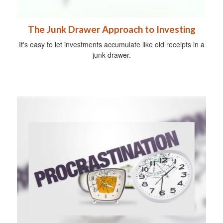
The Junk Drawer Approach to Investing
It's easy to let investments accumulate like old receipts in a
junk drawer.