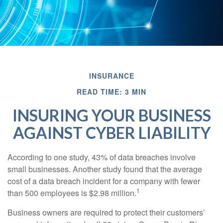
INSURANCE
READ TIME: 3 MIN
INSURING YOUR BUSINESS
AGAINST CYBER LIABILITY
According to one study, 43% of data breaches involve
small businesses. Another study found that the average
cost of a data breach incident for a company with fewer
1
than 500 employees is $2.98 million.
Business owners are required to protect their customers’