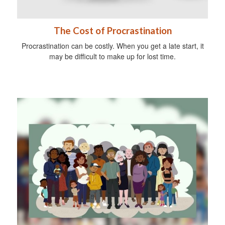
The Cost of Procrastination
Procrastination can be costly. When you get a late start, it
may be difficult to make up for lost time.