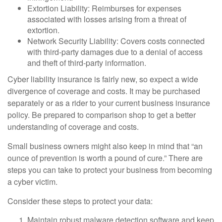
Extortion Liability: Reimburses for expenses
associated with losses arising from a threat of
extortion.
Network Security Liability: Covers costs connected
with third-party damages due to a denial of access
and theft of third-party information.
Cyber liability insurance is fairly new, so expect a wide
divergence of coverage and costs. It may be purchased
separately or as a rider to your current business insurance
policy. Be prepared to comparison shop to get a better
understanding of coverage and costs.
Small business owners might also keep in mind that “an
ounce of prevention is worth a pound of cure.” There are
steps you can take to protect your business from becoming
a cyber victim.
Consider these steps to protect your data:
Maintain robust malware detection software and keep