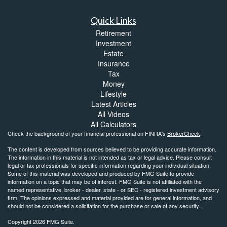
Quick Links
Retirement
Investment
Estate
Insurance
Tax
Money
Lifestyle
Latest Articles
All Videos
All Calculators
Check the background of your financial professional on FINRA's
BrokerCheck
.
The content is developed from sources believed to be providing accurate information.
The information in this material is not intended as tax or legal advice. Please consult
legal or tax professionals for specific information regarding your individual situation.
Some of this material was developed and produced by FMG Suite to provide
information on a topic that may be of interest. FMG Suite is not affiliated with the
named representative, broker - dealer, state - or SEC - registered investment advisory
firm. The opinions expressed and material provided are for general information, and
should not be considered a solicitation for the purchase or sale of any security.
Copyright 2026 FMG Suite.