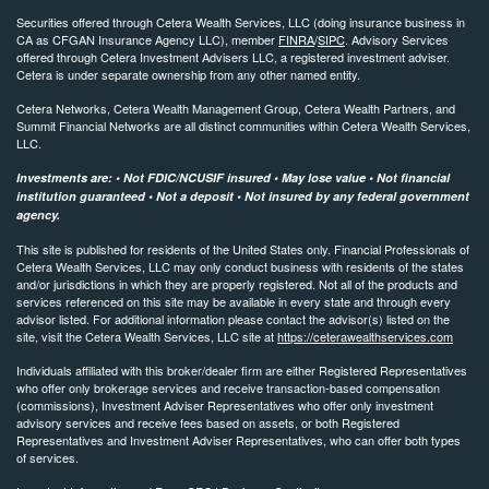
Securities offered through Cetera Wealth Services, LLC (doing insurance business in
CA as CFGAN Insurance Agency LLC), member
FINRA
/
SIPC
. Advisory Services
offered through Cetera Investment Advisers LLC, a registered investment adviser.
Cetera is under separate ownership from any other named entity.
Cetera Networks, Cetera Wealth Management Group, Cetera Wealth Partners, and
Summit Financial Networks are all distinct communities within Cetera Wealth Services,
LLC.
Investments are: • Not FDIC/NCUSIF insured • May lose value • Not financial
institution guaranteed • Not a deposit • Not insured by any federal government
agency.
This site is published for residents of the United States only. Financial Professionals of
Cetera Wealth Services, LLC may only conduct business with residents of the states
and/or jurisdictions in which they are properly registered. Not all of the products and
services referenced on this site may be available in every state and through every
advisor listed. For additional information please contact the advisor(s) listed on the
site, visit the Cetera Wealth Services, LLC site at
https://ceterawealthservices.com
Individuals affiliated with this broker/dealer firm are either Registered Representatives
who offer only brokerage services and receive transaction-based compensation
(commissions), Investment Adviser Representatives who offer only investment
advisory services and receive fees based on assets, or both Registered
Representatives and Investment Adviser Representatives, who can offer both types
of services.