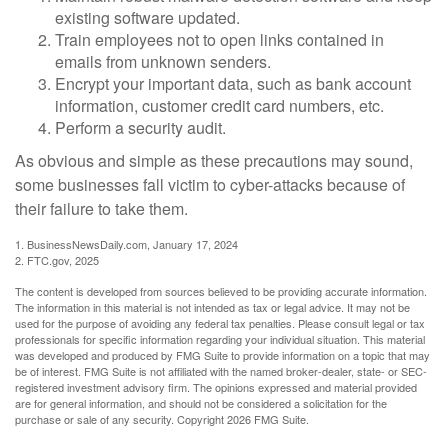
existing software updated.
Train employees not to open links contained in
emails from unknown senders.
Encrypt your important data, such as bank account
information, customer credit card numbers, etc.
Perform a security audit.
As obvious and simple as these precautions may sound,
some businesses fall victim to cyber-attacks because of
their failure to take them.
1. BusinessNewsDaily.com, January 17, 2024
2. FTC.gov, 2025
The content is developed from sources believed to be providing accurate information.
The information in this material is not intended as tax or legal advice. It may not be
used for the purpose of avoiding any federal tax penalties. Please consult legal or tax
professionals for specific information regarding your individual situation. This material
was developed and produced by FMG Suite to provide information on a topic that may
be of interest. FMG Suite is not affiliated with the named broker-dealer, state- or SEC-
registered investment advisory firm. The opinions expressed and material provided
are for general information, and should not be considered a solicitation for the
purchase or sale of any security. Copyright
2026 FMG Suite.