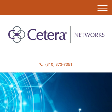
M
e
n
u
(310) 373-7351