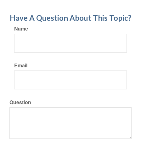
Have A Question About This Topic?
Name
Email
Question