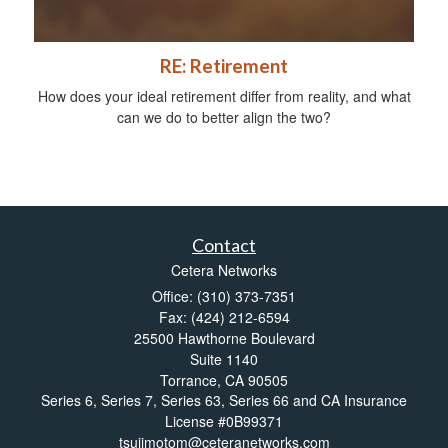
RE: Retirement
How does your ideal retirement differ from reality, and what
can we do to better align the two?
Contact
Cetera Networks
Office: (310) 373-7351
Fax: (424) 212-6594
25500 Hawthorne Boulevard
Suite 1140
Torrance,
CA
90505
Series 6, Series 7, Series 63, Series 66 and CA Insurance
License #0B99371
tsujimotom@ceteranetworks.com