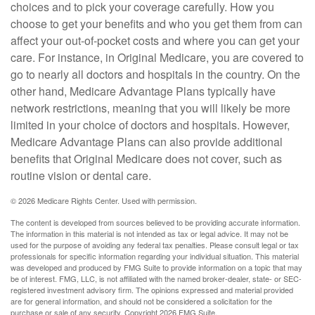
choices and to pick your coverage carefully. How you
choose to get your benefits and who you get them from can
affect your out-of-pocket costs and where you can get your
care. For instance, in Original Medicare, you are covered to
go to nearly all doctors and hospitals in the country. On the
other hand, Medicare Advantage Plans typically have
network restrictions, meaning that you will likely be more
limited in your choice of doctors and hospitals. However,
Medicare Advantage Plans can also provide additional
benefits that Original Medicare does not cover, such as
routine vision or dental care.
©
2026 Medicare Rights Center. Used with permission.
The content is developed from sources believed to be providing accurate information.
The information in this material is not intended as tax or legal advice. It may not be
used for the purpose of avoiding any federal tax penalties. Please consult legal or tax
professionals for specific information regarding your individual situation. This material
was developed and produced by FMG Suite to provide information on a topic that may
be of interest. FMG, LLC, is not affiliated with the named broker-dealer, state- or SEC-
registered investment advisory firm. The opinions expressed and material provided
are for general information, and should not be considered a solicitation for the
purchase or sale of any security. Copyright
2026 FMG Suite.