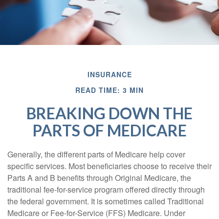
INSURANCE
READ TIME: 3 MIN
BREAKING DOWN THE
PARTS OF MEDICARE
Generally, the different parts of Medicare help cover
specific services. Most beneficiaries choose to receive their
Parts A and B benefits through Original Medicare, the
traditional fee-for-service program offered directly through
the federal government. It is sometimes called Traditional
Medicare or Fee-for-Service (FFS) Medicare. Under