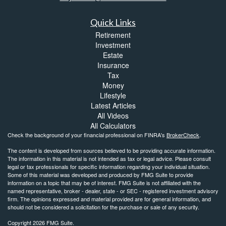
Quick Links
Retirement
Investment
Estate
Insurance
Tax
Money
Lifestyle
Latest Articles
All Videos
All Calculators
Check the background of your financial professional on FINRA's
BrokerCheck
.
The content is developed from sources believed to be providing accurate information.
The information in this material is not intended as tax or legal advice. Please consult
legal or tax professionals for specific information regarding your individual situation.
Some of this material was developed and produced by FMG Suite to provide
information on a topic that may be of interest. FMG Suite is not affiliated with the
named representative, broker - dealer, state - or SEC - registered investment advisory
firm. The opinions expressed and material provided are for general information, and
should not be considered a solicitation for the purchase or sale of any security.
Copyright 2026 FMG Suite.