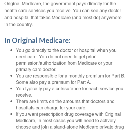
Original Medicare, the government pays directly for the
health care services you receive. You can see any doctor
and hospital that takes Medicare (and most do) anywhere
in the country.
In Original Medicare:
You go directly to the doctor or hospital when you
need care. You do not need to get prior
permission/authorization from Medicare or your
primary care doctor.
You are responsible for a monthly premium for Part B.
Some also pay a premium for Part A.
You typically pay a coinsurance for each service you
receive.
There are limits on the amounts that doctors and
hospitals can charge for your care.
If you want prescription drug coverage with Original
Medicare, in most cases you will need to actively
choose and join a stand-alone Medicare private drug