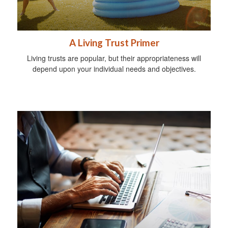
A Living Trust Primer
Living trusts are popular, but their appropriateness will
depend upon your individual needs and objectives.