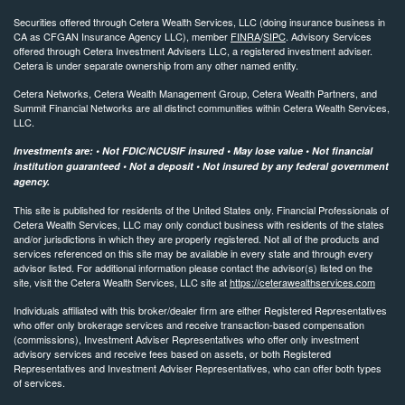
Securities offered through Cetera Wealth Services, LLC (doing insurance business in
CA as CFGAN Insurance Agency LLC), member
FINRA
/
SIPC
. Advisory Services
offered through Cetera Investment Advisers LLC, a registered investment adviser.
Cetera is under separate ownership from any other named entity.
Cetera Networks, Cetera Wealth Management Group, Cetera Wealth Partners, and
Summit Financial Networks are all distinct communities within Cetera Wealth Services,
LLC.
Investments are: • Not FDIC/NCUSIF insured • May lose value • Not financial
institution guaranteed • Not a deposit • Not insured by any federal government
agency.
This site is published for residents of the United States only. Financial Professionals of
Cetera Wealth Services, LLC may only conduct business with residents of the states
and/or jurisdictions in which they are properly registered. Not all of the products and
services referenced on this site may be available in every state and through every
advisor listed. For additional information please contact the advisor(s) listed on the
site, visit the Cetera Wealth Services, LLC site at
https://ceterawealthservices.com
Individuals affiliated with this broker/dealer firm are either Registered Representatives
who offer only brokerage services and receive transaction-based compensation
(commissions), Investment Adviser Representatives who offer only investment
advisory services and receive fees based on assets, or both Registered
Representatives and Investment Adviser Representatives, who can offer both types
of services.