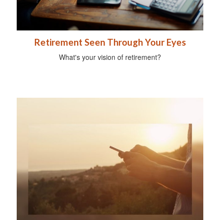
Retirement Seen Through Your Eyes
What's your vision of retirement?