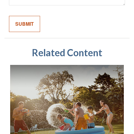
Related Content