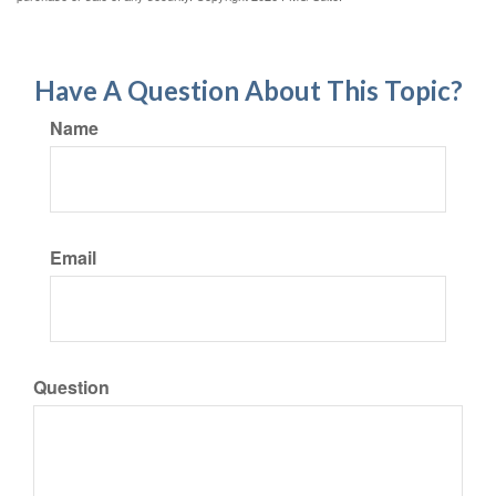
Have A Question About This Topic?
Name
Email
Question