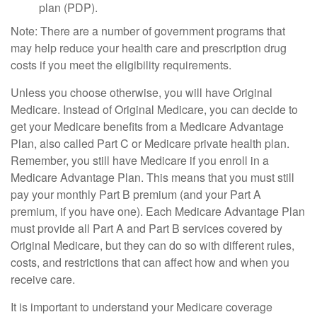
plan (PDP).
Note: There are a number of government programs that
may help reduce your health care and prescription drug
costs if you meet the eligibility requirements.
Unless you choose otherwise, you will have Original
Medicare. Instead of Original Medicare, you can decide to
get your Medicare benefits from a Medicare Advantage
Plan, also called Part C or Medicare private health plan.
Remember, you still have Medicare if you enroll in a
Medicare Advantage Plan. This means that you must still
pay your monthly Part B premium (and your Part A
premium, if you have one). Each Medicare Advantage Plan
must provide all Part A and Part B services covered by
Original Medicare, but they can do so with different rules,
costs, and restrictions that can affect how and when you
receive care.
It is important to understand your Medicare coverage